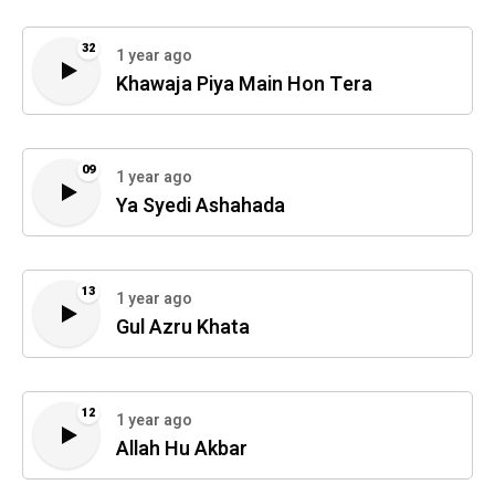
32
1 year ago
Khawaja Piya Main Hon Tera
09
1 year ago
Ya Syedi Ashahada
13
1 year ago
Gul Azru Khata
12
1 year ago
Allah Hu Akbar