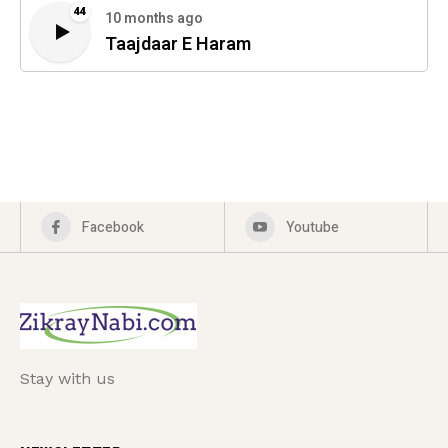
44
10 months ago
Taajdaar E Haram
Facebook
Youtube
Stay with us