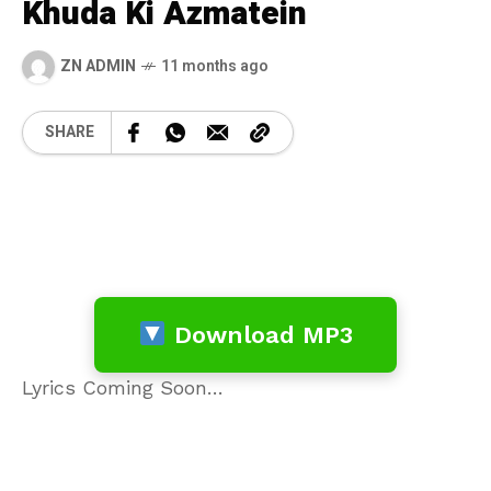
Khuda Ki Azmatein
ZN ADMIN
11 months ago
SHARE
Download MP3
Lyrics Coming Soon…