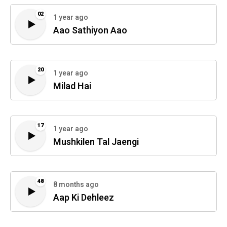
02
1 year ago
Aao Sathiyon Aao
20
1 year ago
Milad Hai
17
1 year ago
Mushkilen Tal Jaengi
48
8 months ago
Aap Ki Dehleez