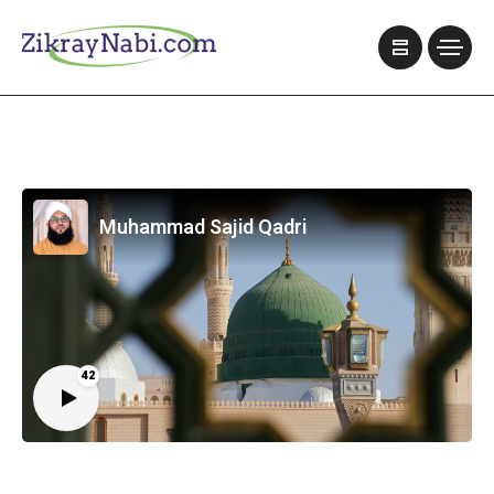
Muhammad Sajid Qadri
42