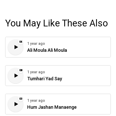
You May Like These Also
04
1 year ago
Ali Moula Ali Moula
08
1 year ago
Tumhari Yad Say
03
1 year ago
Hum Jashan Manaenge