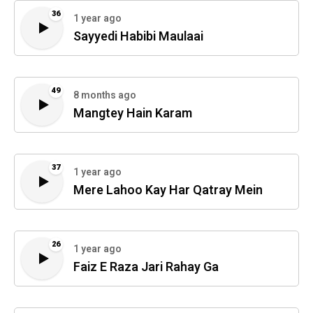
36
1 year ago
Sayyedi Habibi Maulaai
49
8 months ago
Mangtey Hain Karam
37
1 year ago
Mere Lahoo Kay Har Qatray Mein
26
1 year ago
Faiz E Raza Jari Rahay Ga