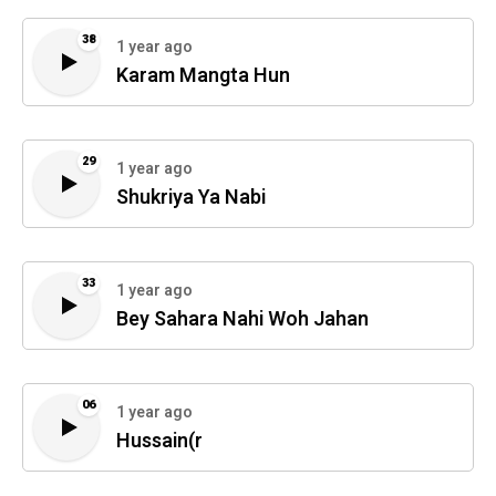
38
1 year ago
Karam Mangta Hun
29
1 year ago
Shukriya Ya Nabi
33
1 year ago
Bey Sahara Nahi Woh Jahan
06
1 year ago
Hussain(r