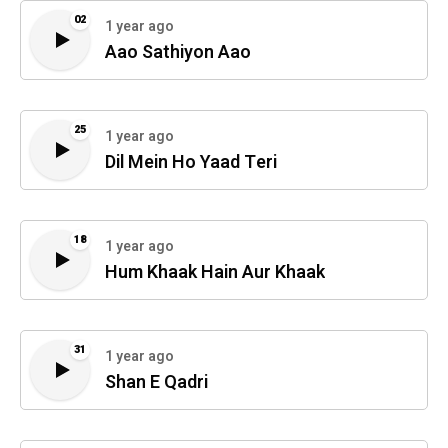
02
1 year ago
Aao Sathiyon Aao
25
1 year ago
Dil Mein Ho Yaad Teri
18
1 year ago
Hum Khaak Hain Aur Khaak
31
1 year ago
Shan E Qadri