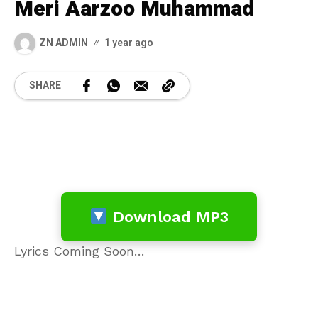
Meri Aarzoo Muhammad
ZN ADMIN
1 year ago
SHARE
Download MP3
Lyrics Coming Soon…