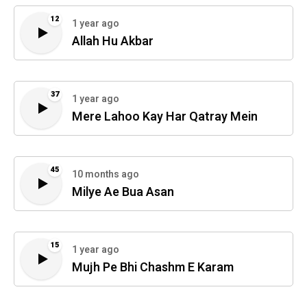
12
1 year ago
Allah Hu Akbar
37
1 year ago
Mere Lahoo Kay Har Qatray Mein
45
10 months ago
Milye Ae Bua Asan
15
1 year ago
Mujh Pe Bhi Chashm E Karam