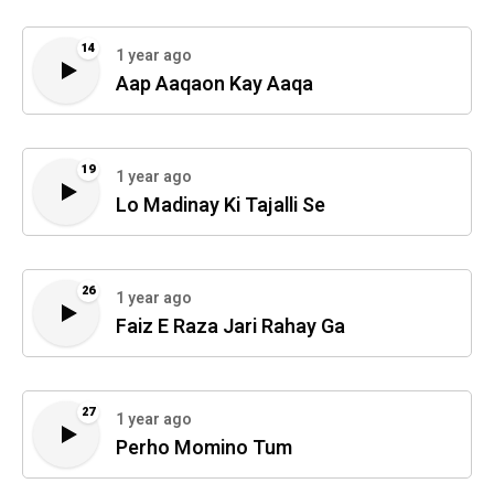
14
1 year ago
Aap Aaqaon Kay Aaqa
19
1 year ago
Lo Madinay Ki Tajalli Se
26
1 year ago
Faiz E Raza Jari Rahay Ga
27
1 year ago
Perho Momino Tum