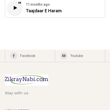
44
11 months ago
Taajdaar E Haram
Facebook
Youtube
Stay with us