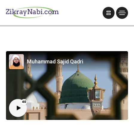
Muhammad Sajid Qadri
40