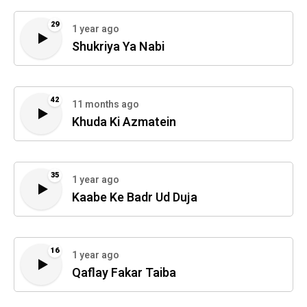
29
1 year ago
Shukriya Ya Nabi
42
11 months ago
Khuda Ki Azmatein
35
1 year ago
Kaabe Ke Badr Ud Duja
16
1 year ago
Qaflay Fakar Taiba