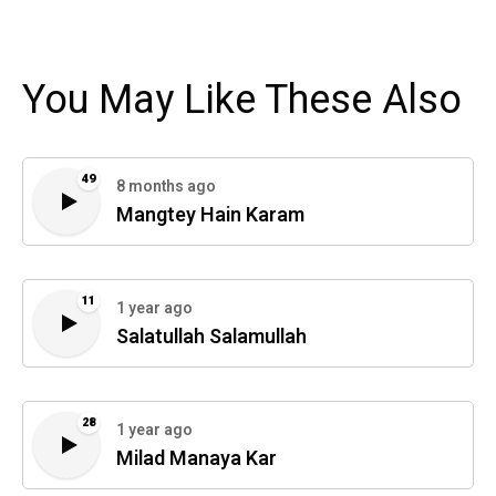
You May Like These Also
49
8 months ago
Mangtey Hain Karam
11
1 year ago
Salatullah Salamullah
28
1 year ago
Milad Manaya Kar