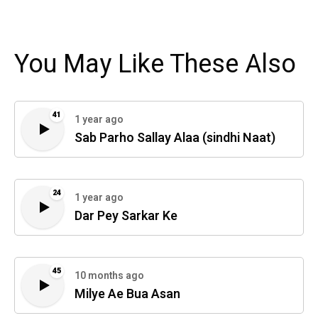
You May Like These Also
41
1 year ago
Sab Parho Sallay Alaa (sindhi Naat)
24
1 year ago
Dar Pey Sarkar Ke
45
10 months ago
Milye Ae Bua Asan