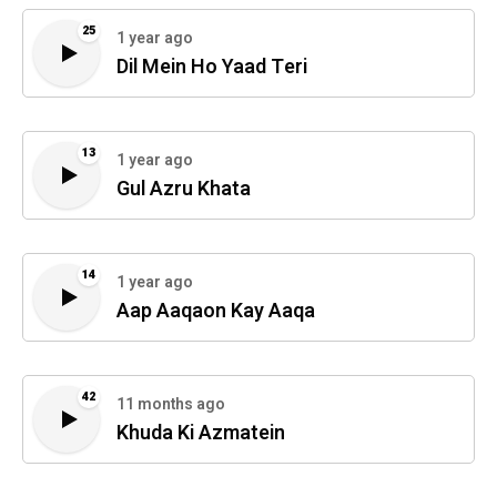
25
1 year ago
Dil Mein Ho Yaad Teri
13
1 year ago
Gul Azru Khata
14
1 year ago
Aap Aaqaon Kay Aaqa
42
11 months ago
Khuda Ki Azmatein