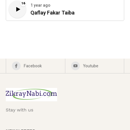
16
1 year ago
Qaflay Fakar Taiba
Facebook
Youtube
Stay with us