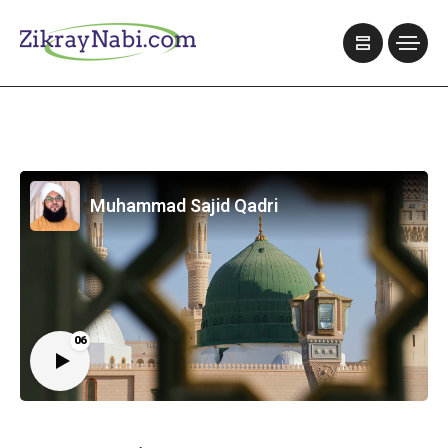
Muhammad Sajid Qadri
06