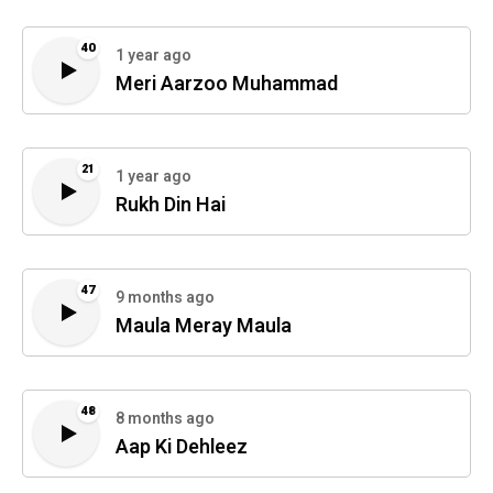
40
1 year ago
Meri Aarzoo Muhammad
21
1 year ago
Rukh Din Hai
47
9 months ago
Maula Meray Maula
48
8 months ago
Aap Ki Dehleez