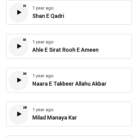
31
1 year ago
Shan E Qadri
01
1 year ago
Ahle E Sirat Rooh E Ameen
34
1 year ago
Naara E Takbeer Allahu Akbar
28
1 year ago
Milad Manaya Kar