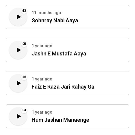
43
11 months ago
Sohnray Nabi Aaya
05
1 year ago
Jashn E Mustafa Aaya
26
1 year ago
Faiz E Raza Jari Rahay Ga
03
1 year ago
Hum Jashan Manaenge