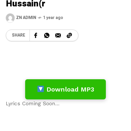
Hussain(r
ZN ADMIN
1 year ago
SHARE
Download MP3
Lyrics Coming Soon…