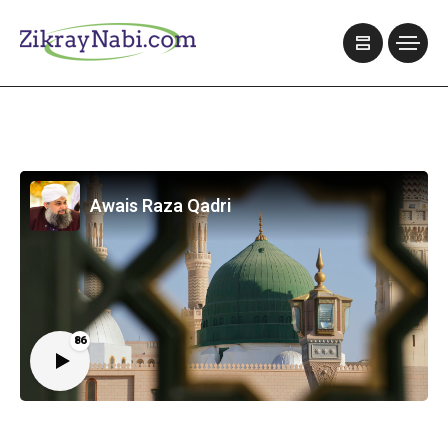
Awais Raza Qadri
86