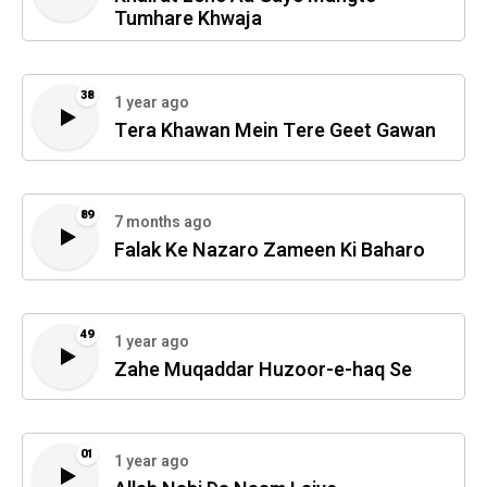
Tumhare Khwaja
38
1 year ago
Tera Khawan Mein Tere Geet Gawan
89
7 months ago
Falak Ke Nazaro Zameen Ki Baharo
49
1 year ago
Zahe Muqaddar Huzoor-e-haq Se
01
1 year ago