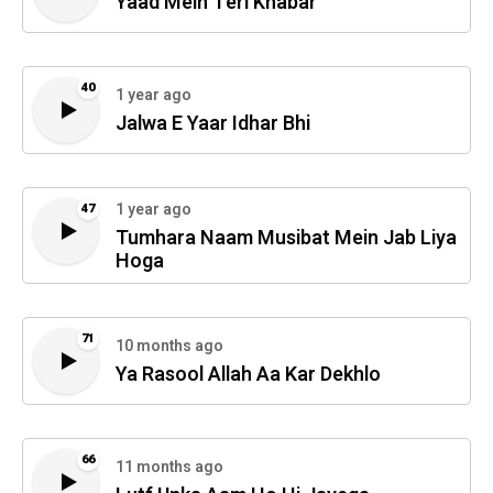
Yaad Mein Teri Khabar
40
1 year ago
Jalwa E Yaar Idhar Bhi
1 year ago
47
Tumhara Naam Musibat Mein Jab Liya
Hoga
71
10 months ago
Ya Rasool Allah Aa Kar Dekhlo
66
11 months ago