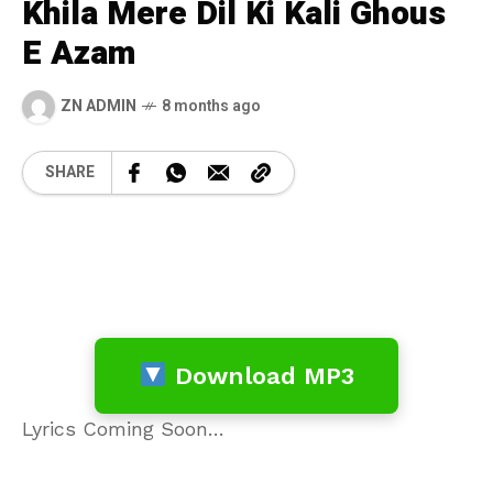
Khila Mere Dil Ki Kali Ghous
E Azam
ZN ADMIN
8 months ago
SHARE
Download MP3
Lyrics Coming Soon…