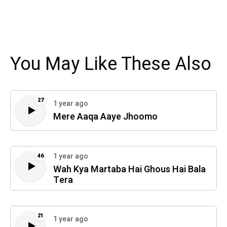
You May Like These Also
27
1 year ago
Mere Aaqa Aaye Jhoomo
1 year ago
46
Wah Kya Martaba Hai Ghous Hai Bala
Tera
21
1 year ago