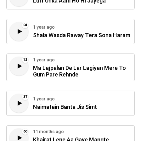
Lutf Unka Aam Ho Hi Jayega
04
1 year ago
Shala Wasda Raway Tera Sona Haram
1 year ago
12
Ma Lajpalan De Lar Lagiyan Mere To
Gum Pare Rehnde
37
1 year ago
Naimatain Banta Jis Simt
11 months ago
60
Khairat Lene Aa Gaye Mangte