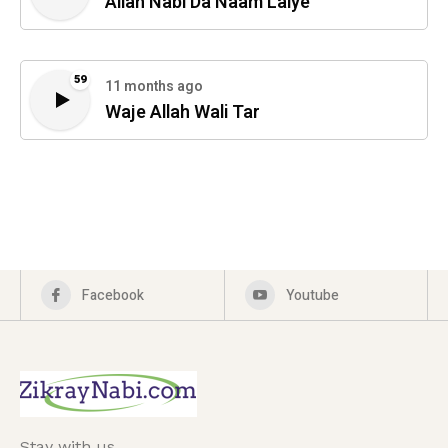
Allah Nabi Da Naam Laiye
59
11 months ago
Waje Allah Wali Tar
Facebook
Youtube
Stay with us