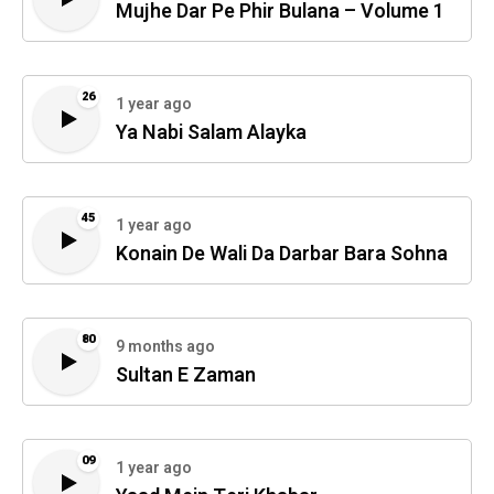
Mujhe Dar Pe Phir Bulana – Volume 1
26
1 year ago
Ya Nabi Salam Alayka
45
1 year ago
Konain De Wali Da Darbar Bara Sohna
80
9 months ago
Sultan E Zaman
09
1 year ago