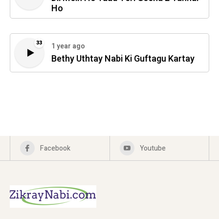
Ho
33
1 year ago
Bethy Uthtay Nabi Ki Guftagu Kartay
Facebook
Youtube