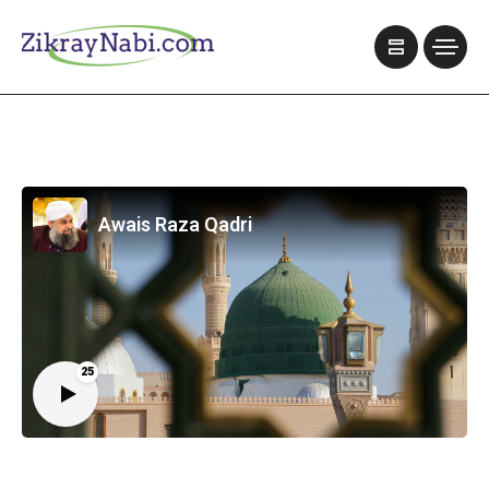
Awais Raza Qadri
25