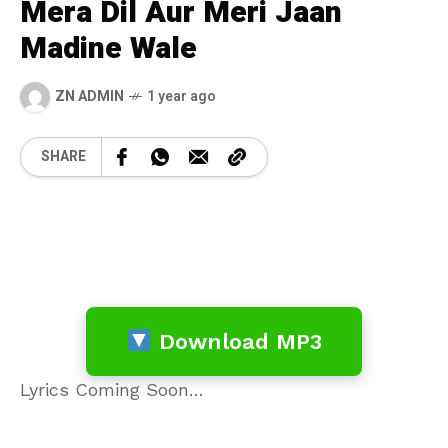
Mera Dil Aur Meri Jaan
Madine Wale
ZN ADMIN
1 year ago
SHARE
Download MP3
Lyrics Coming Soon…