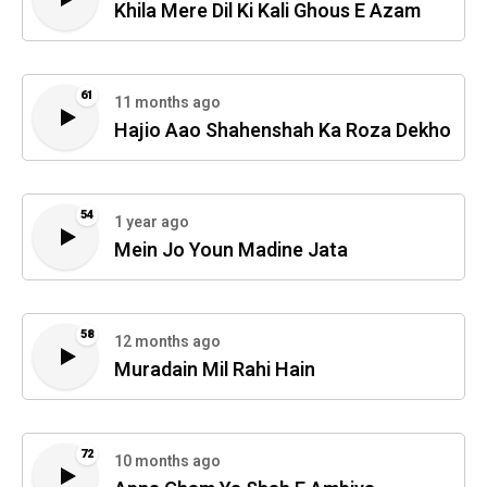
Khila Mere Dil Ki Kali Ghous E Azam
61
11 months ago
Hajio Aao Shahenshah Ka Roza Dekho
54
1 year ago
Mein Jo Youn Madine Jata
58
12 months ago
Muradain Mil Rahi Hain
72
10 months ago