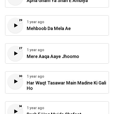
Apna Gham Ya Shah E Ambiya
29
1 year ago
Mehboob Da Mela Ae
27
1 year ago
Mere Aaqa Aaye Jhoomo
1 year ago
30
Har Waqt Tasawar Main Madine Ki Gali
Ho
34
1 year ago