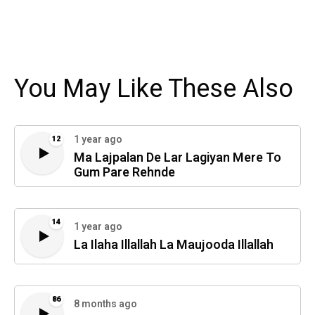
You May Like These Also
1 year ago
12
Ma Lajpalan De Lar Lagiyan Mere To
Gum Pare Rehnde
14
1 year ago
La Ilaha Illallah La Maujooda Illallah
86
8 months ago