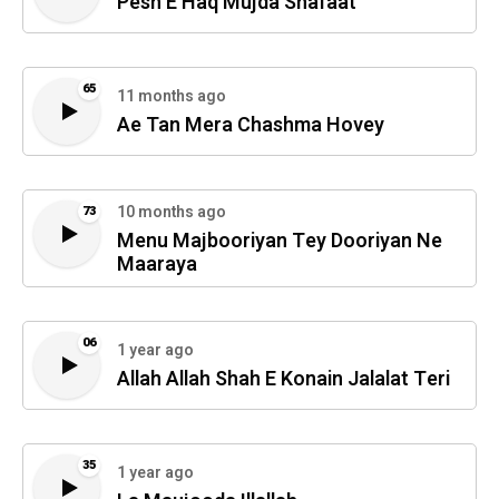
Pesh E Haq Mujda Shafaat
65
11 months ago
Ae Tan Mera Chashma Hovey
10 months ago
73
Menu Majbooriyan Tey Dooriyan Ne
Maaraya
06
1 year ago
Allah Allah Shah E Konain Jalalat Teri
35
1 year ago