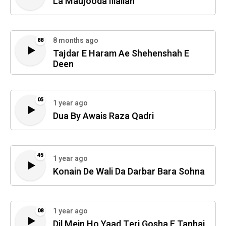
La Maujooda Illallah
8 months ago
88
Tajdar E Haram Ae Shehenshah E
Deen
05
1 year ago
Dua By Awais Raza Qadri
45
1 year ago
Konain De Wali Da Darbar Bara Sohna
1 year ago
08
Dil Mein Ho Yaad Teri Gosha E Tanhai