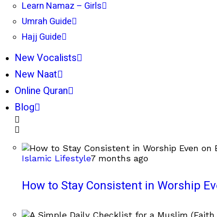
Learn Namaz – Girls
Umrah Guide
Hajj Guide
New Vocalists
New Naat
Online Quran
Blog
Islamic Lifestyle
7 months ago
How to Stay Consistent in Worship E