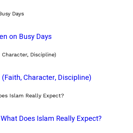
ven on Busy Days
(Faith, Character, Discipline)
What Does Islam Really Expect?