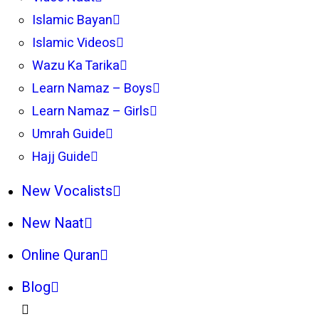
Islamic Bayan
Islamic Videos
Wazu Ka Tarika
Learn Namaz – Boys
Learn Namaz – Girls
Umrah Guide
Hajj Guide
New Vocalists
New Naat
Online Quran
Blog