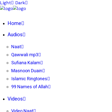
Light
Dark
Home
Audios
Naat
Qawwali mp3
Sufiana Kalam
Masnoon Duain
Islamic Ringtones
99 Names of Allah
Videos
Video Naat