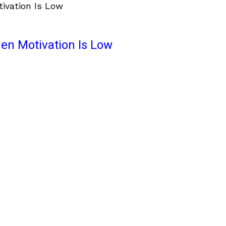
en Motivation Is Low