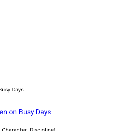
ven on Busy Days