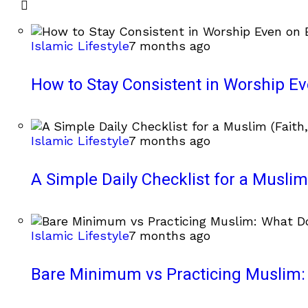
Islamic Lifestyle
7 months ago
How to Stay Consistent in Worship E
Islamic Lifestyle
7 months ago
A Simple Daily Checklist for a Muslim 
Islamic Lifestyle
7 months ago
Bare Minimum vs Practicing Muslim: 