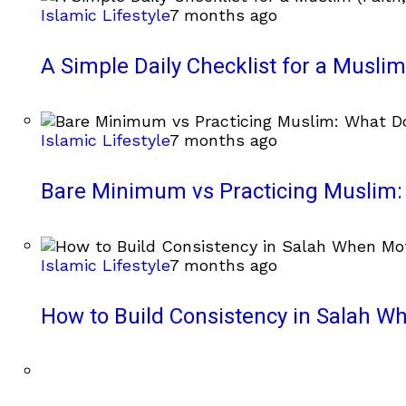
Islamic Lifestyle
7 months ago
A Simple Daily Checklist for a Muslim 
Islamic Lifestyle
7 months ago
Bare Minimum vs Practicing Muslim: 
Islamic Lifestyle
7 months ago
How to Build Consistency in Salah Wh