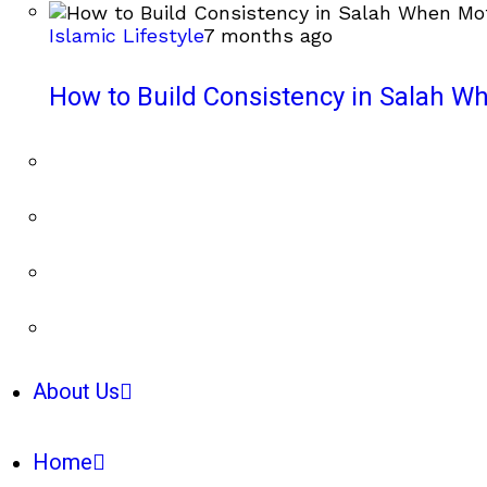
Islamic Lifestyle
7 months ago
How to Build Consistency in Salah Wh
About Us
Home