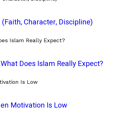
(Faith, Character, Discipline)
What Does Islam Really Expect?
en Motivation Is Low