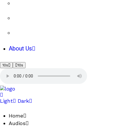
About Us
10s
10s
Light
Dark
Home
Audios