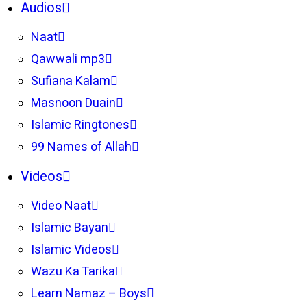
Audios
Naat
Qawwali mp3
Sufiana Kalam
Masnoon Duain
Islamic Ringtones
99 Names of Allah
Videos
Video Naat
Islamic Bayan
Islamic Videos
Wazu Ka Tarika
Learn Namaz – Boys