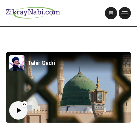
Tahir Qadri
22