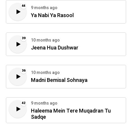
44
9 months ago
Ya Nabi Ya Rasool
39
10 months ago
Jeena Hua Dushwar
36
10 months ago
Madni Bemisal Sohnaya
9 months ago
42
Haleema Mein Tere Muqadran Tu
Sadqe