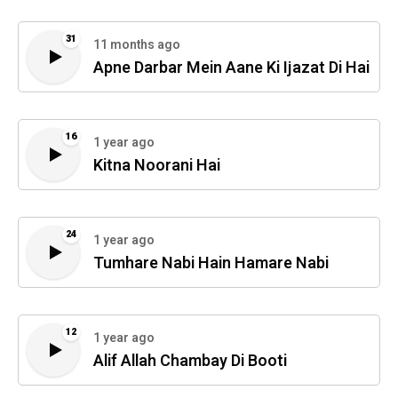
31
11 months ago
Apne Darbar Mein Aane Ki Ijazat Di Hai
16
1 year ago
Kitna Noorani Hai
24
1 year ago
Tumhare Nabi Hain Hamare Nabi
12
1 year ago
Alif Allah Chambay Di Booti