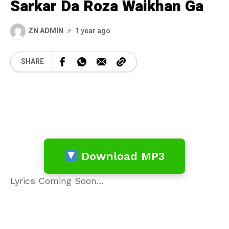
Sarkar Da Roza Waikhan Ga
ZN ADMIN
1 year ago
SHARE
Download MP3
Lyrics Coming Soon…