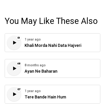
You May Like These Also
01
1 year ago
Khali Morda Nahi Data Hajveri
48
8 months ago
Ayan Ne Baharan
07
1 year ago
Tere Bande Hain Hum