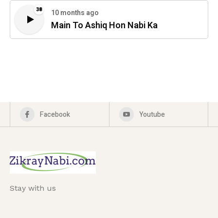
38
10 months ago
Main To Ashiq Hon Nabi Ka
Facebook
Youtube
Stay with us