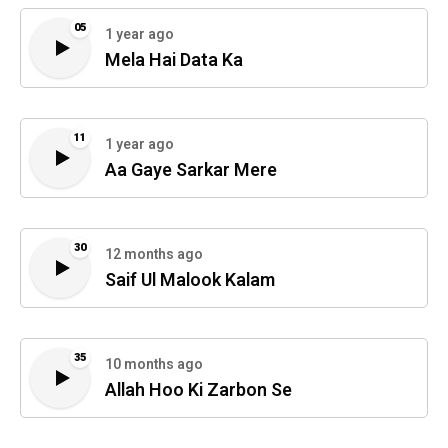
05
1 year ago
Mela Hai Data Ka
11
1 year ago
Aa Gaye Sarkar Mere
30
12 months ago
Saif Ul Malook Kalam
35
10 months ago
Allah Hoo Ki Zarbon Se