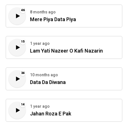
46
8 months ago
Mere Piya Data Piya
15
1 year ago
Lam Yati Nazeer O Kafi Nazarin
34
10 months ago
Data Da Diwana
14
1 year ago
Jahan Roza E Pak