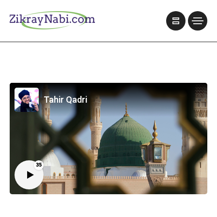
Tahir Qadri
35