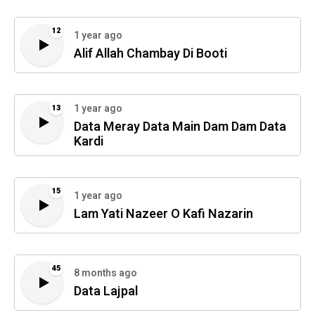
12
1 year ago
Alif Allah Chambay Di Booti
1 year ago
13
Data Meray Data Main Dam Dam Data
Kardi
15
1 year ago
Lam Yati Nazeer O Kafi Nazarin
45
8 months ago
Data Lajpal