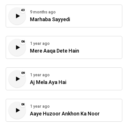
43
9 months ago
Marhaba Sayyedi
06
1 year ago
Mere Aaqa Dete Hain
09
1 year ago
Aj Mela Aya Hai
04
1 year ago
Aaye Huzoor Ankhon Ka Noor