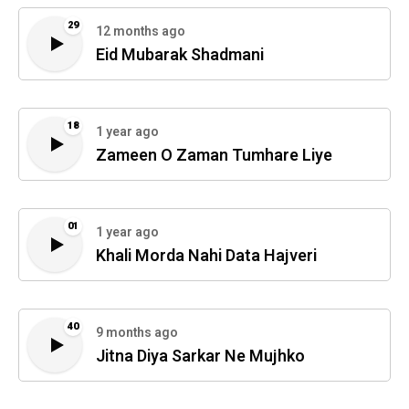
29
12 months ago
Eid Mubarak Shadmani
18
1 year ago
Zameen O Zaman Tumhare Liye
01
1 year ago
Khali Morda Nahi Data Hajveri
40
9 months ago
Jitna Diya Sarkar Ne Mujhko