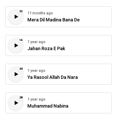
32
11 months ago
Mera Dil Madina Bana De
14
1 year ago
Jahan Roza E Pak
20
1 year ago
Ya Rasool Allah Da Nara
28
1 year ago
Muhammad Nabina