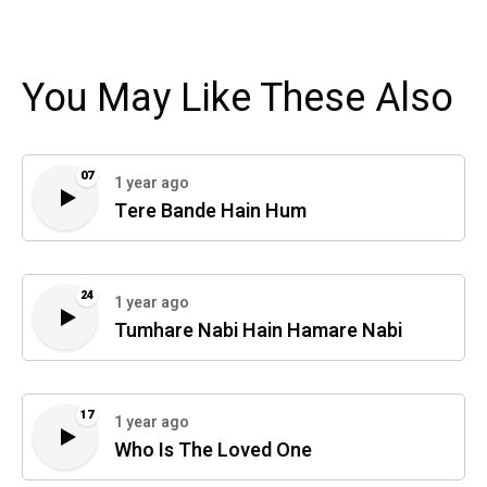
You May Like These Also
07
1 year ago
Tere Bande Hain Hum
24
1 year ago
Tumhare Nabi Hain Hamare Nabi
17
1 year ago
Who Is The Loved One