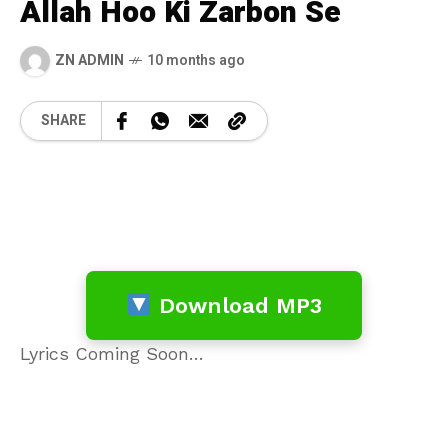
Allah Hoo Ki Zarbon Se
ZN ADMIN
10 months ago
SHARE
Download MP3
Lyrics Coming Soon…