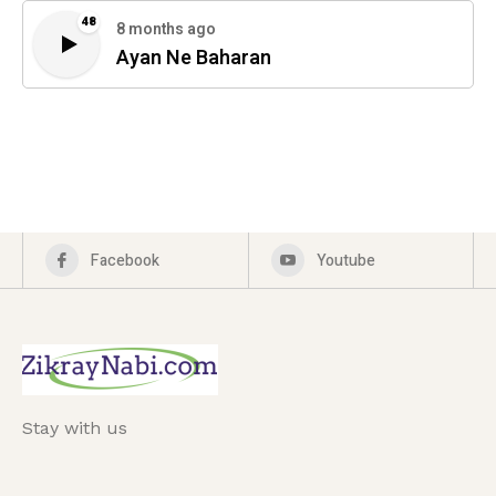
48
8 months ago
Ayan Ne Baharan
Facebook
Youtube
Stay with us