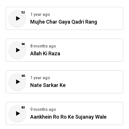
52
1 year ago
Mujhe Char Gaya Qadri Rang
94
8 months ago
Allah Ki Raza
60
1 year ago
Nate Sarkar Ke
82
9 months ago
Aankhein Ro Ro Ke Sujanay Wale