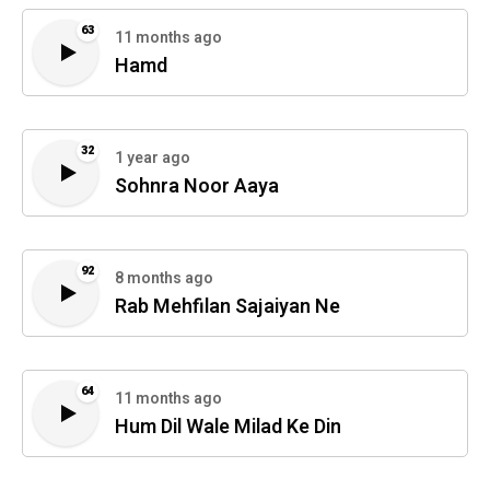
63
11 months ago
Hamd
32
1 year ago
Sohnra Noor Aaya
92
8 months ago
Rab Mehfilan Sajaiyan Ne
64
11 months ago
Hum Dil Wale Milad Ke Din