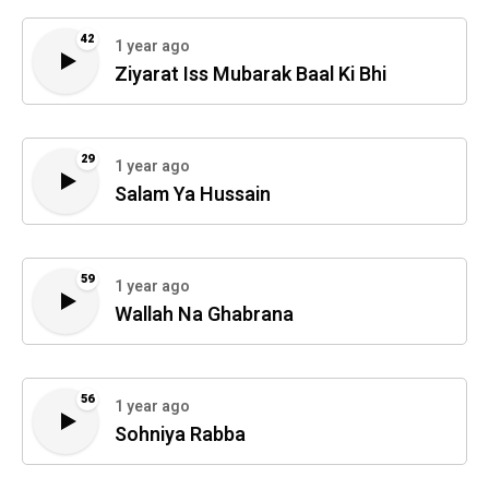
42
1 year ago
Ziyarat Iss Mubarak Baal Ki Bhi
29
1 year ago
Salam Ya Hussain
59
1 year ago
Wallah Na Ghabrana
56
1 year ago
Sohniya Rabba