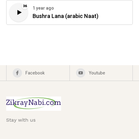
36
1 year ago
Bushra Lana (arabic Naat)
Facebook
Youtube
Stay with us