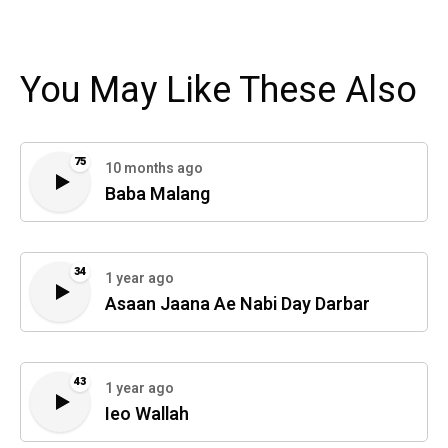
You May Like These Also
75
10 months ago
Baba Malang
34
1 year ago
Asaan Jaana Ae Nabi Day Darbar
43
1 year ago
Ieo Wallah