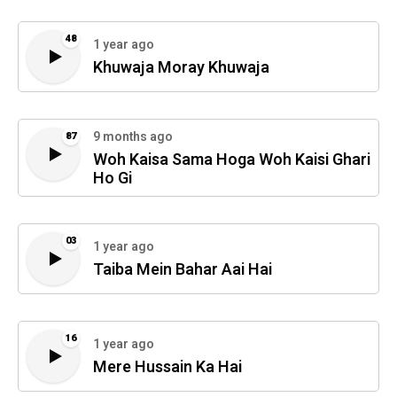
48
1 year ago
Khuwaja Moray Khuwaja
9 months ago
87
Woh Kaisa Sama Hoga Woh Kaisi Ghari
Ho Gi
03
1 year ago
Taiba Mein Bahar Aai Hai
16
1 year ago
Mere Hussain Ka Hai