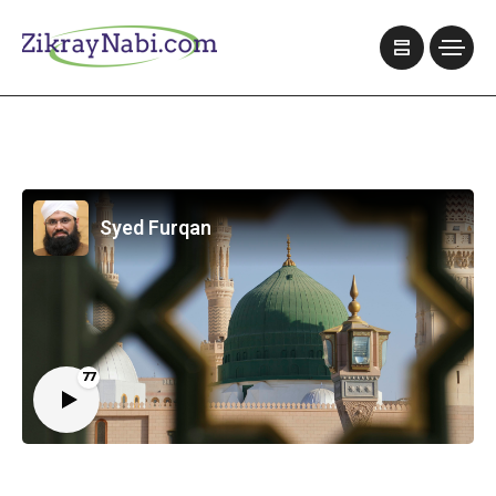
Syed Furqan
77