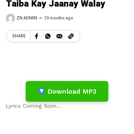
Taiba Kay Jaanay Walay
ZN ADMIN
10 months ago
SHARE
Download MP3
Lyrics Coming Soon…