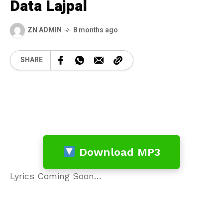
Data Lajpal
ZN ADMIN
8 months ago
SHARE
Download MP3
Lyrics Coming Soon…