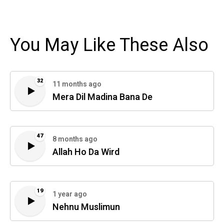
You May Like These Also
32
11 months ago
Mera Dil Madina Bana De
47
8 months ago
Allah Ho Da Wird
19
1 year ago
Nehnu Muslimun