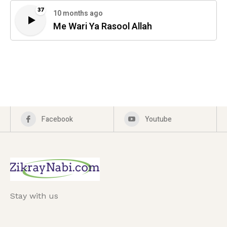
37
10 months ago
Me Wari Ya Rasool Allah
Facebook
Youtube
Stay with us