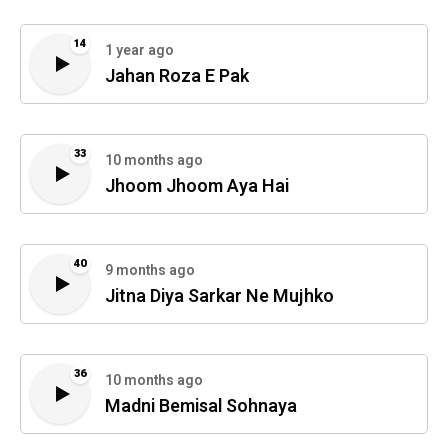
14
1 year ago
Jahan Roza E Pak
33
10 months ago
Jhoom Jhoom Aya Hai
40
9 months ago
Jitna Diya Sarkar Ne Mujhko
36
10 months ago
Madni Bemisal Sohnaya