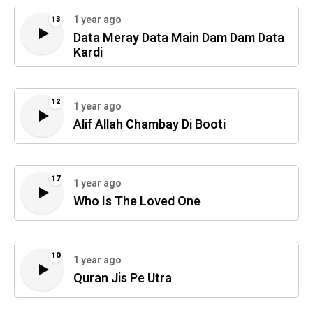
1 year ago
13
Data Meray Data Main Dam Dam Data
Kardi
12
1 year ago
Alif Allah Chambay Di Booti
17
1 year ago
Who Is The Loved One
10
1 year ago
Quran Jis Pe Utra