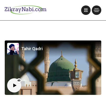
Tahir Qadri
45