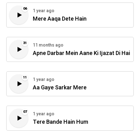
06
1 year ago
Mere Aaqa Dete Hain
31
11 months ago
Apne Darbar Mein Aane Ki Ijazat Di Hai
11
1 year ago
Aa Gaye Sarkar Mere
07
1 year ago
Tere Bande Hain Hum