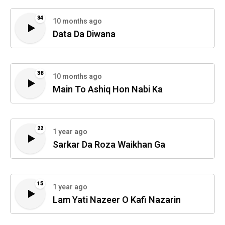
34
10 months ago
Data Da Diwana
38
10 months ago
Main To Ashiq Hon Nabi Ka
22
1 year ago
Sarkar Da Roza Waikhan Ga
15
1 year ago
Lam Yati Nazeer O Kafi Nazarin