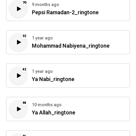
70
9 months ago
Pepsi Ramadan-2_ringtone
32
1 year ago
Mohammad Nabiyena_ringtone
42
1 year ago
Ya Nabi_ringtone
64
10 months ago
Ya Allah_ringtone