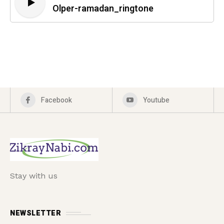
Olper-ramadan_ringtone
Facebook
Youtube
Stay with us
NEWSLETTER