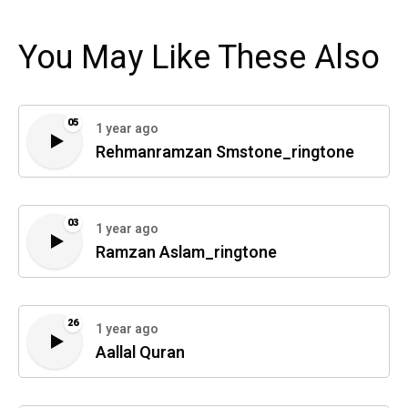
You May Like These Also
05
1 year ago
Rehmanramzan Smstone_ringtone
03
1 year ago
Ramzan Aslam_ringtone
26
1 year ago
Aallal Quran