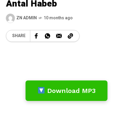
Antal Habeb
ZN ADMIN
10 months ago
SHARE
Download MP3