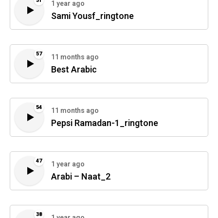
31
1 year ago
Sami Yousf_ringtone
57
11 months ago
Best Arabic
54
11 months ago
Pepsi Ramadan-1_ringtone
47
1 year ago
Arabi – Naat_2
38
1 year ago