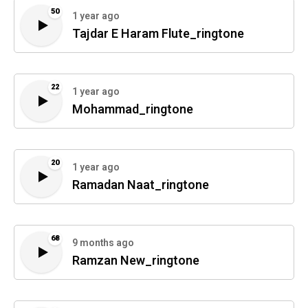
50
1 year ago
Tajdar E Haram Flute_ringtone
22
1 year ago
Mohammad_ringtone
20
1 year ago
Ramadan Naat_ringtone
68
9 months ago
Ramzan New_ringtone