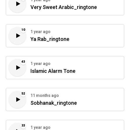
Very Sweet Arabic_ringtone
10
1 year ago
Ya Rab_ringtone
43
1 year ago
Islamic Alarm Tone
52
11 months ago
Sobhanak_ringtone
33
1 year ago