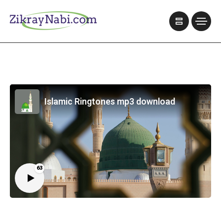
Islamic Ringtones mp3 download
63