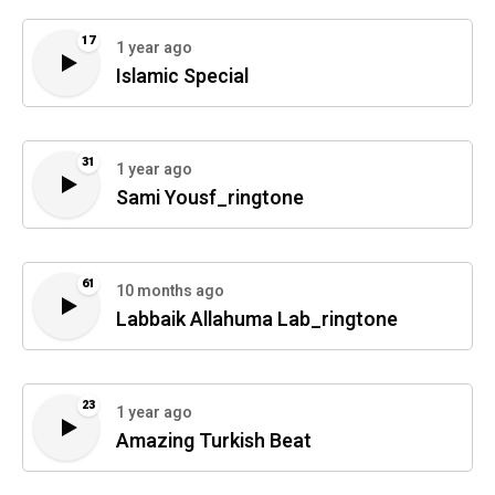
17
1 year ago
Islamic Special
31
1 year ago
Sami Yousf_ringtone
61
10 months ago
Labbaik Allahuma Lab_ringtone
23
1 year ago
Amazing Turkish Beat