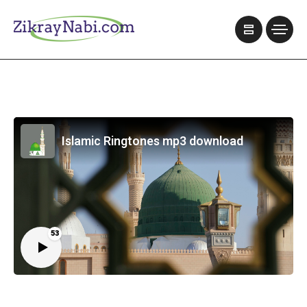
Islamic Ringtones mp3 download
53