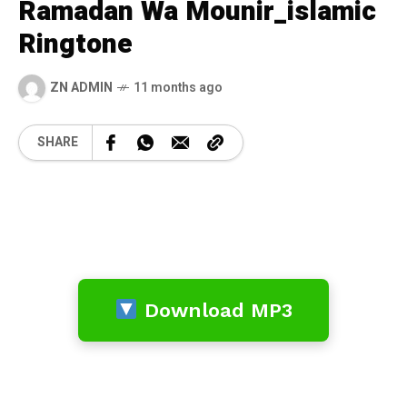
Ramadan Wa Mounir_islamic
Ringtone
ZN ADMIN
11 months ago
SHARE
Download MP3