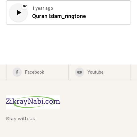
07
1 year ago
Quran Islam_ringtone
Facebook
Youtube
Stay with us