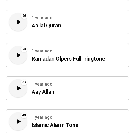
26
1 year ago
Aallal Quran
04
1 year ago
Ramadan Olpers Full_ringtone
37
1 year ago
Aay Allah
43
1 year ago
Islamic Alarm Tone