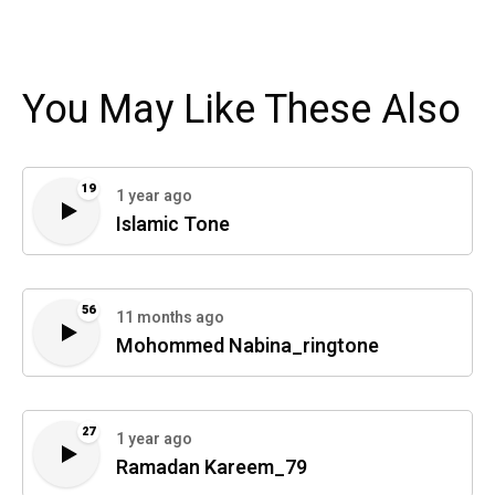
You May Like These Also
19
1 year ago
Islamic Tone
56
11 months ago
Mohommed Nabina_ringtone
27
1 year ago
Ramadan Kareem_79