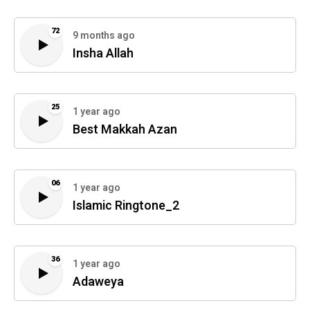
72
9 months ago
Insha Allah
25
1 year ago
Best Makkah Azan
06
1 year ago
Islamic Ringtone_2
36
1 year ago
Adaweya