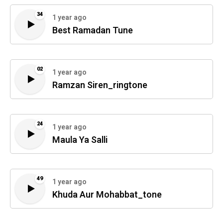
34
1 year ago
Best Ramadan Tune
02
1 year ago
Ramzan Siren_ringtone
24
1 year ago
Maula Ya Salli
49
1 year ago
Khuda Aur Mohabbat_tone