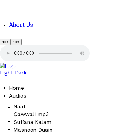
About Us
10s
10s
Light
Dark
Home
Audios
Naat
Qawwali mp3
Sufiana Kalam
Masnoon Duain