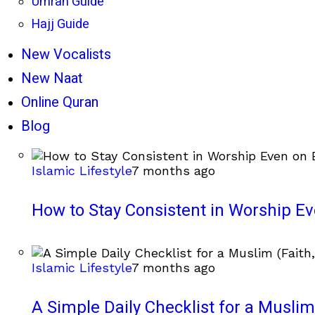
Umrah Guide
Hajj Guide
New Vocalists
New Naat
Online Quran
Blog
Islamic Lifestyle
7 months ago
How to Stay Consistent in Worship E
Islamic Lifestyle
7 months ago
A Simple Daily Checklist for a Muslim 