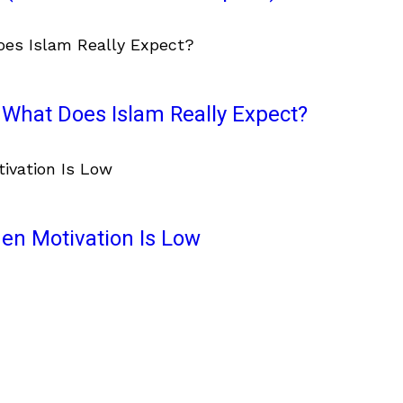
What Does Islam Really Expect?
en Motivation Is Low