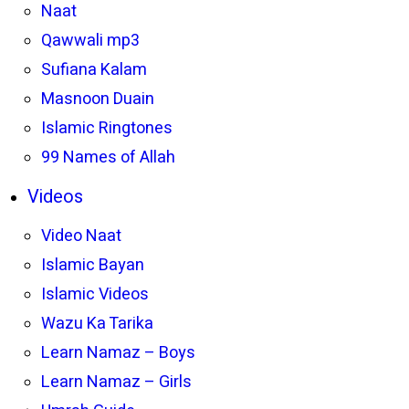
Naat
Qawwali mp3
Sufiana Kalam
Masnoon Duain
Islamic Ringtones
99 Names of Allah
Videos
Video Naat
Islamic Bayan
Islamic Videos
Wazu Ka Tarika
Learn Namaz – Boys
Learn Namaz – Girls