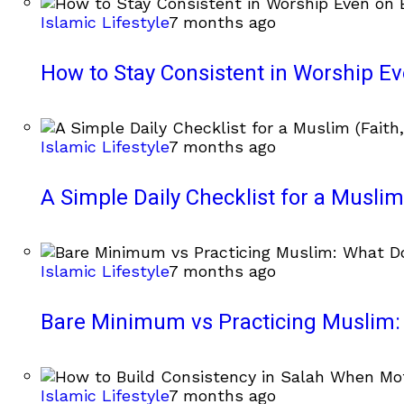
Islamic Lifestyle
7 months ago
How to Stay Consistent in Worship E
Islamic Lifestyle
7 months ago
A Simple Daily Checklist for a Muslim 
Islamic Lifestyle
7 months ago
Bare Minimum vs Practicing Muslim: 
Islamic Lifestyle
7 months ago