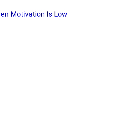
en Motivation Is Low