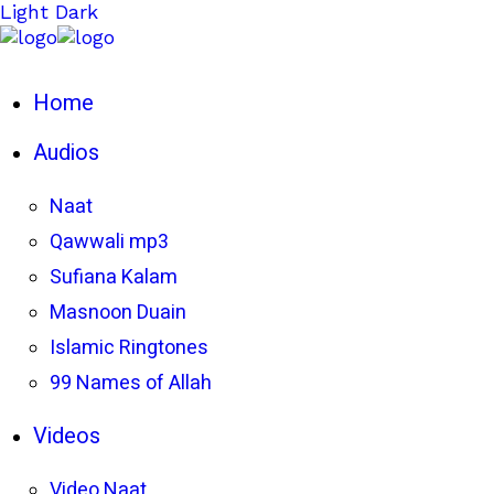
Light
Dark
Home
Audios
Naat
Qawwali mp3
Sufiana Kalam
Masnoon Duain
Islamic Ringtones
99 Names of Allah
Videos
Video Naat