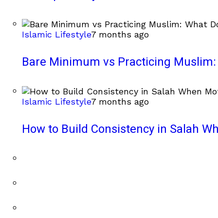
Islamic Lifestyle
7 months ago
Bare Minimum vs Practicing Muslim: 
Islamic Lifestyle
7 months ago
How to Build Consistency in Salah Wh