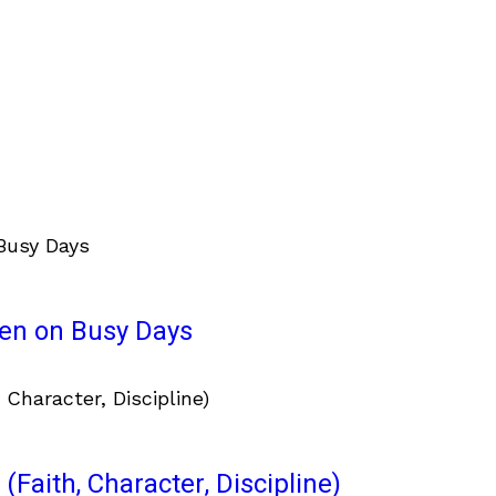
ven on Busy Days
(Faith, Character, Discipline)