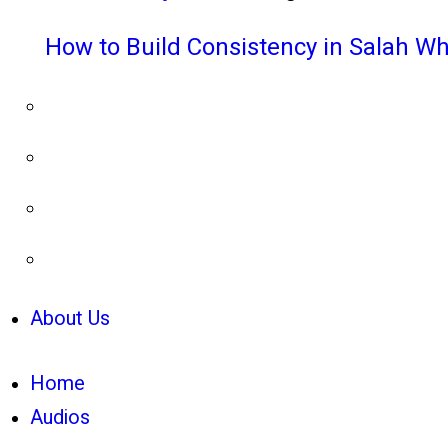
How to Build Consistency in Salah Wh
About Us
Home
Audios