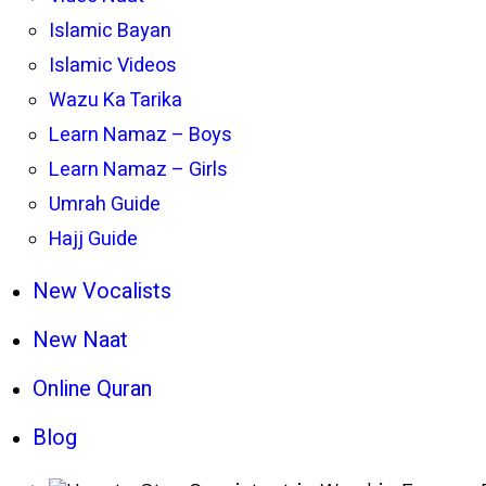
Islamic Bayan
Islamic Videos
Wazu Ka Tarika
Learn Namaz – Boys
Learn Namaz – Girls
Umrah Guide
Hajj Guide
New Vocalists
New Naat
Online Quran
Blog