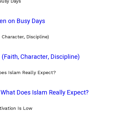
ven on Busy Days
(Faith, Character, Discipline)
What Does Islam Really Expect?