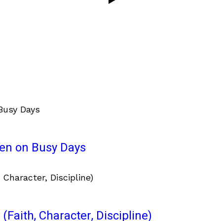
ven on Busy Days
(Faith, Character, Discipline)