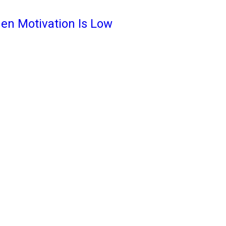
en Motivation Is Low