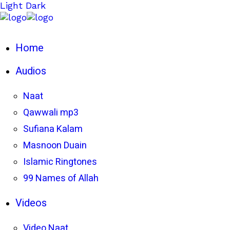
Light
Dark
Home
Audios
Naat
Qawwali mp3
Sufiana Kalam
Masnoon Duain
Islamic Ringtones
99 Names of Allah
Videos
Video Naat