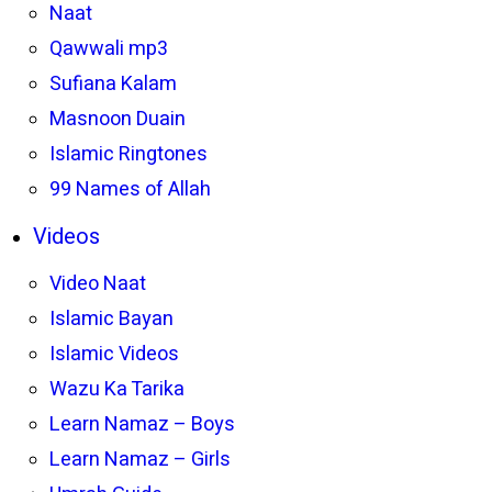
Naat
Qawwali mp3
Sufiana Kalam
Masnoon Duain
Islamic Ringtones
99 Names of Allah
Videos
Video Naat
Islamic Bayan
Islamic Videos
Wazu Ka Tarika
Learn Namaz – Boys
Learn Namaz – Girls