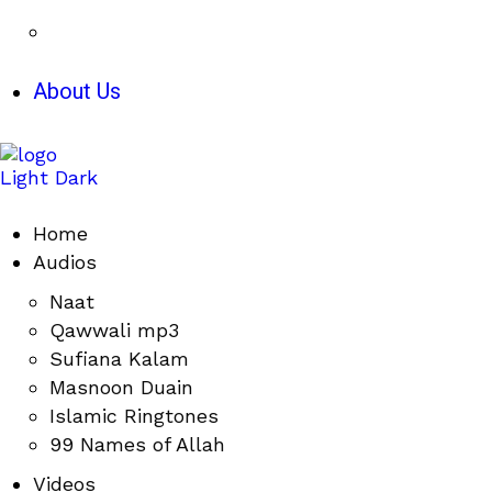
About Us
Light
Dark
Home
Audios
Naat
Qawwali mp3
Sufiana Kalam
Masnoon Duain
Islamic Ringtones
99 Names of Allah
Videos