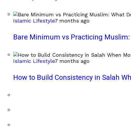
Islamic Lifestyle
7 months ago
Bare Minimum vs Practicing Muslim: 
Islamic Lifestyle
7 months ago
How to Build Consistency in Salah Wh