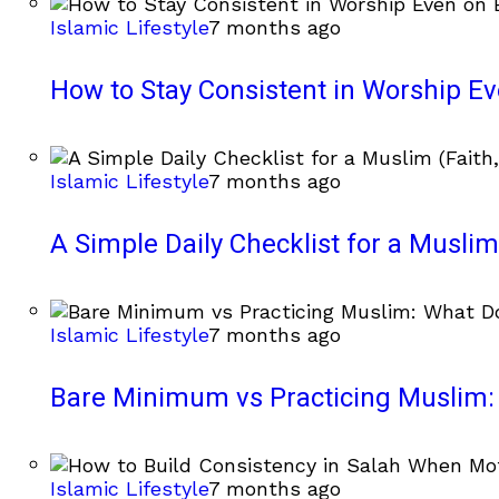
Islamic Lifestyle
7 months ago
How to Stay Consistent in Worship E
Islamic Lifestyle
7 months ago
A Simple Daily Checklist for a Muslim 
Islamic Lifestyle
7 months ago
Bare Minimum vs Practicing Muslim: 
Islamic Lifestyle
7 months ago