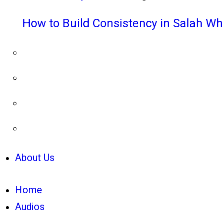
How to Build Consistency in Salah Wh
About Us
Home
Audios