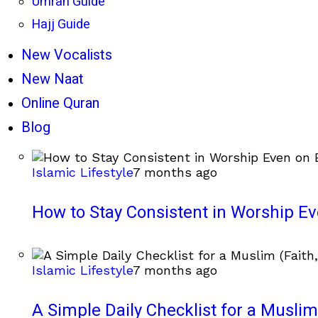
Umrah Guide
Hajj Guide
New Vocalists
New Naat
Online Quran
Blog
Islamic Lifestyle
7 months ago
How to Stay Consistent in Worship E
Islamic Lifestyle
7 months ago
A Simple Daily Checklist for a Muslim 