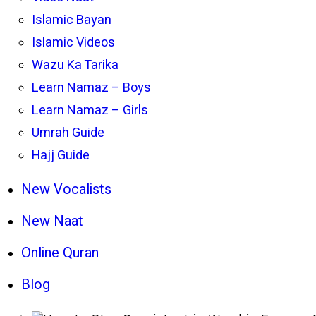
Islamic Bayan
Islamic Videos
Wazu Ka Tarika
Learn Namaz – Boys
Learn Namaz – Girls
Umrah Guide
Hajj Guide
New Vocalists
New Naat
Online Quran
Blog