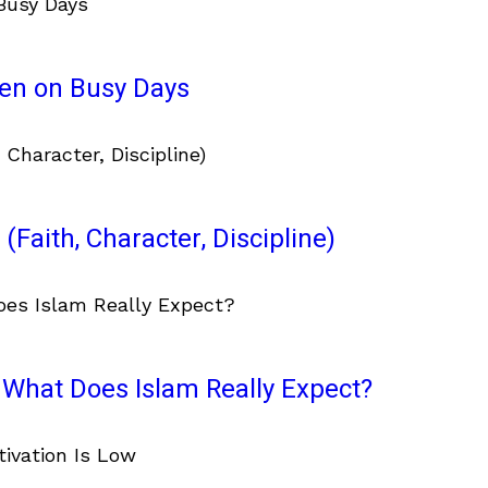
ven on Busy Days
(Faith, Character, Discipline)
What Does Islam Really Expect?