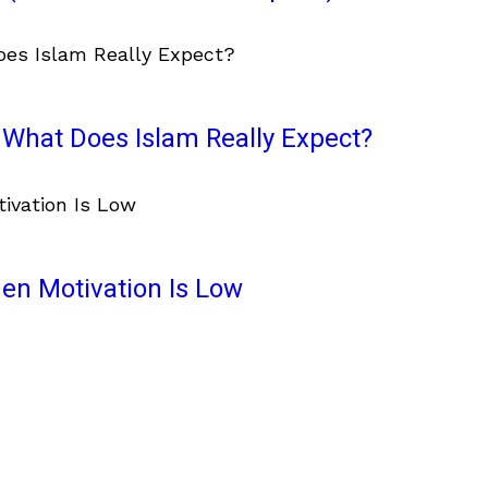
What Does Islam Really Expect?
en Motivation Is Low