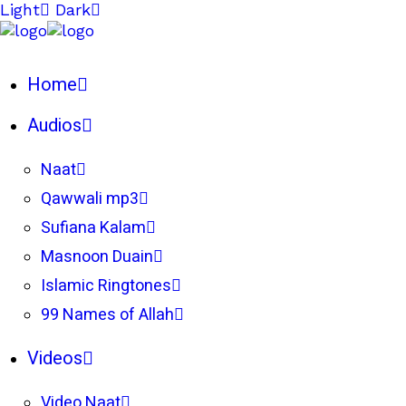
Light
Dark
Home
Audios
Naat
Qawwali mp3
Sufiana Kalam
Masnoon Duain
Islamic Ringtones
99 Names of Allah
Videos
Video Naat