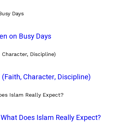
ven on Busy Days
(Faith, Character, Discipline)
What Does Islam Really Expect?