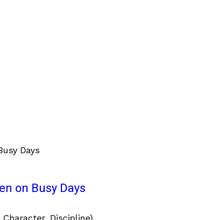
ven on Busy Days