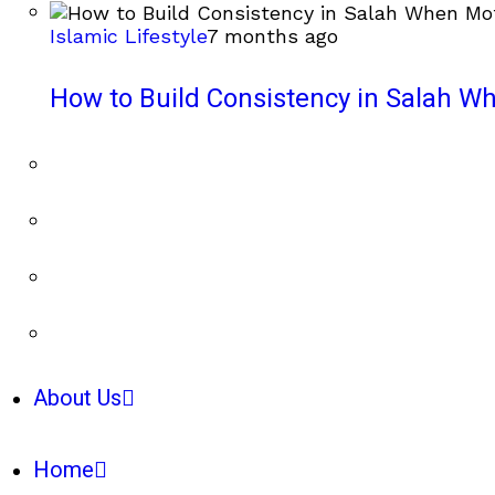
Islamic Lifestyle
7 months ago
How to Build Consistency in Salah Wh
About Us
Home