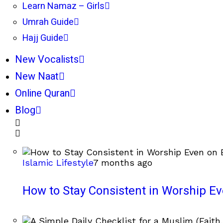
Learn Namaz – Girls
Umrah Guide
Hajj Guide
New Vocalists
New Naat
Online Quran
Blog
Islamic Lifestyle
7 months ago
How to Stay Consistent in Worship E