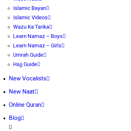
Islamic Bayan
Islamic Videos
Wazu Ka Tarika
Learn Namaz – Boys
Learn Namaz – Girls
Umrah Guide
Hajj Guide
New Vocalists
New Naat
Online Quran
Blog