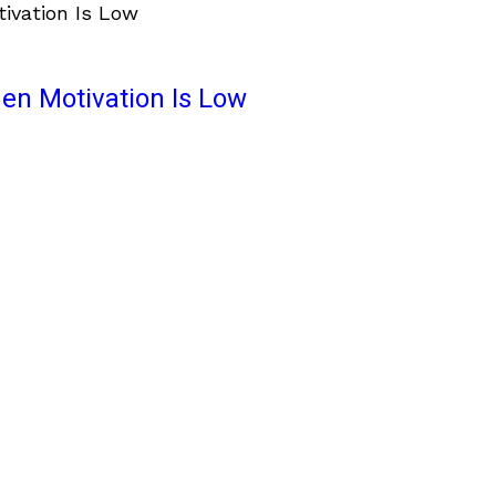
en Motivation Is Low