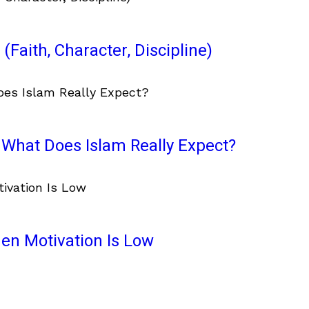
(Faith, Character, Discipline)
What Does Islam Really Expect?
en Motivation Is Low