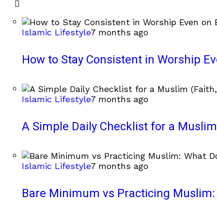
Islamic Lifestyle
7 months ago
How to Stay Consistent in Worship E
Islamic Lifestyle
7 months ago
A Simple Daily Checklist for a Muslim 
Islamic Lifestyle
7 months ago
Bare Minimum vs Practicing Muslim: 