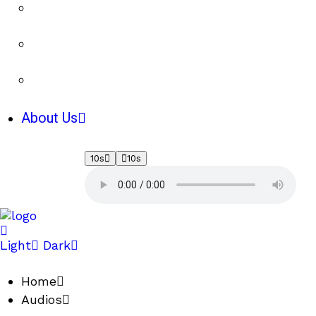
About Us
10s
10s
Light
Dark
Home
Audios