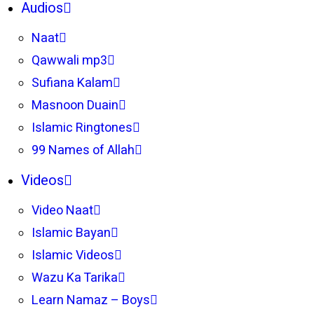
Audios
Naat
Qawwali mp3
Sufiana Kalam
Masnoon Duain
Islamic Ringtones
99 Names of Allah
Videos
Video Naat
Islamic Bayan
Islamic Videos
Wazu Ka Tarika
Learn Namaz – Boys