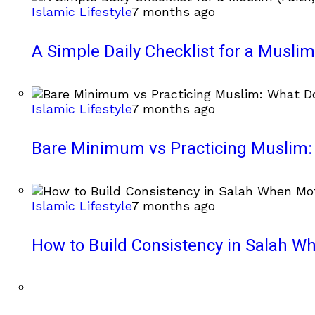
Islamic Lifestyle
7 months ago
A Simple Daily Checklist for a Muslim 
Islamic Lifestyle
7 months ago
Bare Minimum vs Practicing Muslim: 
Islamic Lifestyle
7 months ago
How to Build Consistency in Salah Wh