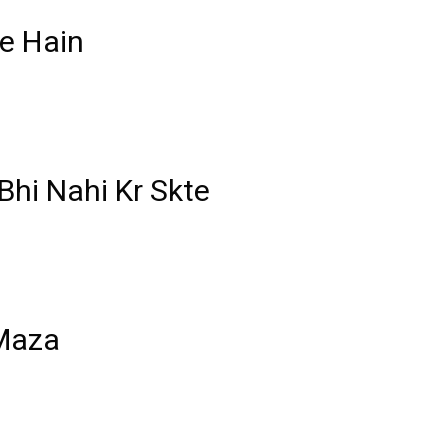
e Hain
Bhi Nahi Kr Skte
 Maza