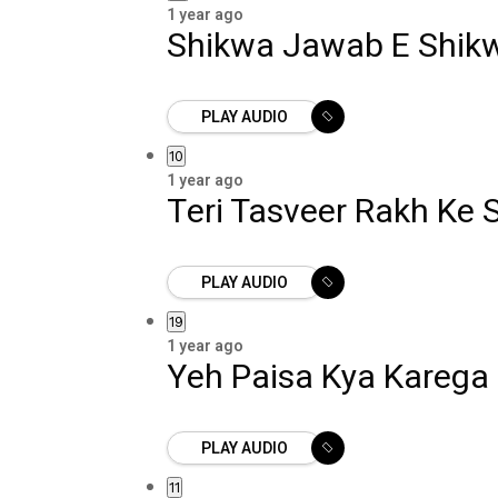
1 year ago
Shikwa Jawab E Shik
PLAY AUDIO
10
1 year ago
Teri Tasveer Rakh Ke
PLAY AUDIO
19
1 year ago
Yeh Paisa Kya Karega
PLAY AUDIO
11