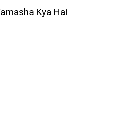
 Tamasha Kya Hai