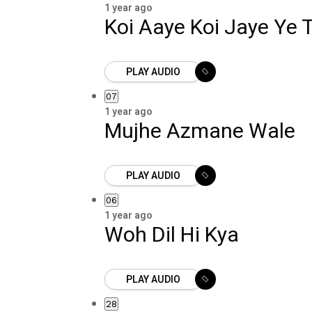
1 year ago
Koi Aaye Koi Jaye Ye
PLAY AUDIO
07
1 year ago
Mujhe Azmane Wale
PLAY AUDIO
06
1 year ago
Woh Dil Hi Kya
PLAY AUDIO
28