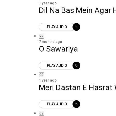
1 year ago
Dil Na Bas Mein Agar 
PLAY AUDIO
29
7 months ago
O Sawariya
PLAY AUDIO
09
1 year ago
Meri Dastan E Hasrat
PLAY AUDIO
02