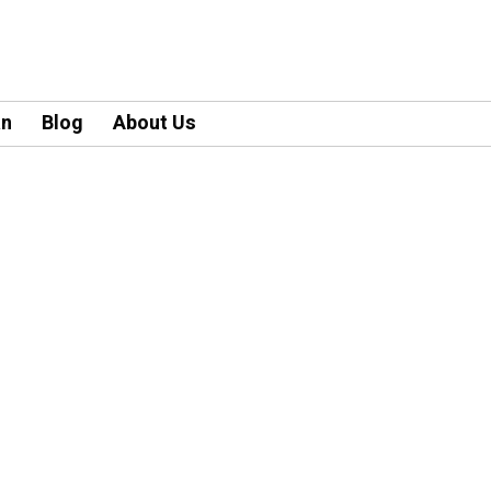
an
Blog
About Us