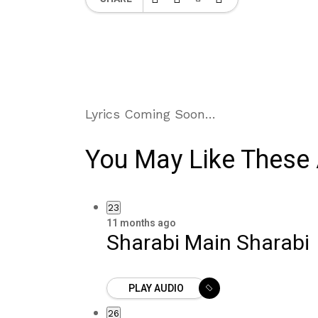
Lyrics Coming Soon…
You May Like These 
23
11 months ago
Sharabi Main Sharabi
PLAY AUDIO
26