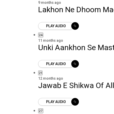
9 months ago
Lakhon Ne Dhoom Ma
PLAY AUDIO
24
11 months ago
Unki Aankhon Se Mast
PLAY AUDIO
21
12 months ago
Jawab E Shikwa Of Al
PLAY AUDIO
27