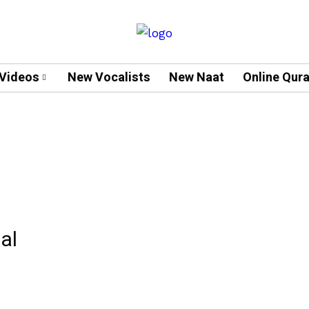
Videos
New Vocalists
New Naat
Online Qur
al