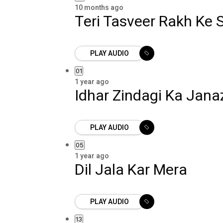
10 months ago
Teri Tasveer Rakh Ke
PLAY AUDIO
01
1 year ago
Idhar Zindagi Ka Jan
PLAY AUDIO
05
1 year ago
Dil Jala Kar Mera
PLAY AUDIO
13