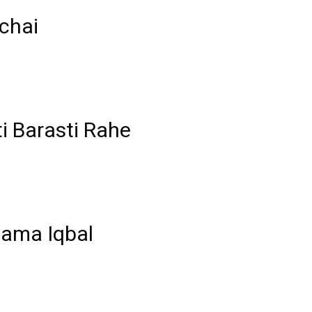
chai
i Barasti Rahe
lama Iqbal