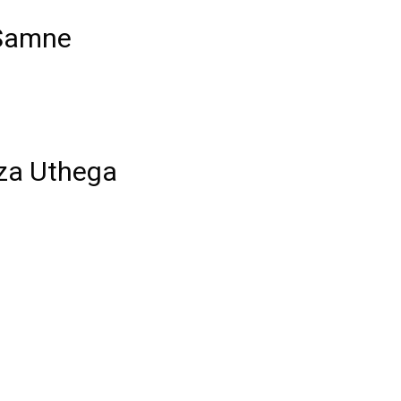
 Samne
aza Uthega