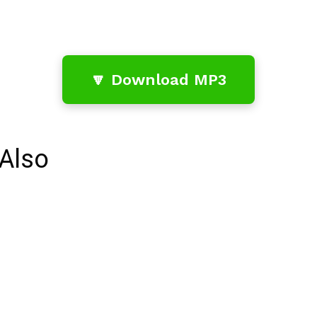
🔽 Download MP3
Also