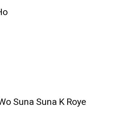
Ho
 Wo Suna Suna K Roye