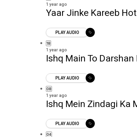
1 year ago
Yaar Jinke Kareeb Hot
PLAY AUDIO
18
1 year ago
Ishq Main To Darshan 
PLAY AUDIO
08
1 year ago
Ishq Mein Zindagi Ka
PLAY AUDIO
04