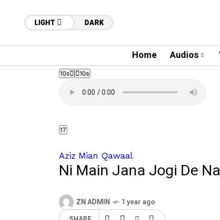
LIGHT
DARK
Home
Audios
10s
10s
17
Aziz Mian Qawaal
Ni Main Jana Jogi De Na
ZN ADMIN
1 year ago
SHARE