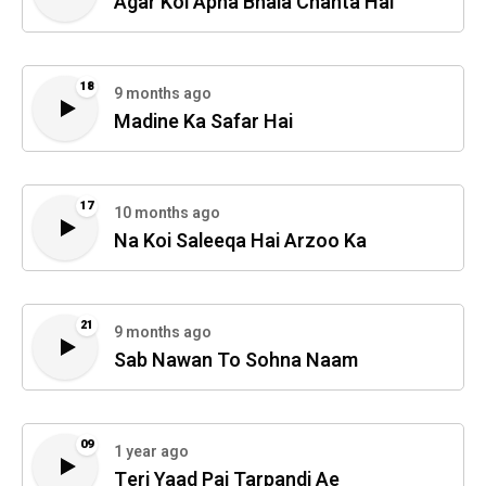
Agar Koi Apna Bhala Chahta Hai
18
9 months ago
Madine Ka Safar Hai
17
10 months ago
Na Koi Saleeqa Hai Arzoo Ka
21
9 months ago
Sab Nawan To Sohna Naam
09
1 year ago
Teri Yaad Pai Tarpandi Ae