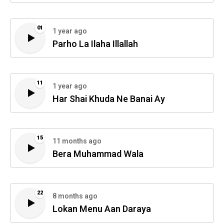
01
1 year ago
Parho La Ilaha Illallah
11
1 year ago
Har Shai Khuda Ne Banai Ay
15
11 months ago
Bera Muhammad Wala
22
8 months ago
Lokan Menu Aan Daraya