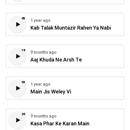
05
1 year ago
Kab Talak Muntazir Rahen Ya Nabi
19
9 months ago
Aaj Khuda Ne Arsh Te
03
1 year ago
Main Jis Weley Vi
20
9 months ago
Kasa Phar Ke Karan Main