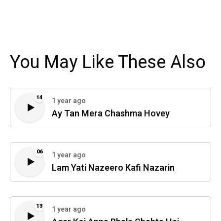
You May Like These Also
14
1 year ago
Ay Tan Mera Chashma Hovey
06
1 year ago
Lam Yati Nazeero Kafi Nazarin
13
1 year ago