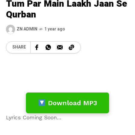
Tum Par Main Laakh Jaan Se
Qurban
ZN ADMIN
1 year ago
SHARE
Download MP3
Lyrics Coming Soon…