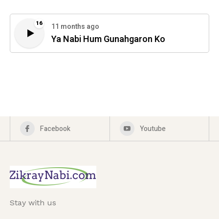
16
11 months ago
Ya Nabi Hum Gunahgaron Ko
Facebook
Youtube
Stay with us