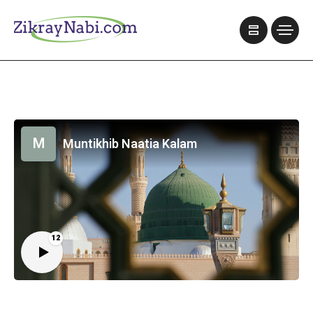
M
Muntikhib Naatia Kalam
12