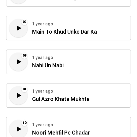
02
1 year ago
Main To Khud Unke Dar Ka
08
1 year ago
Nabi Un Nabi
04
1 year ago
Gul Azro Khata Mukhta
10
1 year ago
Noori Mehfil Pe Chadar