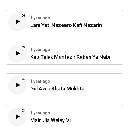
06
1 year ago
Lam Yati Nazeero Kafi Nazarin
05
1 year ago
Kab Talak Muntazir Rahen Ya Nabi
04
1 year ago
Gul Azro Khata Mukhta
03
1 year ago
Main Jis Weley Vi