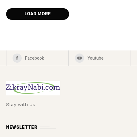
LOAD MORE
Facebook
Youtube
Stay with us
NEWSLETTER