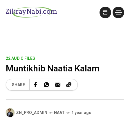
22 AUDIO FILES
Muntikhib Naatia Kalam
SHARE
ZN_PRO_ADMIN
NAAT
1 year ago