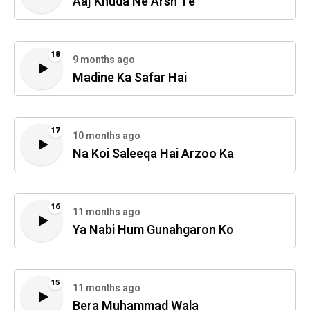
Aaj Khuda Ne Arsh Te
18
9 months ago
Madine Ka Safar Hai
17
10 months ago
Na Koi Saleeqa Hai Arzoo Ka
16
11 months ago
Ya Nabi Hum Gunahgaron Ko
15
11 months ago
Bera Muhammad Wala