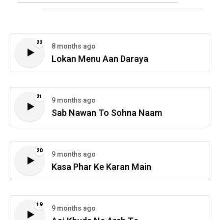
22
8 months ago
Lokan Menu Aan Daraya
21
9 months ago
Sab Nawan To Sohna Naam
20
9 months ago
Kasa Phar Ke Karan Main
19
9 months ago