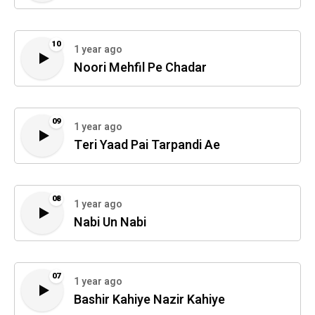
10
1 year ago
Noori Mehfil Pe Chadar
09
1 year ago
Teri Yaad Pai Tarpandi Ae
08
1 year ago
Nabi Un Nabi
07
1 year ago
Bashir Kahiye Nazir Kahiye