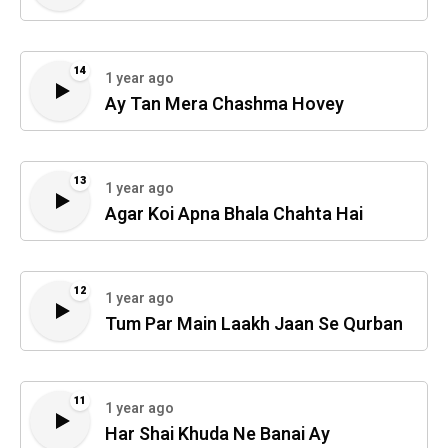
14
1 year ago
Ay Tan Mera Chashma Hovey
13
1 year ago
Agar Koi Apna Bhala Chahta Hai
12
1 year ago
Tum Par Main Laakh Jaan Se Qurban
11
1 year ago
Har Shai Khuda Ne Banai Ay