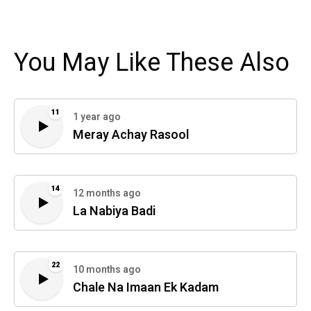
You May Like These Also
11
1 year ago
Meray Achay Rasool
14
12 months ago
La Nabiya Badi
22
10 months ago
Chale Na Imaan Ek Kadam