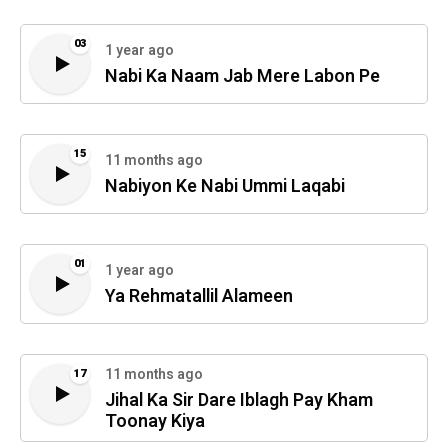
03
1 year ago
Nabi Ka Naam Jab Mere Labon Pe
15
11 months ago
Nabiyon Ke Nabi Ummi Laqabi
01
1 year ago
Ya Rehmatallil Alameen
11 months ago
17
Jihal Ka Sir Dare Iblagh Pay Kham
Toonay Kiya