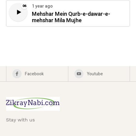
1 year ago
06
Mehshar Mein Qurb-e-dawar-e-
mehshar Mila Mujhe
Facebook
Youtube
Stay with us