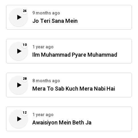
24
9 months ago
Jo Teri Sana Mein
10
1 year ago
Ilm Muhammad Pyare Muhammad
28
8 months ago
Mera To Sab Kuch Mera Nabi Hai
12
1 year ago
Awaisiyon Mein Beth Ja