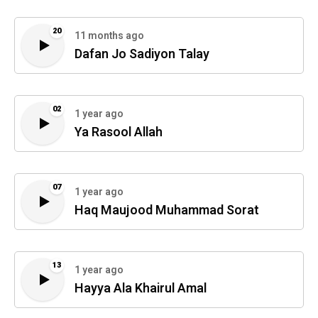
20
11 months ago
Dafan Jo Sadiyon Talay
02
1 year ago
Ya Rasool Allah
07
1 year ago
Haq Maujood Muhammad Sorat
13
1 year ago
Hayya Ala Khairul Amal