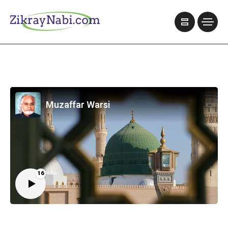
Muzaffar Warsi
16