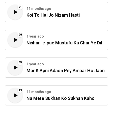
21
11 months ago
Koi To Hai Jo Nizam Hasti
08
1 year ago
Nishan-e-pae Mustufa Ka Ghar Ye Dil
05
1 year ago
Mar K Apni Adaon Pey Amaar Ho Jaon
19
11 months ago
Na Mere Sukhan Ko Sukhan Kaho