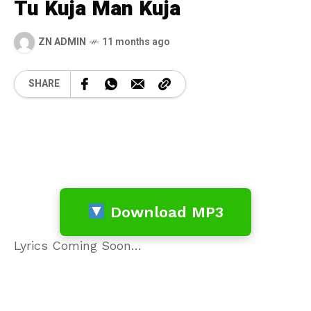
Tu Kuja Man Kuja
ZN ADMIN
11 months ago
SHARE
Download MP3
Lyrics Coming Soon…