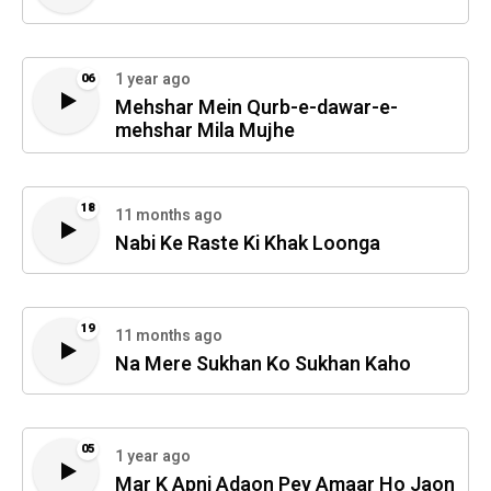
1 year ago
06
Mehshar Mein Qurb-e-dawar-e-
mehshar Mila Mujhe
18
11 months ago
Nabi Ke Raste Ki Khak Loonga
19
11 months ago
Na Mere Sukhan Ko Sukhan Kaho
05
1 year ago
Mar K Apni Adaon Pey Amaar Ho Jaon