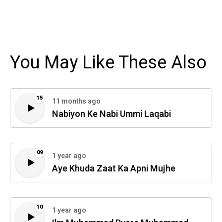
You May Like These Also
15
11 months ago
Nabiyon Ke Nabi Ummi Laqabi
09
1 year ago
Aye Khuda Zaat Ka Apni Mujhe
10
1 year ago