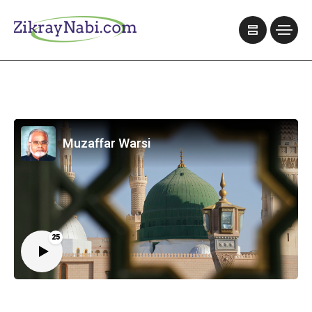
Muzaffar Warsi
25