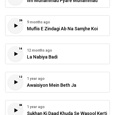
Ilm Muhammad Pyare Muhammad
26
9 months ago
Muflis E Zindagi Ab Na Samjhe Koi
14
12 months ago
La Nabiya Badi
12
1 year ago
Awaisiyon Mein Beth Ja
04
1 year ago
Sukhan Ki Daad Khuda Se Wasool Kerti