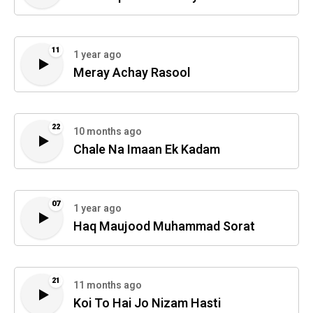
11
1 year ago
Meray Achay Rasool
22
10 months ago
Chale Na Imaan Ek Kadam
07
1 year ago
Haq Maujood Muhammad Sorat
21
11 months ago
Koi To Hai Jo Nizam Hasti