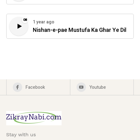
08
1 year ago
Nishan-e-pae Mustufa Ka Ghar Ye Dil
Facebook
Youtube
Stay with us