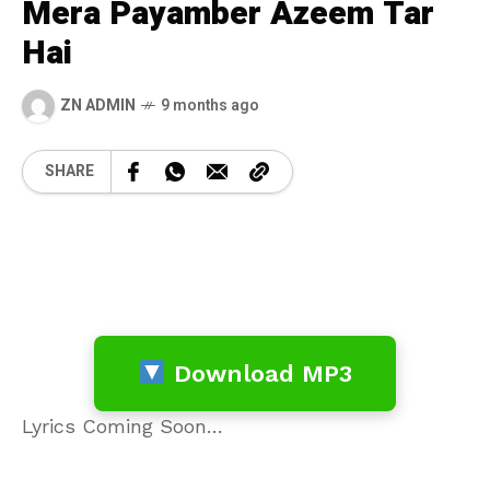
Mera Payamber Azeem Tar
Hai
ZN ADMIN
9 months ago
SHARE
Download MP3
Lyrics Coming Soon…