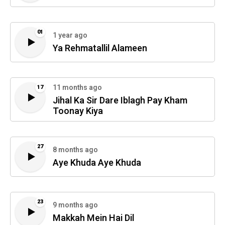
01
1 year ago
Ya Rehmatallil Alameen
11 months ago
17
Jihal Ka Sir Dare Iblagh Pay Kham
Toonay Kiya
27
8 months ago
Aye Khuda Aye Khuda
23
9 months ago
Makkah Mein Hai Dil