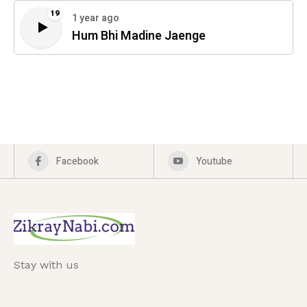
19
1 year ago
Hum Bhi Madine Jaenge
Facebook
Youtube
Stay with us