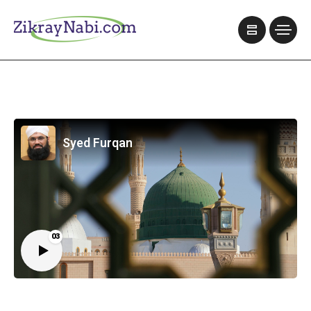
Syed Furqan
03