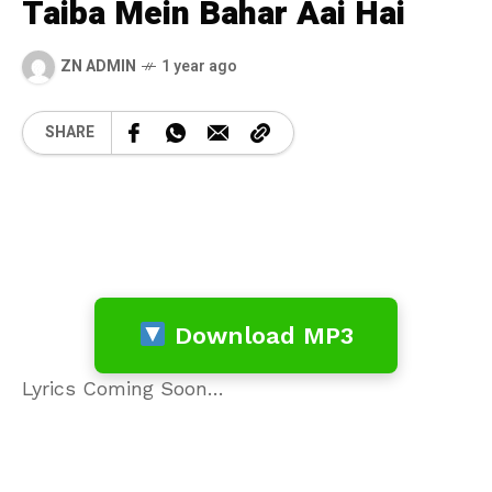
Taiba Mein Bahar Aai Hai
ZN ADMIN
1 year ago
SHARE
Download MP3
Lyrics Coming Soon…