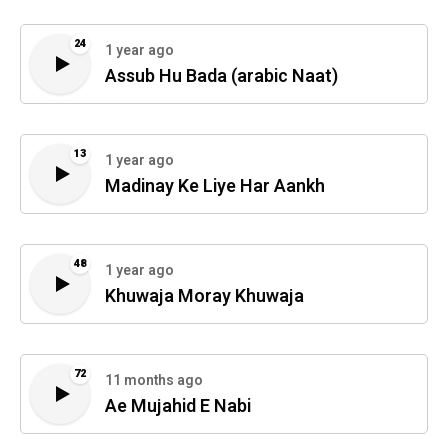
24
1 year ago
Assub Hu Bada (arabic Naat)
13
1 year ago
Madinay Ke Liye Har Aankh
48
1 year ago
Khuwaja Moray Khuwaja
72
11 months ago
Ae Mujahid E Nabi