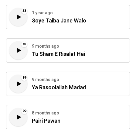
33
1 year ago
Soye Taiba Jane Walo
85
9 months ago
Tu Sham E Risalat Hai
89
9 months ago
Ya Rasoolallah Madad
99
8 months ago
Pairi Pawan