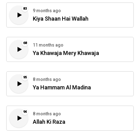
83
9 months ago
Kiya Shaan Hai Wallah
68
11 months ago
Ya Khawaja Mery Khawaja
95
8 months ago
Ya Hammam Al Madina
94
8 months ago
Allah Ki Raza