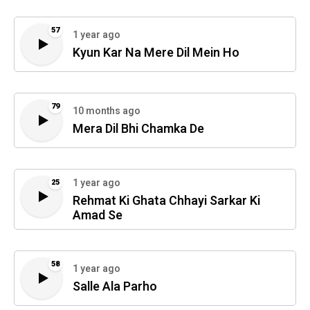
57
1 year ago
Kyun Kar Na Mere Dil Mein Ho
79
10 months ago
Mera Dil Bhi Chamka De
1 year ago
25
Rehmat Ki Ghata Chhayi Sarkar Ki
Amad Se
58
1 year ago
Salle Ala Parho