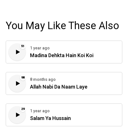
You May Like These Also
51
1 year ago
Madina Dehkta Hain Koi Koi
98
8 months ago
Allah Nabi Da Naam Laye
29
1 year ago
Salam Ya Hussain