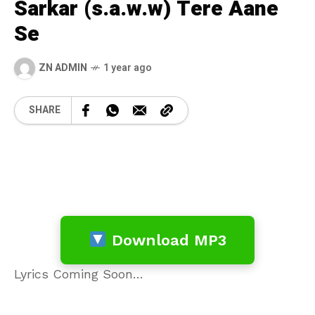
Sarkar (s.a.w.w) Tere Aane
Se
ZN ADMIN
1 year ago
SHARE
Download MP3
Lyrics Coming Soon…