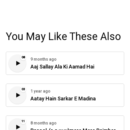
You May Like These Also
08
9 months ago
Aaj Sallay Ala Ki Aamad Hai
03
1 year ago
Aatay Hain Sarkar E Madina
11
8 months ago