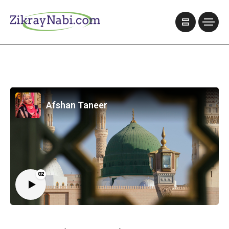
Afshan Taneer
02