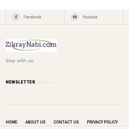
Facebook
Youtube
Stay with us
NEWSLETTER
HOME
ABOUT US
CONTACT US
PRIVACY POLICY