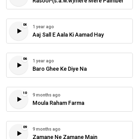
Rasool-(s.a.w.w)mere Mere Paimber
04
1 year ago
Aaj Sall E Aala Ki Aamad Hay
06
1 year ago
Baro Ghee Ke Diye Na
10
9 months ago
Moula Raham Farma
09
9 months ago
Zamane Ne Zamane Main