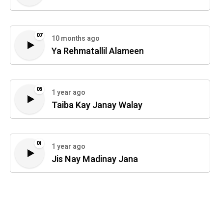
07
10 months ago
Ya Rehmatallil Alameen
05
1 year ago
Taiba Kay Janay Walay
01
1 year ago
Jis Nay Madinay Jana