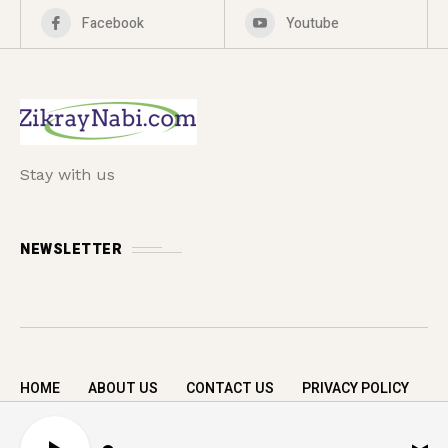
Facebook
Youtube
Stay with us
NEWSLETTER
HOME
ABOUT US
CONTACT US
PRIVACY POLICY
Copyright © 2026 zikrayNabi.com. All rights
A
reserved.