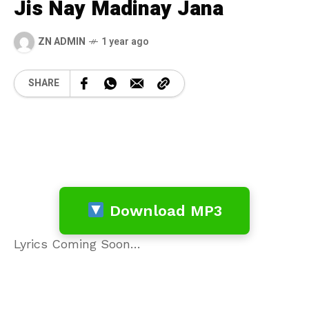
Jis Nay Madinay Jana
ZN ADMIN
1 year ago
SHARE
Download MP3
Lyrics Coming Soon…