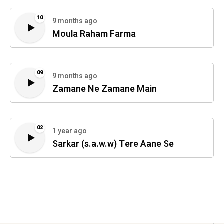
10
9 months ago
Moula Raham Farma
09
9 months ago
Zamane Ne Zamane Main
02
1 year ago
Sarkar (s.a.w.w) Tere Aane Se