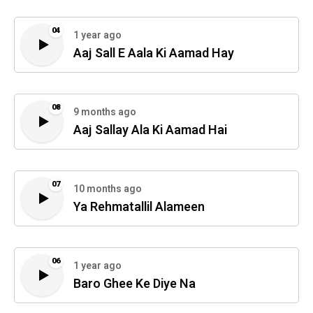
04
1 year ago
Aaj Sall E Aala Ki Aamad Hay
08
9 months ago
Aaj Sallay Ala Ki Aamad Hai
07
10 months ago
Ya Rehmatallil Alameen
06
1 year ago
Baro Ghee Ke Diye Na