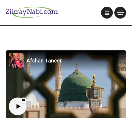
Afshan Taneer
01