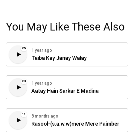
You May Like These Also
05
1 year ago
Taiba Kay Janay Walay
03
1 year ago
Aatay Hain Sarkar E Madina
11
8 months ago
Rasool-(s.a.w.w)mere Mere Paimber