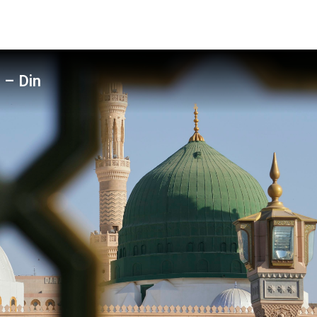
 – Din