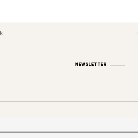
k
NEWSLETTER
Y POLICY
s reserved.