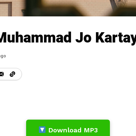
 Muhammad Jo Karta
ago
Download MP3