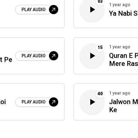
03
1 year ago
PLAY AUDIO
Ya Nabi 
1 year ago
15
Quran E 
PLAY AUDIO
t Pe
Mere Ras
1 year ago
40
oi
Jalwon 
PLAY AUDIO
Ke