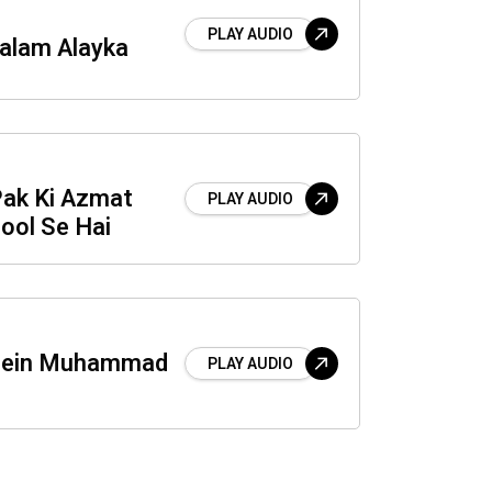
PLAY AUDIO
Salam Alayka
Pak Ki Azmat
PLAY AUDIO
ool Se Hai
Mein Muhammad
PLAY AUDIO