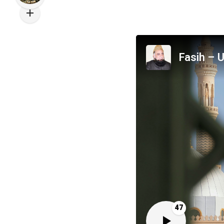
Fasih – U
47