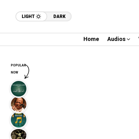
LIGHT
DARK
Home
Audios
POPULAR
NOW