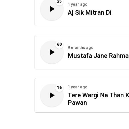
25
1 year ago
Aj Sik Mitran Di
60
9 months ago
Mustafa Jane Rahma
1 year ago
16
Tere Wargi Na Than K
Pawan