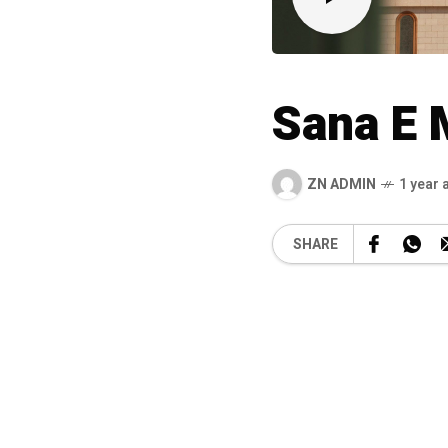
Sana E
ZN ADMIN
1 year 
SHARE