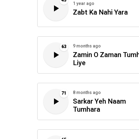
43
1 year ago
Zabt Ka Nahi Yara
9 months ago
63
Zamin O Zaman Tum
Liye
8 months ago
71
Sarkar Yeh Naam
Tumhara