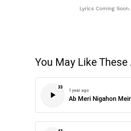
Lyrics Coming Soon
You May Like These 
33
1 year ago
Ab Meri Nigahon Mei