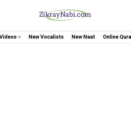
Videos
New Vocalists
New Naat
Online Qur