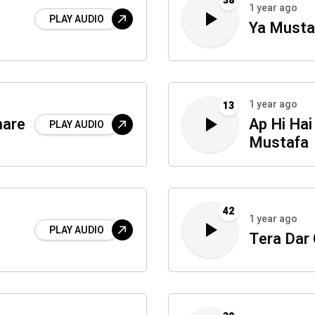
38
1 year ago
PLAY AUDIO
Ya Mustaf
1 year ago
13
hare
Ap Hi Hai
PLAY AUDIO
Mustafa
42
1 year ago
PLAY AUDIO
Tera Dar