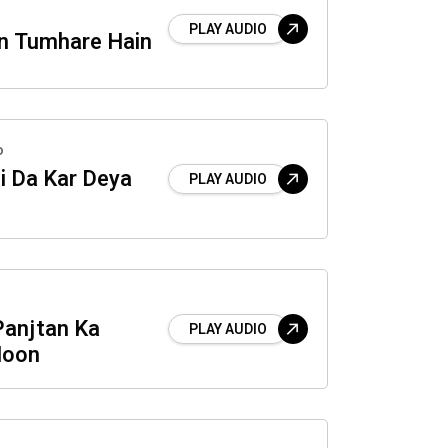
PLAY AUDIO
n Tumhare Hain
o
i Da Kar Deya
PLAY AUDIO
Panjtan Ka
PLAY AUDIO
Hoon