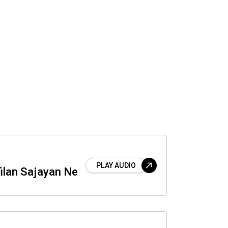
PLAY AUDIO
ilan Sajayan Ne