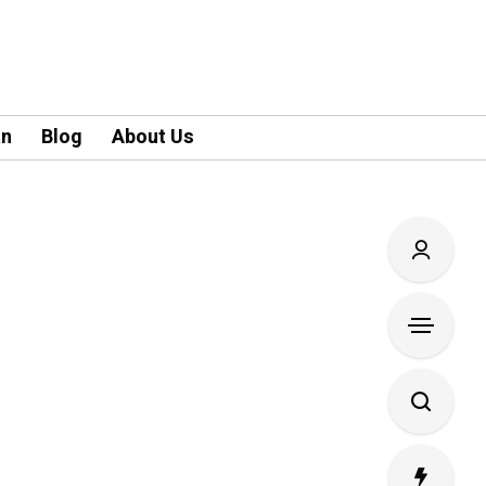
an
Blog
About Us