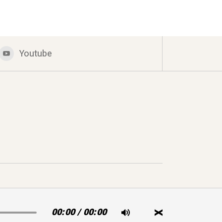
Youtube
00:00
/
00:00