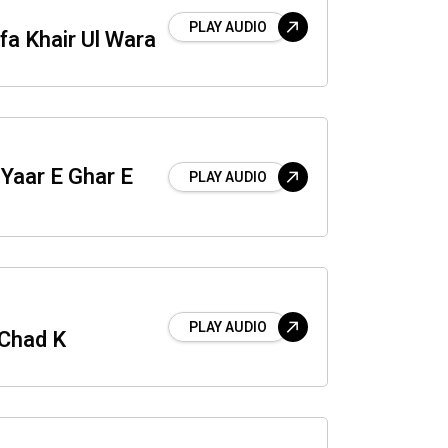
PLAY AUDIO
a Khair Ul Wara
 Yaar E Ghar E
PLAY AUDIO
PLAY AUDIO
 Chad K