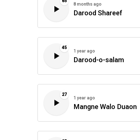
65
8 months ago
Darood Shareef
45
1 year ago
Darood-o-salam
27
1 year ago
Mangne Walo Duaon