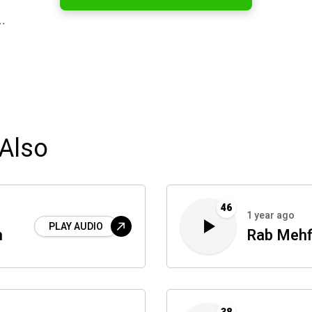
…
Also
46
1 year ago
PLAY AUDIO
n
Rab Mehf