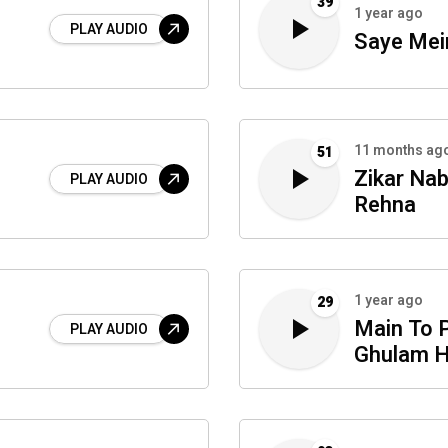
39
1 year ago
PLAY AUDIO
Saye Mei
11 months ag
51
Zikar Nab
PLAY AUDIO
Rehna
1 year ago
29
Main To 
PLAY AUDIO
Ghulam 