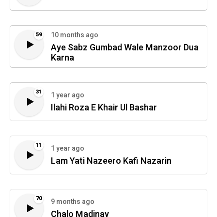
10 months ago
59
Aye Sabz Gumbad Wale Manzoor Dua
Karna
31
1 year ago
Ilahi Roza E Khair Ul Bashar
11
1 year ago
Lam Yati Nazeero Kafi Nazarin
70
9 months ago
Chalo Madinay