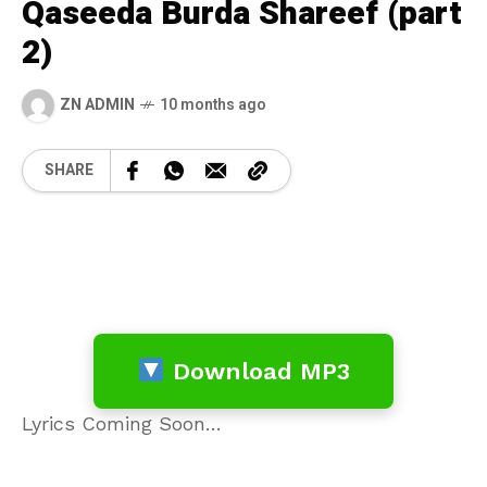
Qaseeda Burda Shareef (part
2)
ZN ADMIN
10 months ago
SHARE
Download MP3
Lyrics Coming Soon…