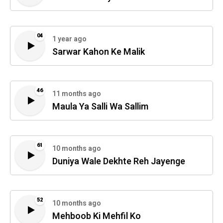
04
1 year ago
Sarwar Kahon Ke Malik
46
11 months ago
Maula Ya Salli Wa Sallim
61
10 months ago
Duniya Wale Dekhte Reh Jayenge
52
10 months ago
Mehboob Ki Mehfil Ko