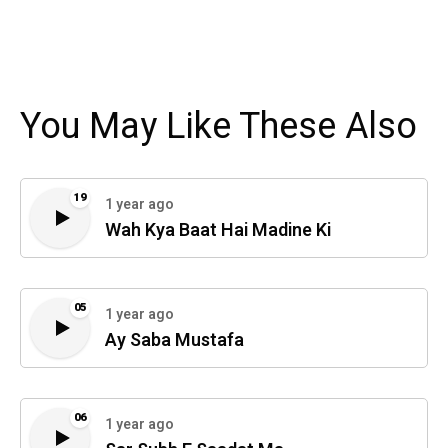
You May Like These Also
19
1 year ago
Wah Kya Baat Hai Madine Ki
05
1 year ago
Ay Saba Mustafa
06
1 year ago