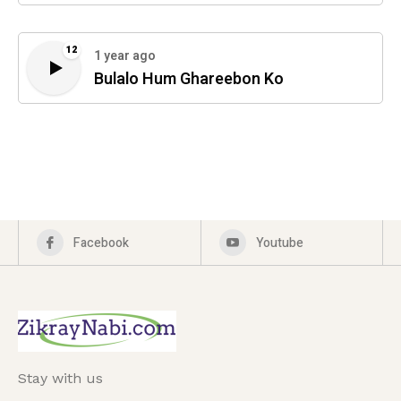
12
1 year ago
Bulalo Hum Ghareebon Ko
Facebook
Youtube
Stay with us