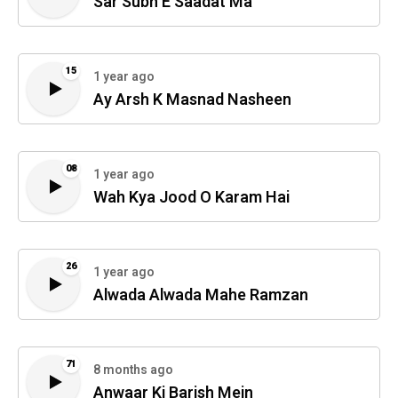
Sar Subh E Saadat Ma
15
1 year ago
Ay Arsh K Masnad Nasheen
08
1 year ago
Wah Kya Jood O Karam Hai
26
1 year ago
Alwada Alwada Mahe Ramzan
71
8 months ago
Anwaar Ki Barish Mein