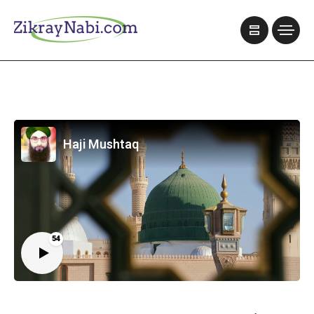
Haji Mushtaq
54