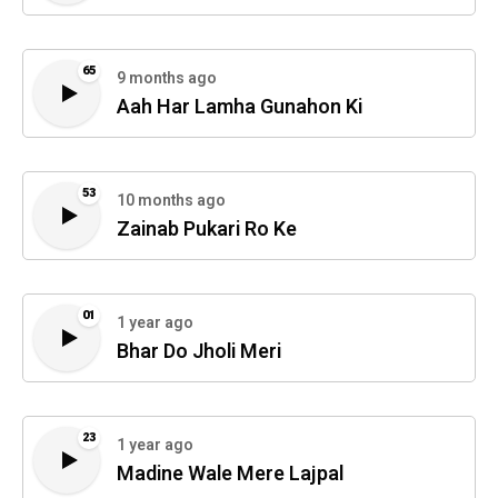
65
9 months ago
Aah Har Lamha Gunahon Ki
53
10 months ago
Zainab Pukari Ro Ke
01
1 year ago
Bhar Do Jholi Meri
23
1 year ago
Madine Wale Mere Lajpal