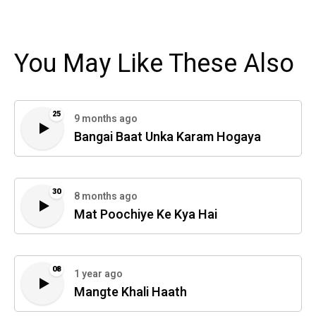
You May Like These Also
25
9 months ago
Bangai Baat Unka Karam Hogaya
30
8 months ago
Mat Poochiye Ke Kya Hai
08
1 year ago
Mangte Khali Haath