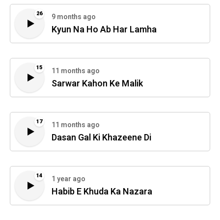
26
9 months ago
Kyun Na Ho Ab Har Lamha
15
11 months ago
Sarwar Kahon Ke Malik
17
11 months ago
Dasan Gal Ki Khazeene Di
14
1 year ago
Habib E Khuda Ka Nazara