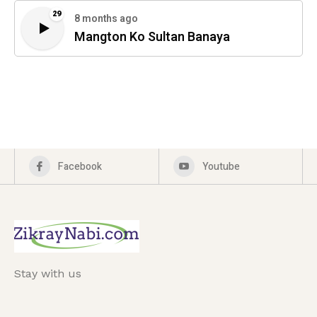
29
8 months ago
Mangton Ko Sultan Banaya
Facebook
Youtube
Stay with us