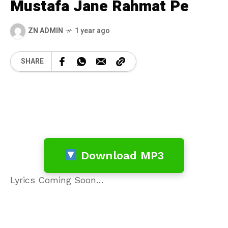
Mustafa Jane Rahmat Pe
ZN ADMIN
1 year ago
SHARE
Download MP3
Lyrics Coming Soon…