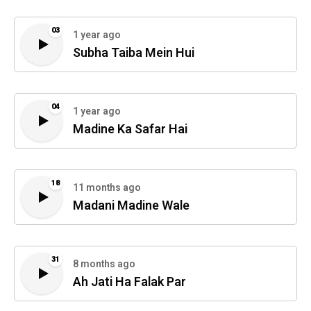
03
1 year ago
Subha Taiba Mein Hui
04
1 year ago
Madine Ka Safar Hai
18
11 months ago
Madani Madine Wale
31
8 months ago
Ah Jati Ha Falak Par