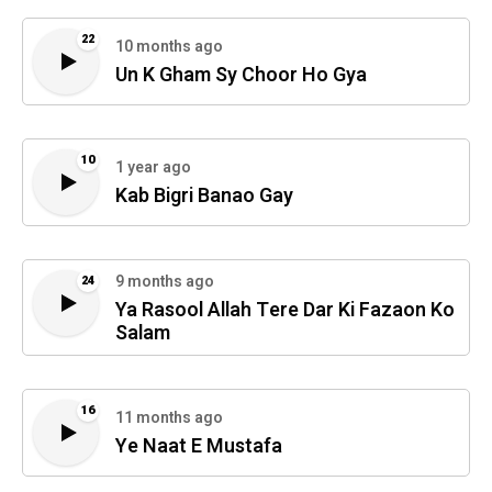
22
10 months ago
Un K Gham Sy Choor Ho Gya
10
1 year ago
Kab Bigri Banao Gay
9 months ago
24
Ya Rasool Allah Tere Dar Ki Fazaon Ko
Salam
16
11 months ago
Ye Naat E Mustafa