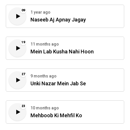
09
1 year ago
Naseeb Aj Apnay Jagay
19
11 months ago
Mein Lab Kusha Nahi Hoon
27
9 months ago
Unki Nazar Mein Jab Se
23
10 months ago
Mehboob Ki Mehfil Ko