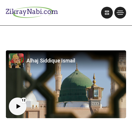
Alhaj Siddique Ismail
12