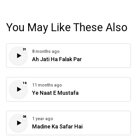
You May Like These Also
31
8 months ago
Ah Jati Ha Falak Par
16
11 months ago
Ye Naat E Mustafa
04
1 year ago
Madine Ka Safar Hai