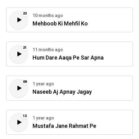
23
10 months ago
Mehboob Ki Mehfil Ko
21
11 months ago
Hum Dare Aaqa Pe Sar Apna
09
1 year ago
Naseeb Aj Apnay Jagay
12
1 year ago
Mustafa Jane Rahmat Pe