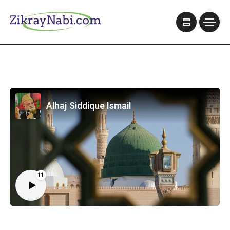
Alhaj Siddique Ismail
11