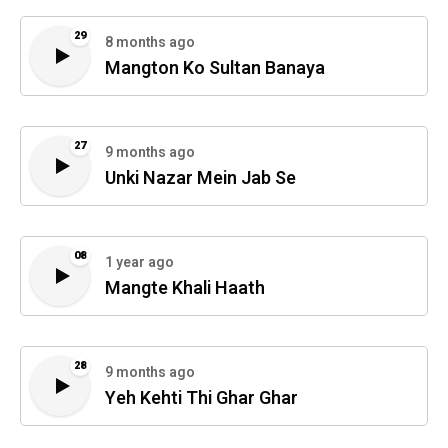
29
8 months ago
Mangton Ko Sultan Banaya
27
9 months ago
Unki Nazar Mein Jab Se
08
1 year ago
Mangte Khali Haath
28
9 months ago
Yeh Kehti Thi Ghar Ghar