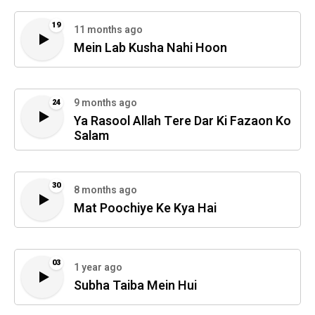
19
11 months ago
Mein Lab Kusha Nahi Hoon
9 months ago
24
Ya Rasool Allah Tere Dar Ki Fazaon Ko
Salam
30
8 months ago
Mat Poochiye Ke Kya Hai
03
1 year ago
Subha Taiba Mein Hui