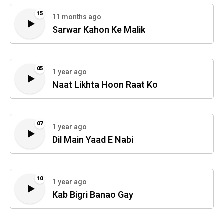
15
11 months ago
Sarwar Kahon Ke Malik
05
1 year ago
Naat Likhta Hoon Raat Ko
07
1 year ago
Dil Main Yaad E Nabi
10
1 year ago
Kab Bigri Banao Gay