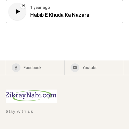
14
1 year ago
Habib E Khuda Ka Nazara
Facebook
Youtube
Stay with us