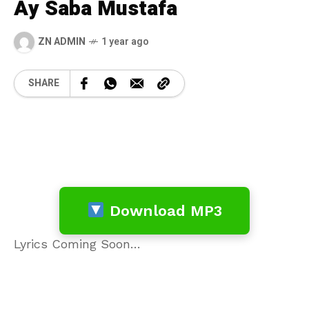
Ay Saba Mustafa
ZN ADMIN
1 year ago
SHARE
Download MP3
Lyrics Coming Soon…