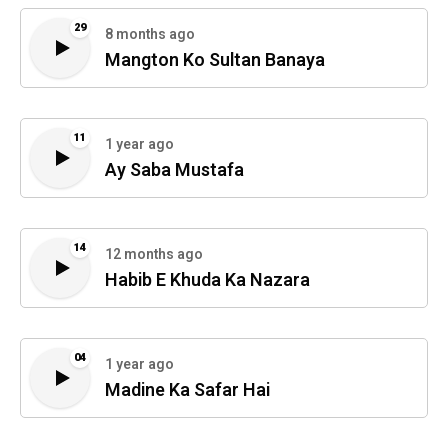
29
8 months ago
Mangton Ko Sultan Banaya
11
1 year ago
Ay Saba Mustafa
14
12 months ago
Habib E Khuda Ka Nazara
04
1 year ago
Madine Ka Safar Hai