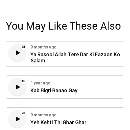
You May Like These Also
9 months ago
24
Ya Rasool Allah Tere Dar Ki Fazaon Ko
Salam
10
1 year ago
Kab Bigri Banao Gay
28
9 months ago
Yeh Kehti Thi Ghar Ghar