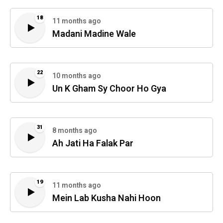
18
11 months ago
Madani Madine Wale
22
10 months ago
Un K Gham Sy Choor Ho Gya
31
8 months ago
Ah Jati Ha Falak Par
19
11 months ago
Mein Lab Kusha Nahi Hoon