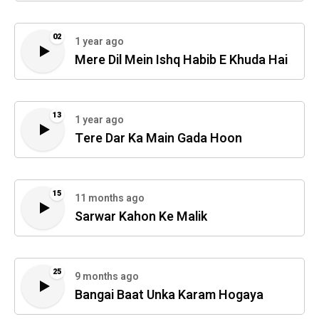
02
1 year ago
Mere Dil Mein Ishq Habib E Khuda Hai
13
1 year ago
Tere Dar Ka Main Gada Hoon
15
11 months ago
Sarwar Kahon Ke Malik
25
9 months ago
Bangai Baat Unka Karam Hogaya