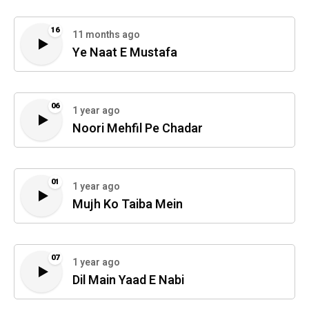
16
11 months ago
Ye Naat E Mustafa
06
1 year ago
Noori Mehfil Pe Chadar
01
1 year ago
Mujh Ko Taiba Mein
07
1 year ago
Dil Main Yaad E Nabi