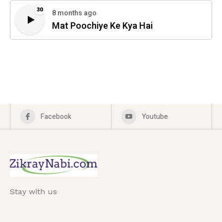
30
8 months ago
Mat Poochiye Ke Kya Hai
Facebook
Youtube
Stay with us