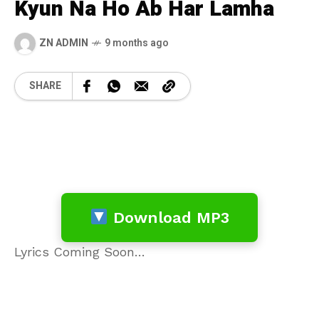
Kyun Na Ho Ab Har Lamha
ZN ADMIN
9 months ago
SHARE
Download MP3
Lyrics Coming Soon…