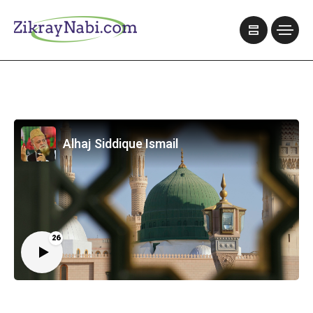
Alhaj Siddique Ismail
26