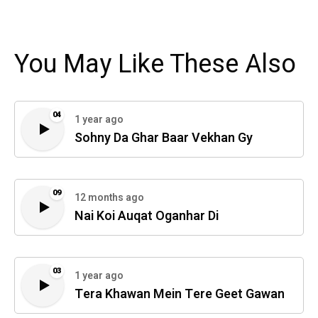
You May Like These Also
04
1 year ago
Sohny Da Ghar Baar Vekhan Gy
09
12 months ago
Nai Koi Auqat Oganhar Di
03
1 year ago
Tera Khawan Mein Tere Geet Gawan