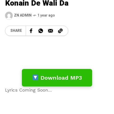
Konain De Wali Da
ZN ADMIN
1 year ago
SHARE
Download MP3
Lyrics Coming Soon…