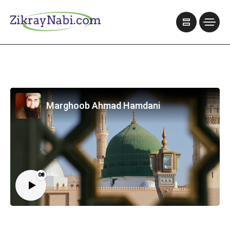
Marghoob Ahmad Hamdani
08