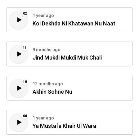
02
1 year ago
Koi Dekhda Ni Khatawan Nu Naat
11
9 months ago
Jind Mukdi Mukdi Muk Chali
10
12 months ago
Akhin Sohne Nu
06
1 year ago
Ya Mustafa Khair Ul Wara