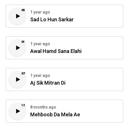
05
1 year ago
Sad Lo Hun Sarkar
01
1 year ago
Awal Hamd Sana Elahi
07
1 year ago
Aj Sik Mitran Di
12
8 months ago
Mehboob Da Mela Ae