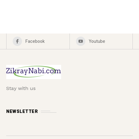
Facebook
Youtube
Stay with us
NEWSLETTER