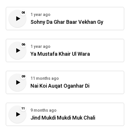
04
1 year ago
Sohny Da Ghar Baar Vekhan Gy
06
1 year ago
Ya Mustafa Khair Ul Wara
09
11 months ago
Nai Koi Auqat Oganhar Di
11
9 months ago
Jind Mukdi Mukdi Muk Chali