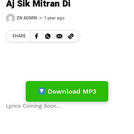
Aj Sik Mitran Di
ZN ADMIN
1 year ago
SHARE
Download MP3
Lyrics Coming Soon…