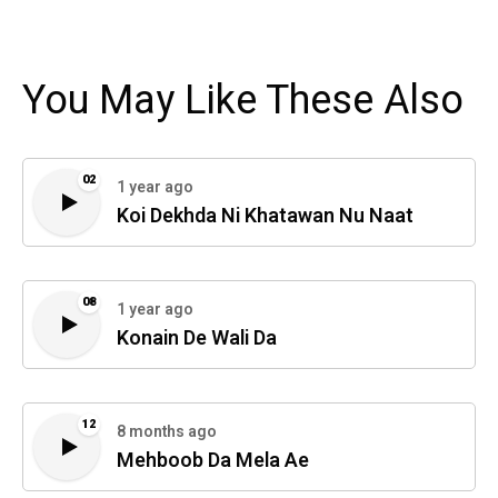
You May Like These Also
02
1 year ago
Koi Dekhda Ni Khatawan Nu Naat
08
1 year ago
Konain De Wali Da
12
8 months ago
Mehboob Da Mela Ae