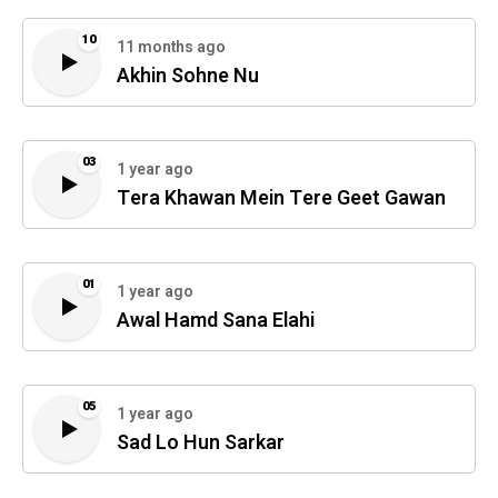
10
11 months ago
Akhin Sohne Nu
03
1 year ago
Tera Khawan Mein Tere Geet Gawan
01
1 year ago
Awal Hamd Sana Elahi
05
1 year ago
Sad Lo Hun Sarkar