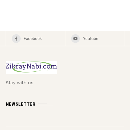
Facebook
Youtube
Stay with us
NEWSLETTER