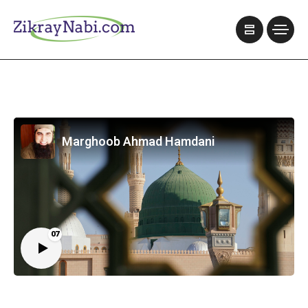
Marghoob Ahmad Hamdani
07