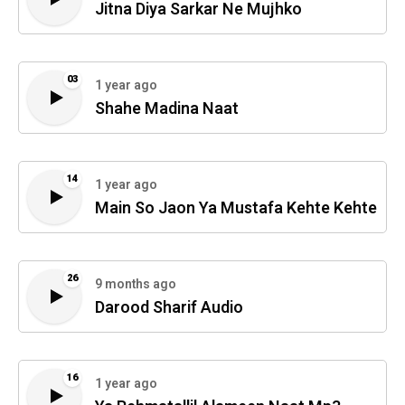
Jitna Diya Sarkar Ne Mujhko
03
1 year ago
Shahe Madina Naat
14
1 year ago
Main So Jaon Ya Mustafa Kehte Kehte
26
9 months ago
Darood Sharif Audio
16
1 year ago