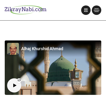
Alhaj Khurshid Ahmad
17