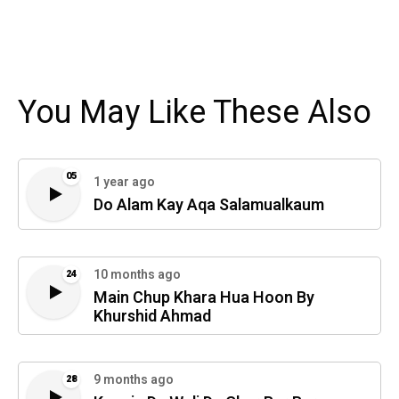
You May Like These Also
05
1 year ago
Do Alam Kay Aqa Salamualkaum
10 months ago
24
Main Chup Khara Hua Hoon By
Khurshid Ahmad
9 months ago
28