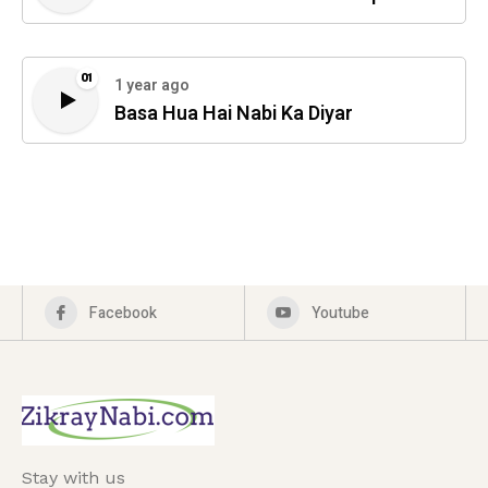
01
1 year ago
Basa Hua Hai Nabi Ka Diyar
Facebook
Youtube
Stay with us