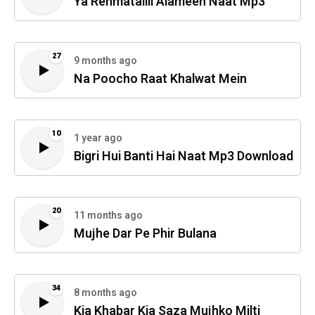
Ya Rehmatallil Alameen Naat Mp3
27
9 months ago
Na Poocho Raat Khalwat Mein
10
1 year ago
Bigri Hui Banti Hai Naat Mp3 Download
20
11 months ago
Mujhe Dar Pe Phir Bulana
34
8 months ago
Kia Khabar Kia Saza Mujhko Milti