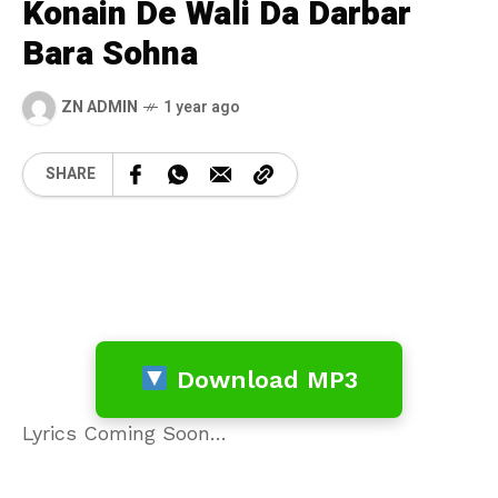
Konain De Wali Da Darbar
Bara Sohna
ZN ADMIN
1 year ago
SHARE
Download MP3
Lyrics Coming Soon…