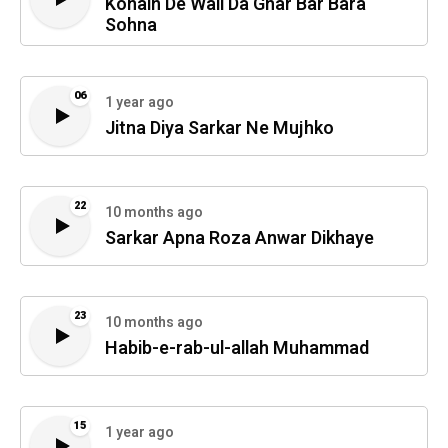
Konain De Wali Da Ghar Bar Bara
Sohna
06
1 year ago
Jitna Diya Sarkar Ne Mujhko
22
10 months ago
Sarkar Apna Roza Anwar Dikhaye
23
10 months ago
Habib-e-rab-ul-allah Muhammad
15
1 year ago