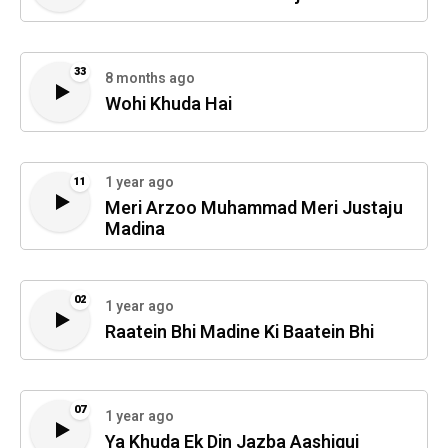
33
8 months ago
Wohi Khuda Hai
1 year ago
11
Meri Arzoo Muhammad Meri Justaju
Madina
02
1 year ago
Raatein Bhi Madine Ki Baatein Bhi
07
1 year ago
Ya Khuda Ek Din Jazba Aashiqui