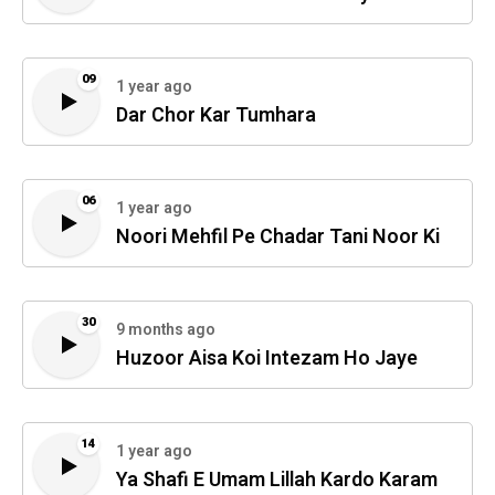
09
1 year ago
Dar Chor Kar Tumhara
06
1 year ago
Noori Mehfil Pe Chadar Tani Noor Ki
30
9 months ago
Huzoor Aisa Koi Intezam Ho Jaye
14
1 year ago
Ya Shafi E Umam Lillah Kardo Karam