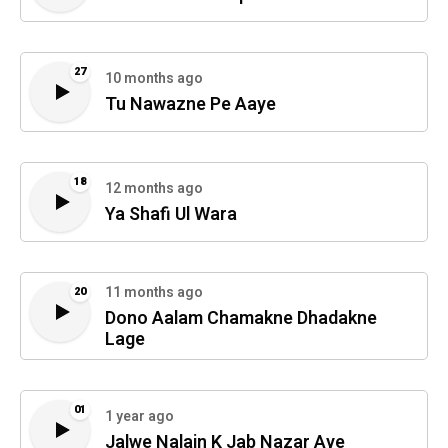
27
10 months ago
Tu Nawazne Pe Aaye
18
12 months ago
Ya Shafi Ul Wara
11 months ago
20
Dono Aalam Chamakne Dhadakne
Lage
01
1 year ago
Jalwe Nalain K Jab Nazar Aye