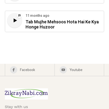
11 months ago
21
Tab Mujhe Mehsoos Hota Hai Ke Kya
Honge Huzoor
Facebook
Youtube
Stay with us