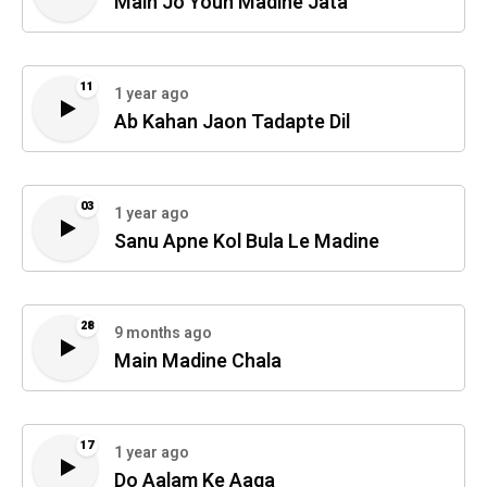
Main Jo Youn Madine Jata
11
1 year ago
Ab Kahan Jaon Tadapte Dil
03
1 year ago
Sanu Apne Kol Bula Le Madine
28
9 months ago
Main Madine Chala
17
1 year ago
Do Aalam Ke Aaqa