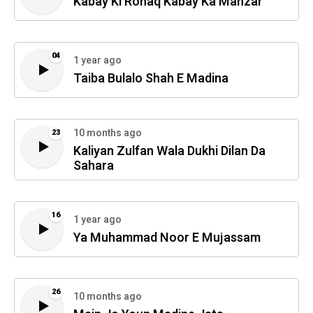
Kabay Ki Ronaq Kabay Ka Manzar
04
1 year ago
Taiba Bulalo Shah E Madina
10 months ago
23
Kaliyan Zulfan Wala Dukhi Dilan Da
Sahara
16
1 year ago
Ya Muhammad Noor E Mujassam
26
10 months ago