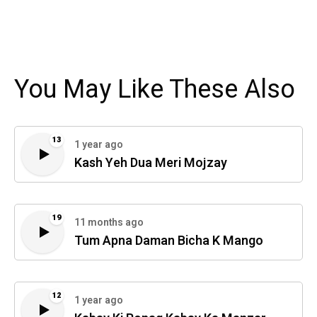
You May Like These Also
13
1 year ago
Kash Yeh Dua Meri Mojzay
19
11 months ago
Tum Apna Daman Bicha K Mango
12
1 year ago