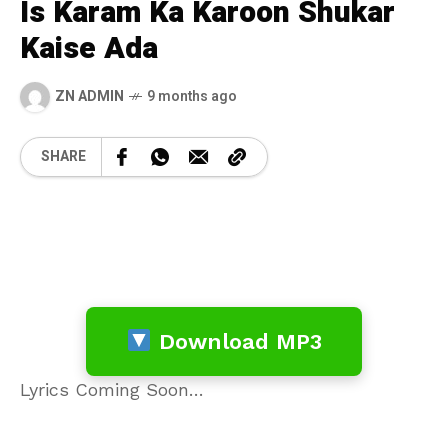
Is Karam Ka Karoon Shukar
Kaise Ada
ZN ADMIN
9 months ago
SHARE
Download MP3
Lyrics Coming Soon…