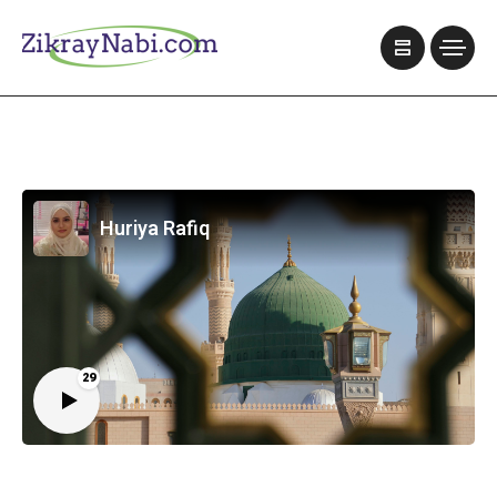
Huriya Rafiq
29