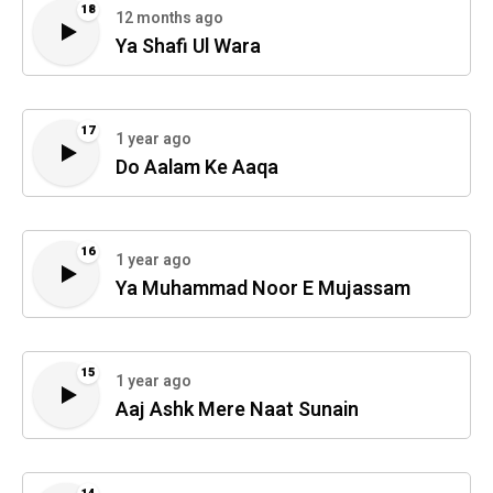
18
12 months ago
Ya Shafi Ul Wara
17
1 year ago
Do Aalam Ke Aaqa
16
1 year ago
Ya Muhammad Noor E Mujassam
15
1 year ago
Aaj Ashk Mere Naat Sunain