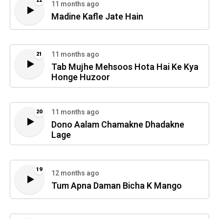
22
11 months ago
Madine Kafle Jate Hain
11 months ago
21
Tab Mujhe Mehsoos Hota Hai Ke Kya
Honge Huzoor
11 months ago
20
Dono Aalam Chamakne Dhadakne
Lage
19
12 months ago
Tum Apna Daman Bicha K Mango