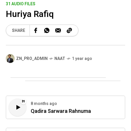
31 AUDIO FILES
Huriya Rafiq
SHARE
ZN_PRO_ADMIN
NAAT
1 year ago
31
8 months ago
Qadira Sarwara Rahnuma