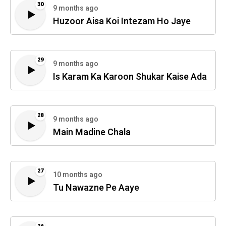
30
9 months ago
Huzoor Aisa Koi Intezam Ho Jaye
29
9 months ago
Is Karam Ka Karoon Shukar Kaise Ada
28
9 months ago
Main Madine Chala
27
10 months ago
Tu Nawazne Pe Aaye