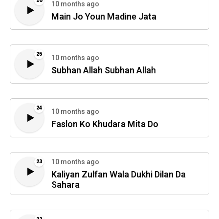
26
10 months ago
Main Jo Youn Madine Jata
25
10 months ago
Subhan Allah Subhan Allah
24
10 months ago
Faslon Ko Khudara Mita Do
10 months ago
23
Kaliyan Zulfan Wala Dukhi Dilan Da
Sahara