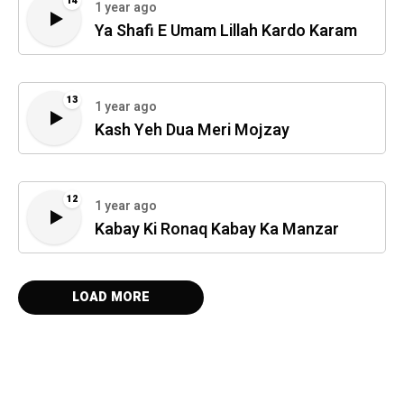
14
1 year ago
Ya Shafi E Umam Lillah Kardo Karam
13
1 year ago
Kash Yeh Dua Meri Mojzay
12
1 year ago
Kabay Ki Ronaq Kabay Ka Manzar
LOAD MORE