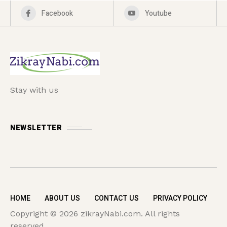
Facebook
Youtube
Stay with us
NEWSLETTER
HOME
ABOUT US
CONTACT US
PRIVACY POLICY
Copyright © 2026 zikrayNabi.com. All rights
reserved.