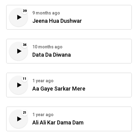
39
9 months ago
Jeena Hua Dushwar
34
10 months ago
Data Da Diwana
11
1 year ago
Aa Gaye Sarkar Mere
21
1 year ago
Ali Ali Kar Dama Dam