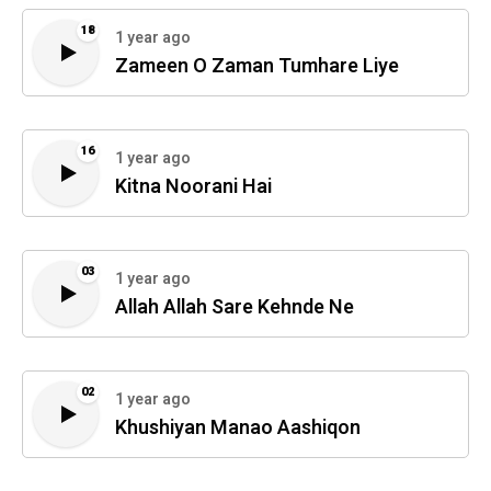
18
1 year ago
Zameen O Zaman Tumhare Liye
16
1 year ago
Kitna Noorani Hai
03
1 year ago
Allah Allah Sare Kehnde Ne
02
1 year ago
Khushiyan Manao Aashiqon