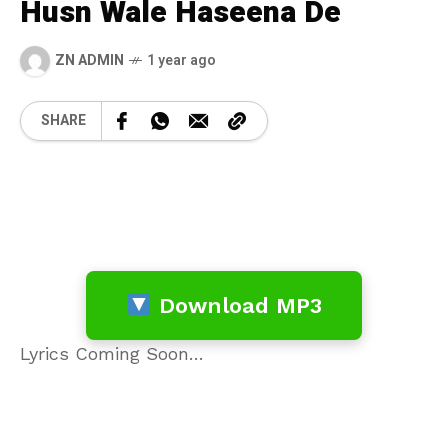
Husn Wale Haseena De
ZN ADMIN
1 year ago
SHARE
Download MP3
Lyrics Coming Soon…