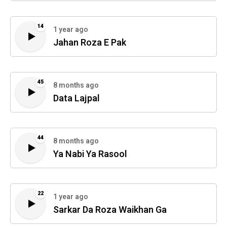
14
1 year ago
Jahan Roza E Pak
45
8 months ago
Data Lajpal
44
8 months ago
Ya Nabi Ya Rasool
22
1 year ago
Sarkar Da Roza Waikhan Ga