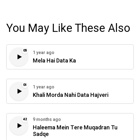
You May Like These Also
05
1 year ago
Mela Hai Data Ka
01
1 year ago
Khali Morda Nahi Data Hajveri
9 months ago
42
Haleema Mein Tere Muqadran Tu
Sadqe