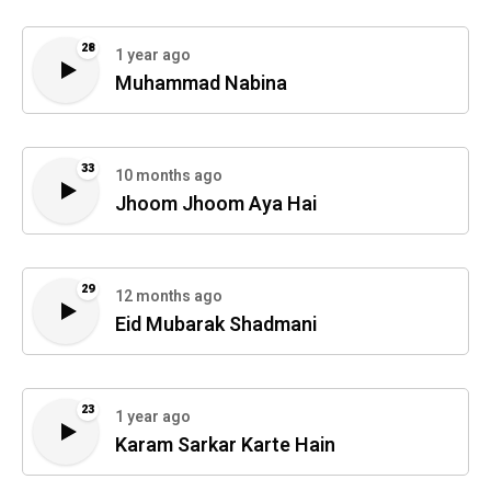
28
1 year ago
Muhammad Nabina
33
10 months ago
Jhoom Jhoom Aya Hai
29
12 months ago
Eid Mubarak Shadmani
23
1 year ago
Karam Sarkar Karte Hain