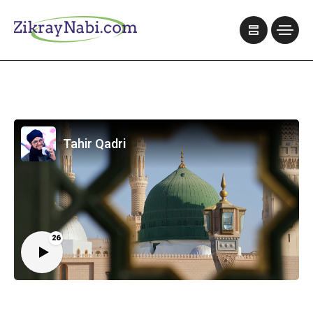
Tahir Qadri
26