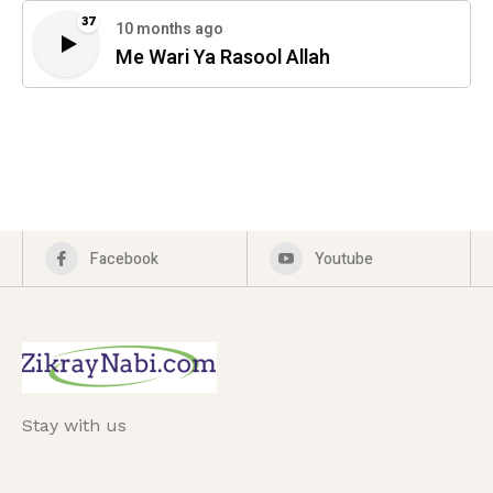
37
10 months ago
Me Wari Ya Rasool Allah
Facebook
Youtube
Stay with us