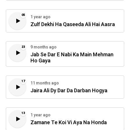
05
1 year ago
Zulf Dekhi Ha Qaseeda Ali Hai Aasra
9 months ago
23
Jab Se Dar E Nabi Ka Main Mehman
Ho Gaya
17
11 months ago
Jaira Ali Dy Dar Da Darban Hogya
13
1 year ago
Zamane Te Koi Vi Aya Na Honda