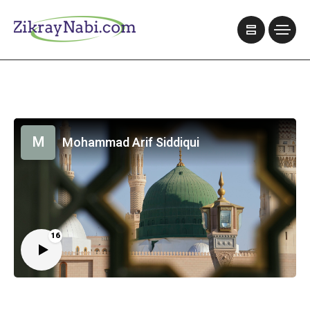
M
Mohammad Arif Siddiqui
16