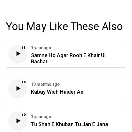
You May Like These Also
1 year ago
11
Samne Ho Agar Rooh E Khair Ul
Bashar
18
10 months ago
Kabay Wich Haider Ae
10
1 year ago
Tu Shah E Khuban Tu Jan E Jana