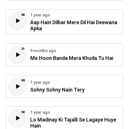
1 year ago
04
Aap Hain Dilbar Mere Dil Hai Deewana
Apka
21
9 months ago
Me Hoon Banda Mera Khuda Tu Hai
03
1 year ago
Sohny Sohny Nain Tery
1 year ago
02
Lo Madinay Ki Tajalli Se Lagaye Huye
Hain