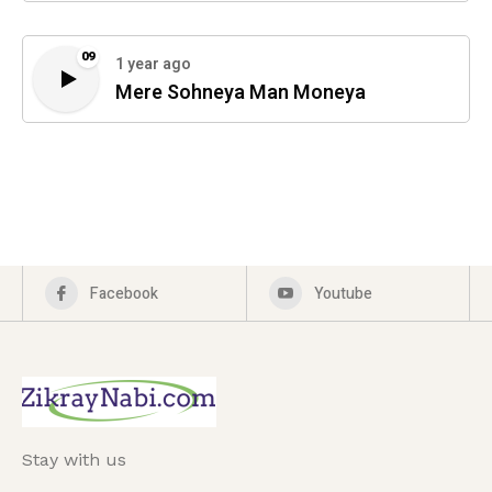
09
1 year ago
Mere Sohneya Man Moneya
Facebook
Youtube
Stay with us