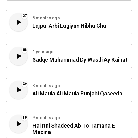
27
8 months ago
Lajpal Arbi Lagiyan Nibha Cha
08
1 year ago
Sadqe Muhammad Dy Wasdi Ay Kainat
26
8 months ago
Ali Maula Ali Maula Punjabi Qaseeda
9 months ago
19
Hai Itni Shadeed Ab To Tamana E
Madina