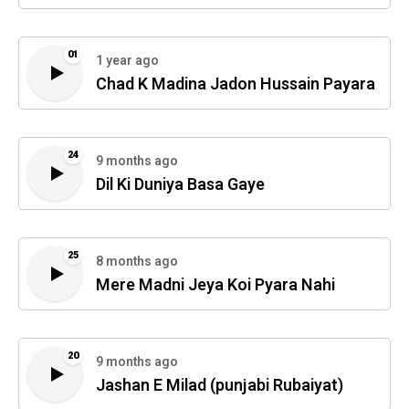
01
1 year ago
Chad K Madina Jadon Hussain Payara
24
9 months ago
Dil Ki Duniya Basa Gaye
25
8 months ago
Mere Madni Jeya Koi Pyara Nahi
20
9 months ago
Jashan E Milad (punjabi Rubaiyat)