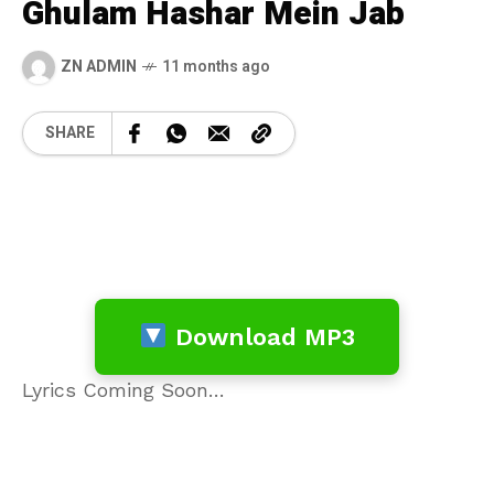
Ghulam Hashar Mein Jab
ZN ADMIN
11 months ago
SHARE
Download MP3
Lyrics Coming Soon…