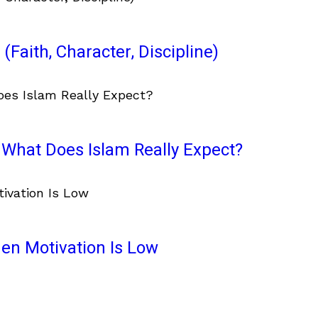
(Faith, Character, Discipline)
What Does Islam Really Expect?
en Motivation Is Low