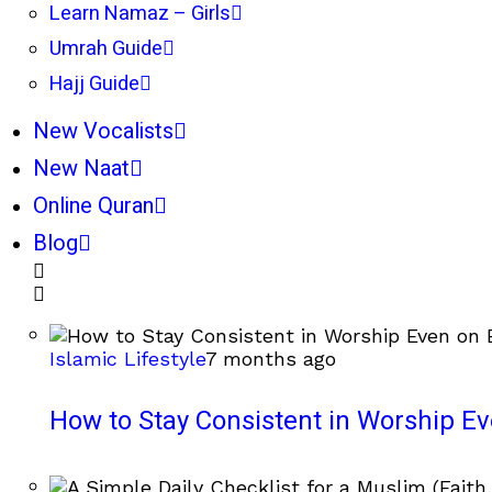
Learn Namaz – Girls
Umrah Guide
Hajj Guide
New Vocalists
New Naat
Online Quran
Blog
Islamic Lifestyle
7 months ago
How to Stay Consistent in Worship E