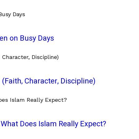
ven on Busy Days
(Faith, Character, Discipline)
What Does Islam Really Expect?