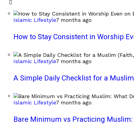
Islamic Lifestyle
7 months ago
How to Stay Consistent in Worship E
Islamic Lifestyle
7 months ago
A Simple Daily Checklist for a Muslim 
Islamic Lifestyle
7 months ago
Bare Minimum vs Practicing Muslim: 