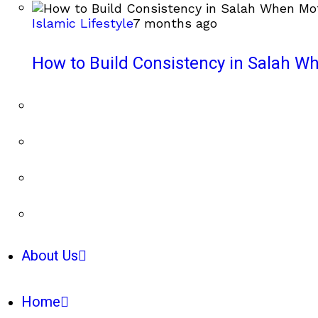
Islamic Lifestyle
7 months ago
How to Build Consistency in Salah Wh
About Us
Home