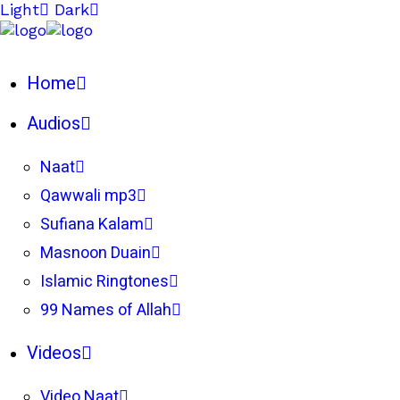
Light
Dark
Home
Audios
Naat
Qawwali mp3
Sufiana Kalam
Masnoon Duain
Islamic Ringtones
99 Names of Allah
Videos
Video Naat