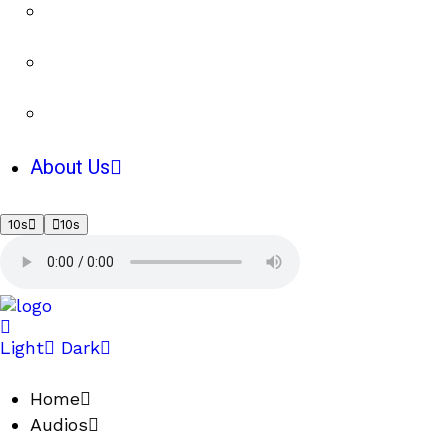
About Us
10s
10s
Light
Dark
Home
Audios