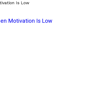
en Motivation Is Low