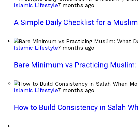
Islamic Lifestyle
7 months ago
A Simple Daily Checklist for a Muslim 
Islamic Lifestyle
7 months ago
Bare Minimum vs Practicing Muslim: 
Islamic Lifestyle
7 months ago
How to Build Consistency in Salah Wh