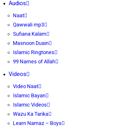
Audios
Naat
Qawwali mp3
Sufiana Kalam
Masnoon Duain
Islamic Ringtones
99 Names of Allah
Videos
Video Naat
Islamic Bayan
Islamic Videos
Wazu Ka Tarika
Learn Namaz – Boys