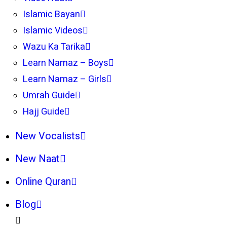
Islamic Bayan
Islamic Videos
Wazu Ka Tarika
Learn Namaz – Boys
Learn Namaz – Girls
Umrah Guide
Hajj Guide
New Vocalists
New Naat
Online Quran
Blog