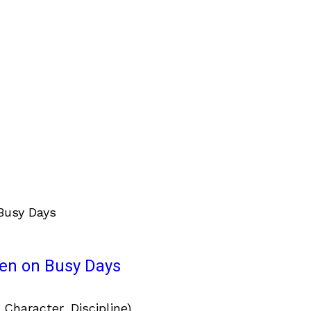
ven on Busy Days