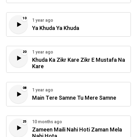
10
1 year ago
Ya Khuda Ya Khuda
1 year ago
20
Khuda Ka Zikr Kare Zikr E Mustafa Na
Kare
08
1 year ago
Main Tere Samne Tu Mere Samne
10 months ago
25
Zameen Maili Nahi Hoti Zaman Mela
Nahi Hota