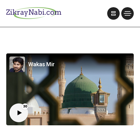
Wakas Mir
30