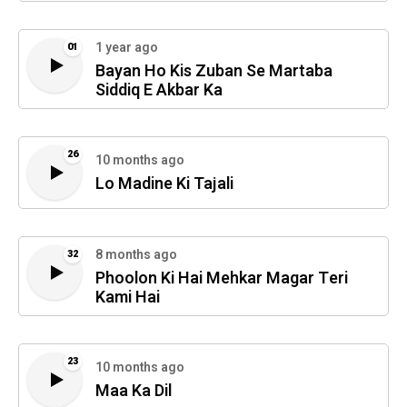
1 year ago
01
Bayan Ho Kis Zuban Se Martaba
Siddiq E Akbar Ka
26
10 months ago
Lo Madine Ki Tajali
8 months ago
32
Phoolon Ki Hai Mehkar Magar Teri
Kami Hai
23
10 months ago
Maa Ka Dil