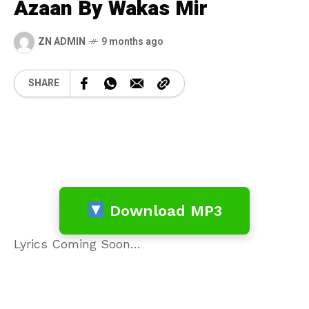
Azaan By Wakas Mir
ZN ADMIN
9 months ago
SHARE
Download MP3
Lyrics Coming Soon…