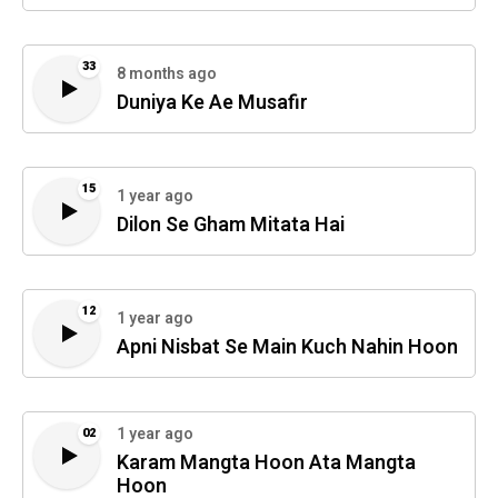
33
8 months ago
Duniya Ke Ae Musafir
15
1 year ago
Dilon Se Gham Mitata Hai
12
1 year ago
Apni Nisbat Se Main Kuch Nahin Hoon
1 year ago
02
Karam Mangta Hoon Ata Mangta
Hoon