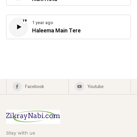
19
1 year ago
Haleema Main Tere
Facebook
Youtube
Stay with us