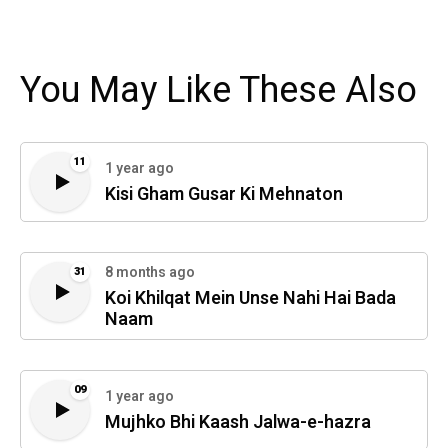
You May Like These Also
11
1 year ago
Kisi Gham Gusar Ki Mehnaton
8 months ago
31
Koi Khilqat Mein Unse Nahi Hai Bada
Naam
09
1 year ago
Mujhko Bhi Kaash Jalwa-e-hazra