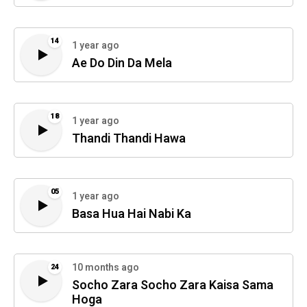
14
1 year ago
Ae Do Din Da Mela
18
1 year ago
Thandi Thandi Hawa
05
1 year ago
Basa Hua Hai Nabi Ka
10 months ago
24
Socho Zara Socho Zara Kaisa Sama
Hoga