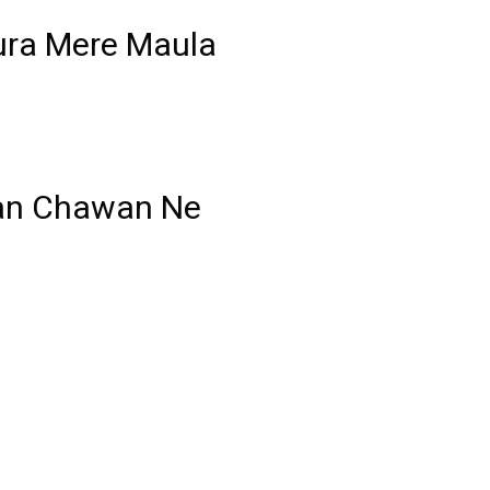
ura Mere Maula
an Chawan Ne
–