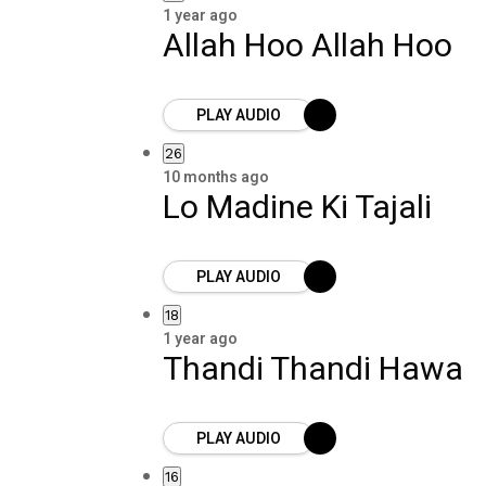
1 year ago
Allah Hoo Allah Hoo
PLAY AUDIO
26
10 months ago
Lo Madine Ki Tajali
PLAY AUDIO
18
1 year ago
Thandi Thandi Hawa
PLAY AUDIO
16