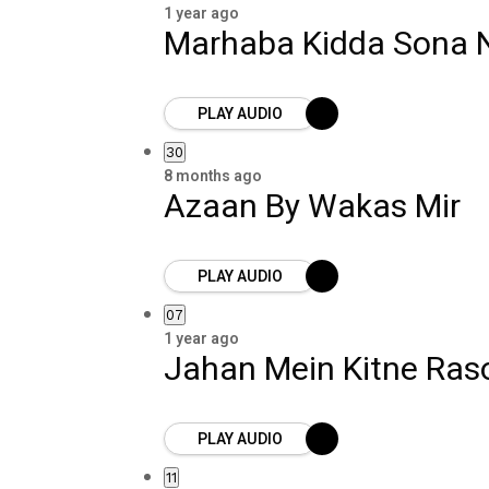
1 year ago
Marhaba Kidda Sona N
PLAY AUDIO
30
8 months ago
Azaan By Wakas Mir
PLAY AUDIO
07
1 year ago
Jahan Mein Kitne Ras
PLAY AUDIO
11