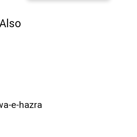
Also
wa-e-hazra