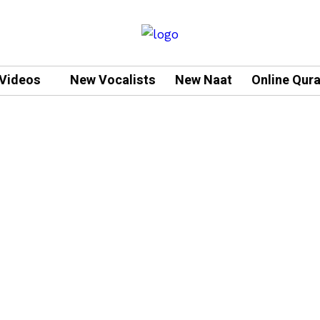
Videos
New Vocalists
New Naat
Online Qur