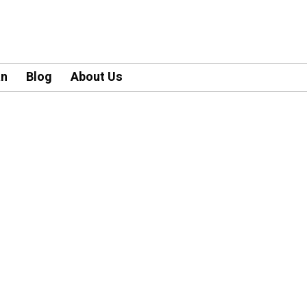
an
Blog
About Us