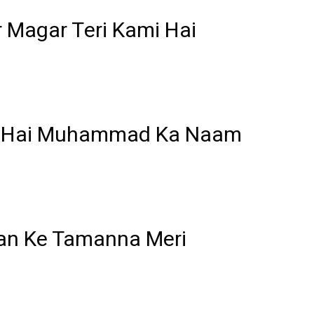
 Magar Teri Kami Hai
a Hai Muhammad Ka Naam
Ban Ke Tamanna Meri