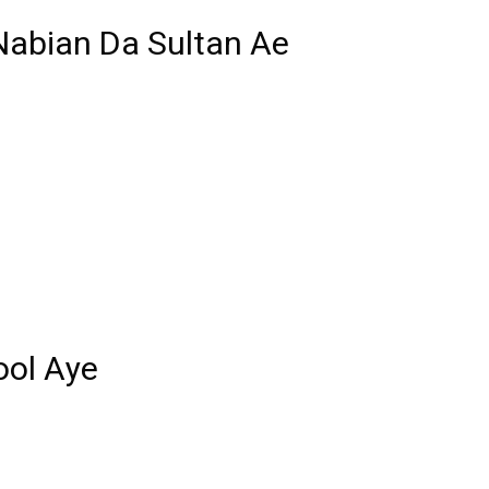
abian Da Sultan Ae
ool Aye