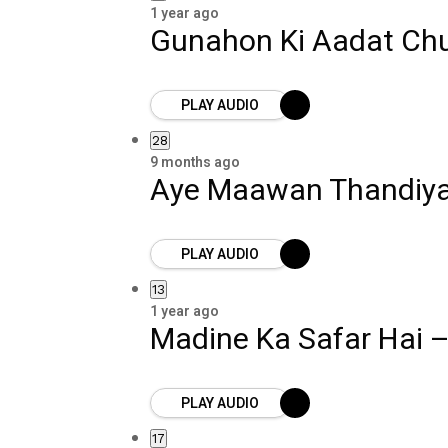
1 year ago
Gunahon Ki Aadat Ch
PLAY AUDIO
28
9 months ago
Aye Maawan Thandiy
PLAY AUDIO
13
1 year ago
Madine Ka Safar Hai 
PLAY AUDIO
17