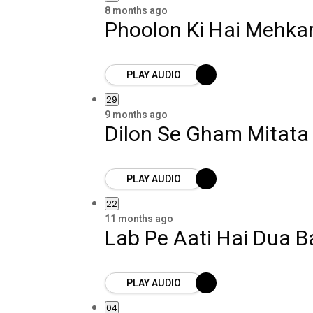
8 months ago
Phoolon Ki Hai Mehkar
PLAY AUDIO
29
9 months ago
Dilon Se Gham Mitat
PLAY AUDIO
22
11 months ago
Lab Pe Aati Hai Dua 
PLAY AUDIO
04