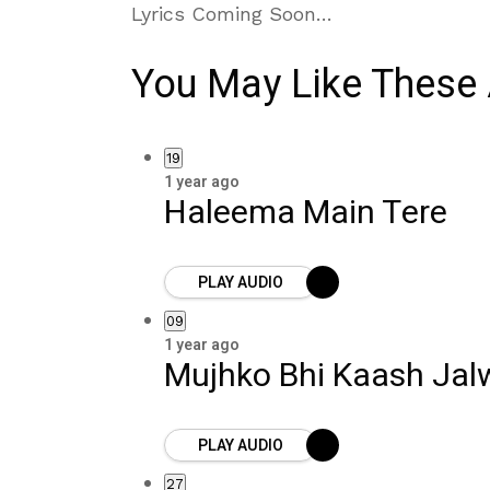
Lyrics Coming Soon…
You May Like These 
19
1 year ago
Haleema Main Tere
PLAY AUDIO
09
1 year ago
Mujhko Bhi Kaash Jal
PLAY AUDIO
27