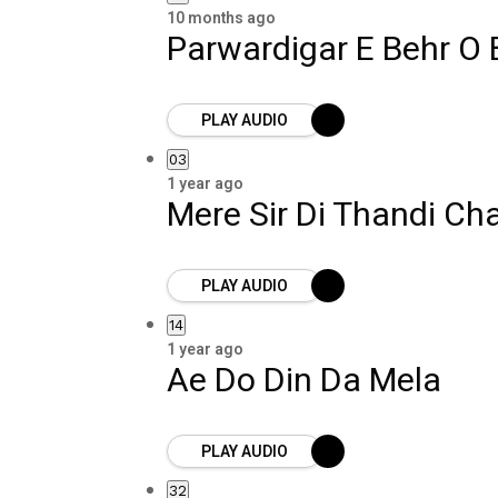
10 months ago
Parwardigar E Behr O 
PLAY AUDIO
03
1 year ago
Mere Sir Di Thandi Ch
PLAY AUDIO
14
1 year ago
Ae Do Din Da Mela
PLAY AUDIO
32