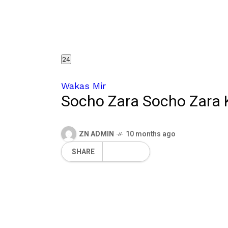
24
Wakas Mir
Socho Zara Socho Zara
ZN ADMIN
10 months ago
SHARE