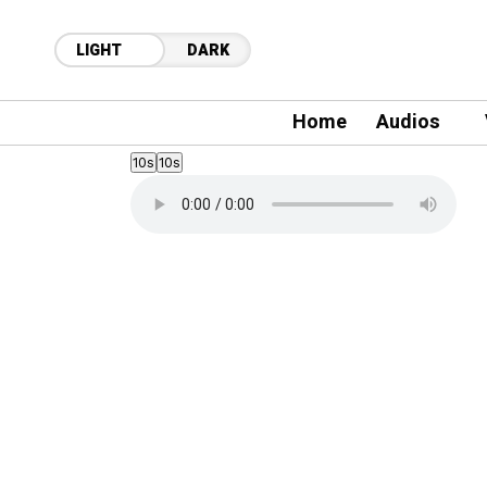
LIGHT
DARK
Home
Audios
10s
10s