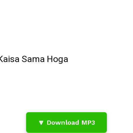
 Kaisa Sama Hoga
🔽 Download MP3