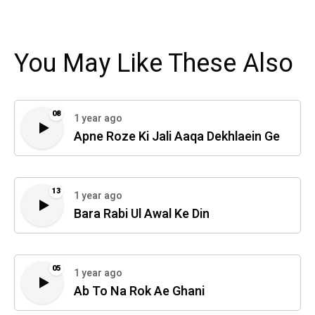
You May Like These Also
08
1 year ago
Apne Roze Ki Jali Aaqa Dekhlaein Ge
13
1 year ago
Bara Rabi Ul Awal Ke Din
05
1 year ago
Ab To Na Rok Ae Ghani