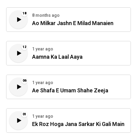
18
8 months ago
Ao Milkar Jashn E Milad Manaien
12
1 year ago
Aamna Ka Laal Aaya
06
1 year ago
Ae Shafa E Umam Shahe Zeeja
01
1 year ago
Ek Roz Hoga Jana Sarkar Ki Gali Main