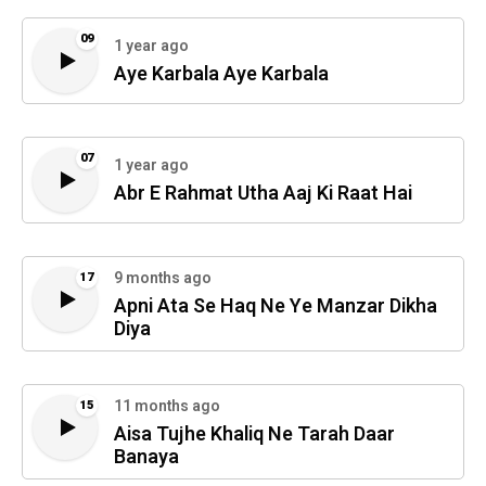
09
1 year ago
Aye Karbala Aye Karbala
07
1 year ago
Abr E Rahmat Utha Aaj Ki Raat Hai
9 months ago
17
Apni Ata Se Haq Ne Ye Manzar Dikha
Diya
11 months ago
15
Aisa Tujhe Khaliq Ne Tarah Daar
Banaya