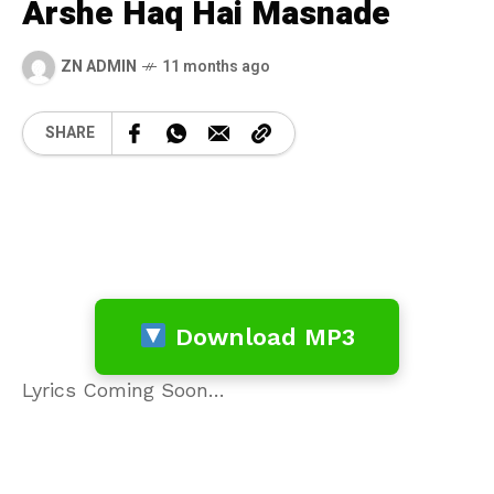
Arshe Haq Hai Masnade
ZN ADMIN
11 months ago
SHARE
Download MP3
Lyrics Coming Soon…