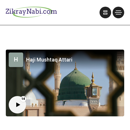
H
Haji Mushtaq Attari
14