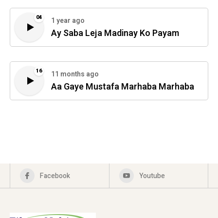
04
1 year ago
Ay Saba Leja Madinay Ko Payam
16
11 months ago
Aa Gaye Mustafa Marhaba Marhaba
Facebook
Youtube