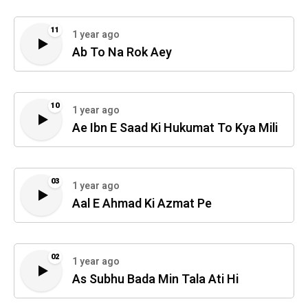
11
1 year ago
Ab To Na Rok Aey
10
1 year ago
Ae Ibn E Saad Ki Hukumat To Kya Mili
03
1 year ago
Aal E Ahmad Ki Azmat Pe
02
1 year ago
As Subhu Bada Min Tala Ati Hi