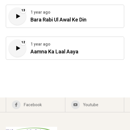
13
1 year ago
Bara Rabi Ul Awal Ke Din
12
1 year ago
Aamna Ka Laal Aaya
Facebook
Youtube