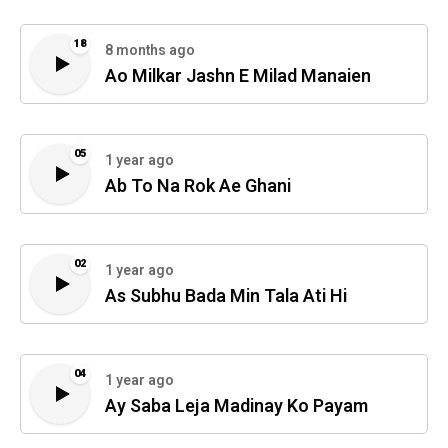
18
8 months ago
Ao Milkar Jashn E Milad Manaien
05
1 year ago
Ab To Na Rok Ae Ghani
02
1 year ago
As Subhu Bada Min Tala Ati Hi
04
1 year ago
Ay Saba Leja Madinay Ko Payam