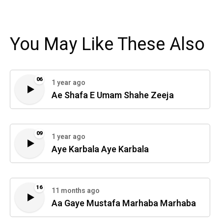
You May Like These Also
06
1 year ago
Ae Shafa E Umam Shahe Zeeja
09
1 year ago
Aye Karbala Aye Karbala
16
11 months ago
Aa Gaye Mustafa Marhaba Marhaba