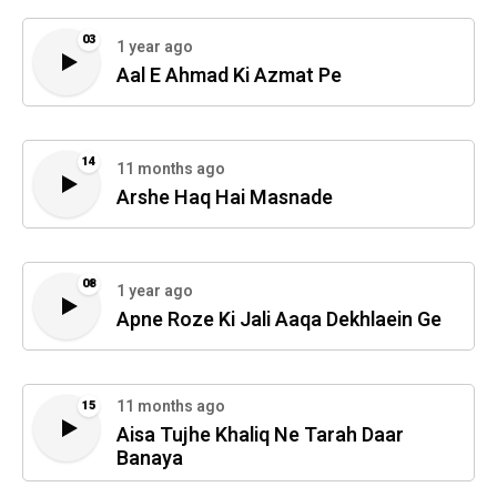
03
1 year ago
Aal E Ahmad Ki Azmat Pe
14
11 months ago
Arshe Haq Hai Masnade
08
1 year ago
Apne Roze Ki Jali Aaqa Dekhlaein Ge
11 months ago
15
Aisa Tujhe Khaliq Ne Tarah Daar
Banaya