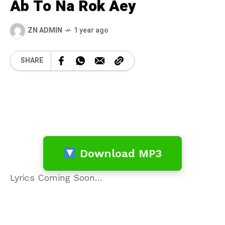
Ab To Na Rok Aey
ZN ADMIN
1 year ago
SHARE
Download MP3
Lyrics Coming Soon…