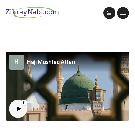
H
Haji Mushtaq Attari
11