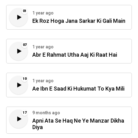
01
1 year ago
Ek Roz Hoga Jana Sarkar Ki Gali Main
07
1 year ago
Abr E Rahmat Utha Aaj Ki Raat Hai
10
1 year ago
Ae Ibn E Saad Ki Hukumat To Kya Mili
9 months ago
17
Apni Ata Se Haq Ne Ye Manzar Dikha
Diya