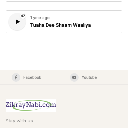
47
1 year ago
Tuaha Dee Shaam Waaliya
Facebook
Youtube
Stay with us