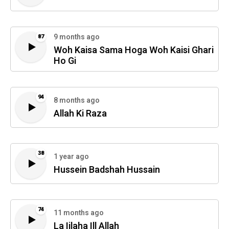
9 months ago
87
Woh Kaisa Sama Hoga Woh Kaisi Ghari
Ho Gi
94
8 months ago
Allah Ki Raza
38
1 year ago
Hussein Badshah Hussain
74
11 months ago
La Iilaha Ill Allah