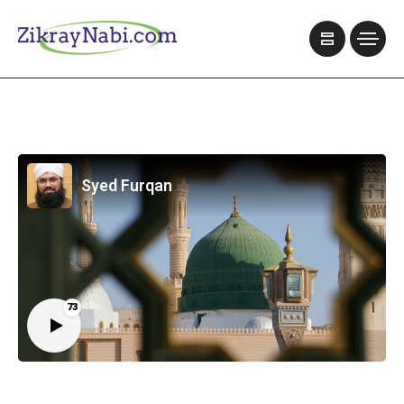
Syed Furqan
73