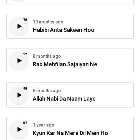
78
10 months ago
Habibi Anta Sakeen Hoo
92
8 months ago
Rab Mehfilan Sajaiyan Ne
98
8 months ago
Allah Nabi Da Naam Laye
57
1 year ago
Kyun Kar Na Mere Dil Mein Ho