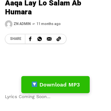
Aaqa Lay Lo Salam Ab
Humara
ZN ADMIN
11 months ago
SHARE
Download MP3
Lyrics Coming Soon…