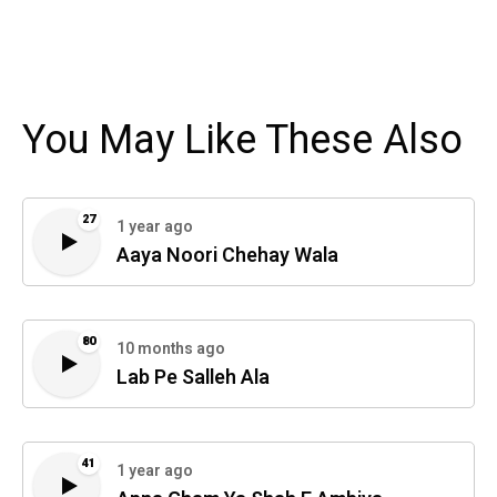
You May Like These Also
27
1 year ago
Aaya Noori Chehay Wala
80
10 months ago
Lab Pe Salleh Ala
41
1 year ago