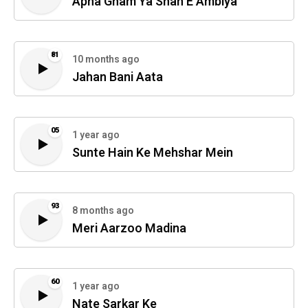
Apna Gham Ya Shah E Ambiya
81
10 months ago
Jahan Bani Aata
05
1 year ago
Sunte Hain Ke Mehshar Mein
93
8 months ago
Meri Aarzoo Madina
60
1 year ago
Nate Sarkar Ke