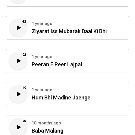
42
1 year ago
Ziyarat Iss Mubarak Baal Ki Bhi
02
1 year ago
Peeran E Peer Lajpal
19
1 year ago
Hum Bhi Madine Jaenge
75
10 months ago
Baba Malang