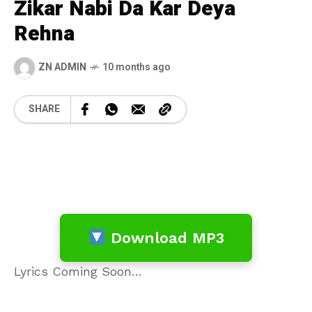
Zikar Nabi Da Kar Deya
Rehna
ZN ADMIN
10 months ago
SHARE
Download MP3
Lyrics Coming Soon…