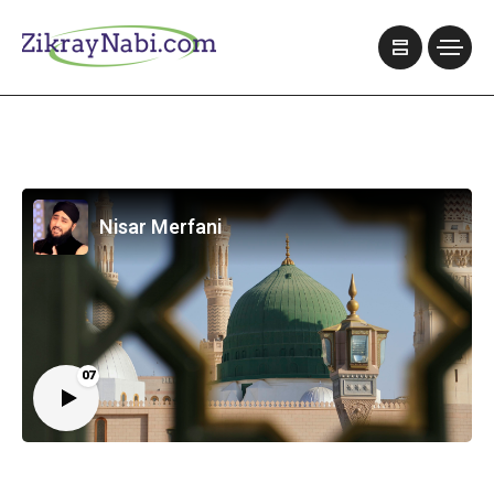
Nisar Merfani
07