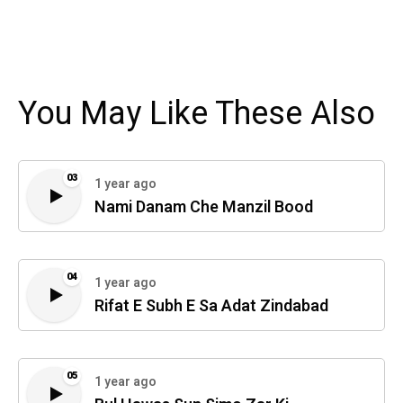
You May Like These Also
03
1 year ago
Nami Danam Che Manzil Bood
04
1 year ago
Rifat E Subh E Sa Adat Zindabad
05
1 year ago