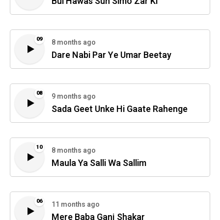
Bul Hawas Sun Simo Zar Ki
09
8 months ago
Dare Nabi Par Ye Umar Beetay
08
9 months ago
Sada Geet Unke Hi Gaate Rahenge
10
8 months ago
Maula Ya Salli Wa Sallim
06
11 months ago
Mere Baba Ganj Shakar