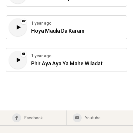
02
1 year ago
Hoya Maula Da Karam
01
1 year ago
Phir Aya Aya Ya Mahe Wiladat
Facebook
Youtube