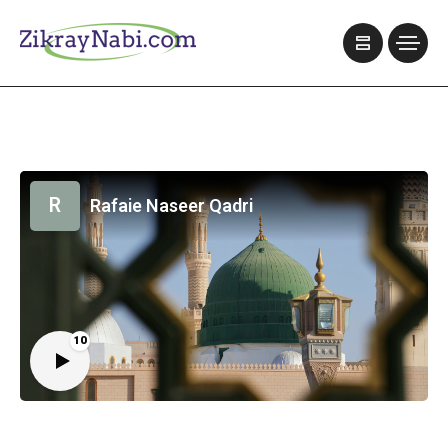
R
Rafaie Naseer Qadri
10