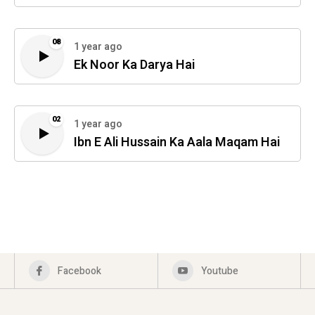
08
1 year ago
Ek Noor Ka Darya Hai
02
1 year ago
Ibn E Ali Hussain Ka Aala Maqam Hai
Facebook
Youtube