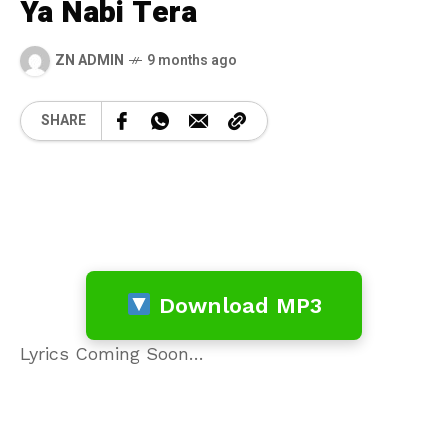
Ya Nabi Tera
ZN ADMIN
9 months ago
SHARE
Download MP3
Lyrics Coming Soon…