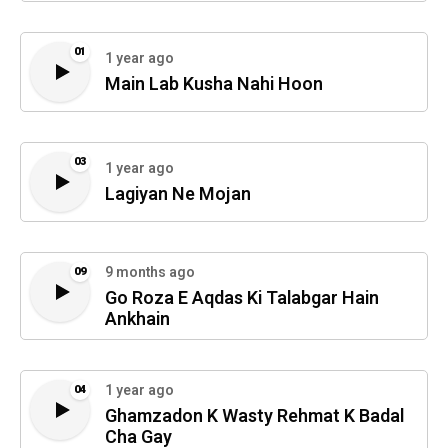
01
1 year ago
Main Lab Kusha Nahi Hoon
03
1 year ago
Lagiyan Ne Mojan
9 months ago
09
Go Roza E Aqdas Ki Talabgar Hain
Ankhain
1 year ago
04
Ghamzadon K Wasty Rehmat K Badal
Cha Gay