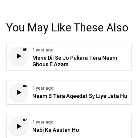
You May Like These Also
1 year ago
05
Mene Dil Se Jo Pukara Tera Naam
Ghous E Azam
06
1 year ago
Naam B Tera Aqeedat Sy Liya Jata Hu
07
1 year ago
Nabi Ka Aastan Ho