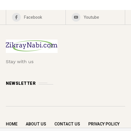
Facebook
Youtube
Stay with us
NEWSLETTER
HOME
ABOUT US
CONTACT US
PRIVACY POLICY