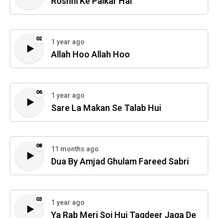
Roshni Ke Paikar Hai
02
1 year ago
Allah Hoo Allah Hoo
06
1 year ago
Sare La Makan Se Talab Hui
08
11 months ago
Dua By Amjad Ghulam Fareed Sabri
03
1 year ago
Ya Rab Meri Soi Hui Taqdeer Jaga De