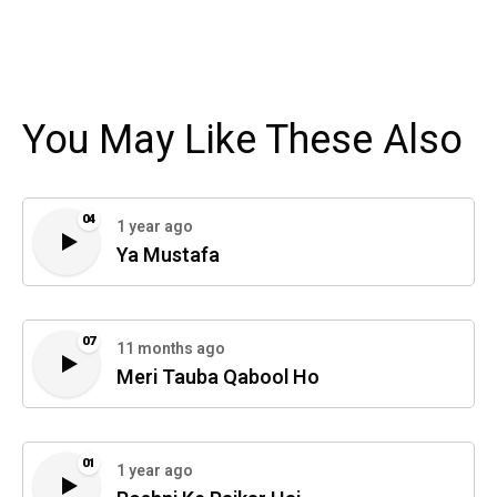
You May Like These Also
04
1 year ago
Ya Mustafa
07
11 months ago
Meri Tauba Qabool Ho
01
1 year ago