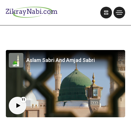
Aslam Sabri And Amjad Sabri
11