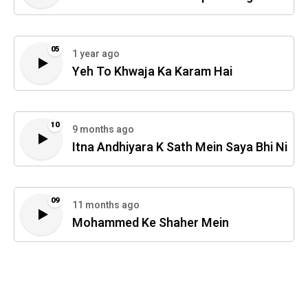
05
1 year ago
Yeh To Khwaja Ka Karam Hai
10
9 months ago
Itna Andhiyara K Sath Mein Saya Bhi Ni
09
11 months ago
Mohammed Ke Shaher Mein