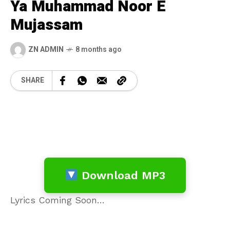
Ya Muhammad Noor E
Mujassam
ZN ADMIN
8 months ago
SHARE
Download MP3
Lyrics Coming Soon…