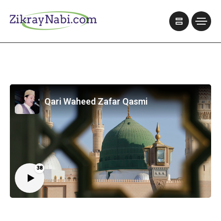
Qari Waheed Zafar Qasmi
38