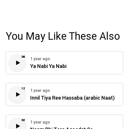
You May Like These Also
06
1 year ago
Ya Nabi Ya Nabi
12
1 year ago
Innil Tiya Ree Hassaba (arabic Naat)
02
1 year ago