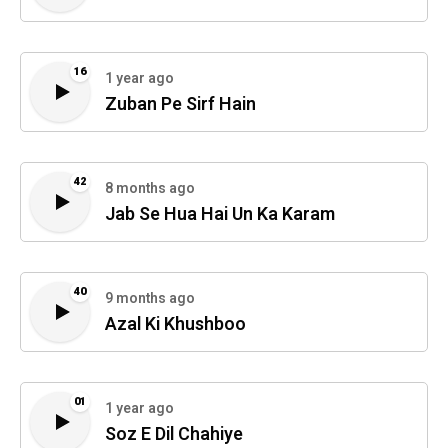
16
1 year ago
Zuban Pe Sirf Hain
42
8 months ago
Jab Se Hua Hai Un Ka Karam
40
9 months ago
Azal Ki Khushboo
01
1 year ago
Soz E Dil Chahiye