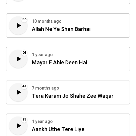
36
10 months ago
Allah Ne Ye Shan Barhai
04
1 year ago
Mayar E Ahle Deen Hai
43
7 months ago
Tera Karam Jo Shahe Zee Waqar
25
1 year ago
Aankh Uthe Tere Liye