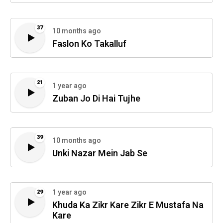
37
10 months ago
Faslon Ko Takalluf
21
1 year ago
Zuban Jo Di Hai Tujhe
39
10 months ago
Unki Nazar Mein Jab Se
1 year ago
29
Khuda Ka Zikr Kare Zikr E Mustafa Na
Kare