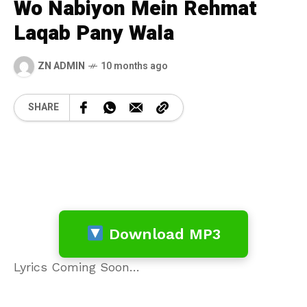
Wo Nabiyon Mein Rehmat
Laqab Pany Wala
ZN ADMIN
10 months ago
SHARE
Download MP3
Lyrics Coming Soon…