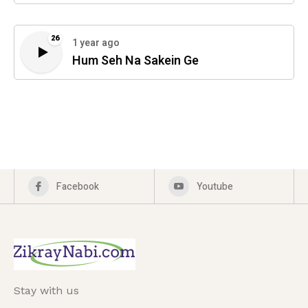
26
1 year ago
Hum Seh Na Sakein Ge
Facebook
Youtube
Stay with us