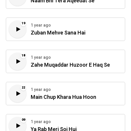
Naam Bhi Tera Aqeedat Se
19
1 year ago
Zuban Mehve Sana Hai
18
1 year ago
Zahe Muqaddar Huzoor E Haq Se
22
1 year ago
Main Chup Khara Hua Hoon
09
1 year ago
Ya Rab Meri Soi Hui