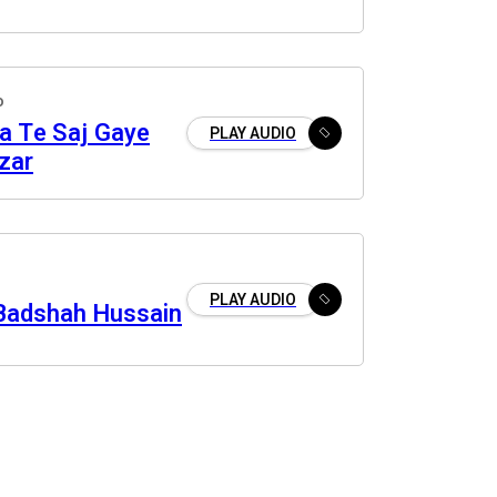
o
a Te Saj Gaye
PLAY AUDIO
zar
PLAY AUDIO
Badshah Hussain