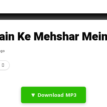
qan
ain Ke Mehshar Mei
ago
🔽 Download MP3
…