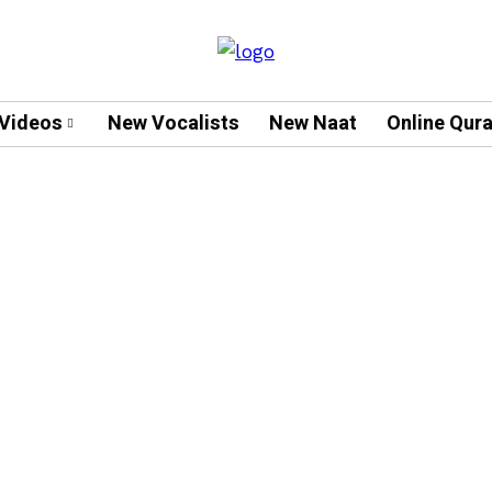
Videos
New Vocalists
New Naat
Online Qur