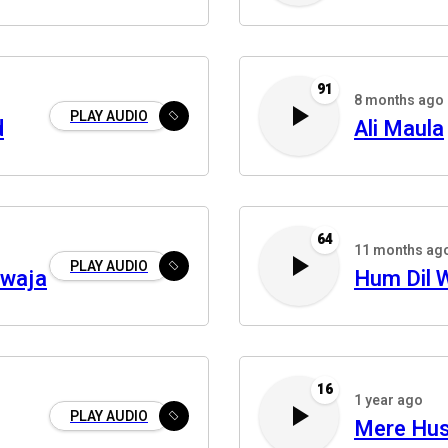
91
8 months ago
PLAY AUDIO
d
Ali Maula
64
11 months ag
PLAY AUDIO
awaja
Hum Dil W
16
1 year ago
PLAY AUDIO
Mere Hus