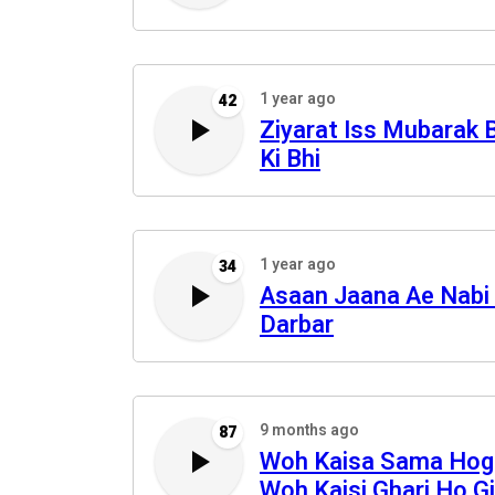
1 year ago
42
Ziyarat Iss Mubarak 
Ki Bhi
1 year ago
34
Asaan Jaana Ae Nabi
Darbar
9 months ago
87
Woh Kaisa Sama Hog
Woh Kaisi Ghari Ho Gi