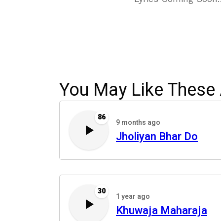
You May Like These 
86
9 months ago
Jholiyan Bhar Do
30
1 year ago
Khuwaja Maharaja