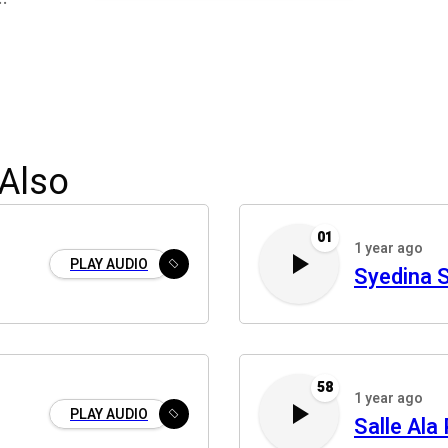
Also
01
1 year ago
PLAY AUDIO
Syedina S
58
1 year ago
PLAY AUDIO
Salle Ala