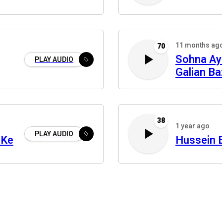
11 months ag
70
Sohna Ay
PLAY AUDIO
Galian Ba
38
1 year ago
PLAY AUDIO
 Ke
Hussein 