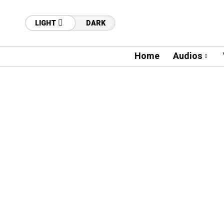
LIGHT
DARK
Home
Audios
05