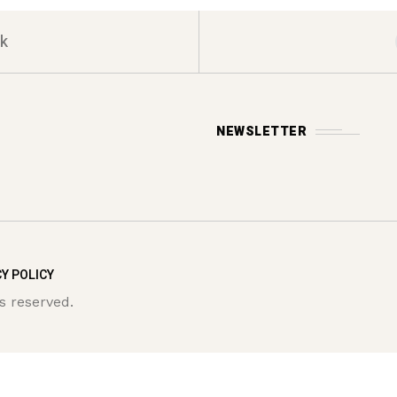
k
NEWSLETTER
Y POLICY
s reserved.