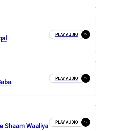
PLAY AUDIO
qal
PLAY AUDIO
Baba
PLAY AUDIO
e Shaam Waaliya