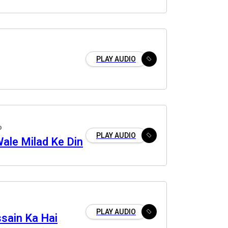
PLAY AUDIO
o
PLAY AUDIO
ale Milad Ke Din
PLAY AUDIO
sain Ka Hai