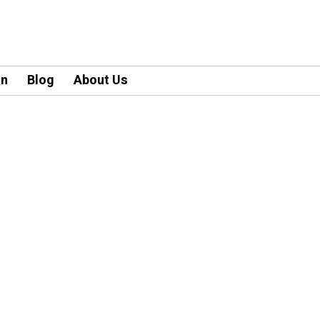
an
Blog
About Us