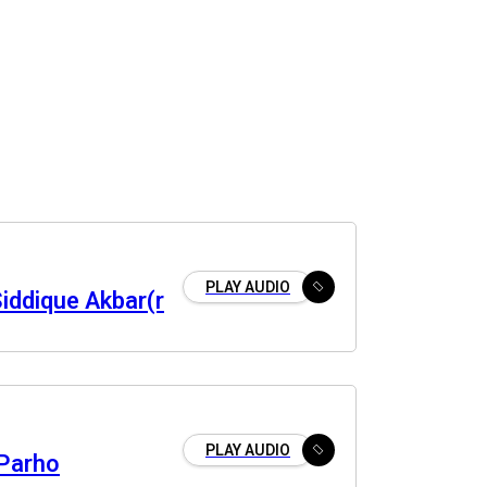
PLAY AUDIO
iddique Akbar(r
PLAY AUDIO
 Parho