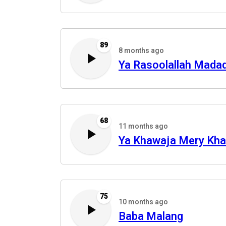
89
8 months ago
Ya Rasoolallah Mada
68
11 months ago
Ya Khawaja Mery Kh
75
10 months ago
Baba Malang