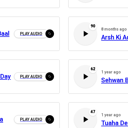
90
8 months ago
Baal
PLAY AUDIO
Arsh Ki A
62
1 year ago
 Day
PLAY AUDIO
Sehwan 
47
1 year ago
a
PLAY AUDIO
Tuaha De