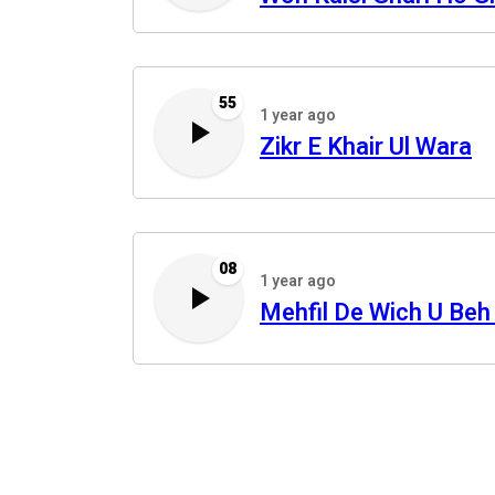
55
1 year ago
Zikr E Khair Ul Wara
08
1 year ago
Mehfil De Wich U Beh