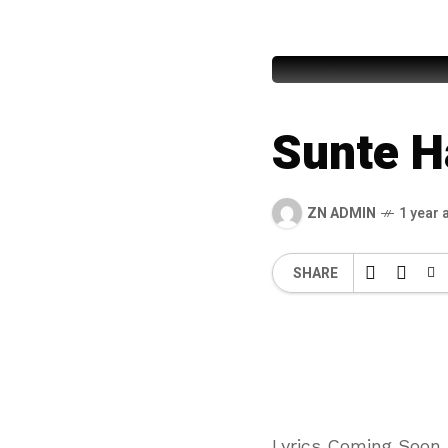
Syed Fur
Sunte H
ZN ADMIN
1 year 
SHARE
Lyrics Coming Soon