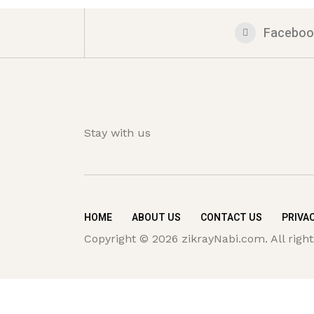
Faceboo
Stay with us
HOME
ABOUT US
CONTACT US
PRIVAC
Copyright © 2026 zikrayNabi.com. All right