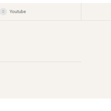
Youtube