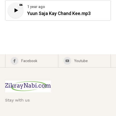
06
1 year ago
Yuun Saja Kay Chand Kee.mp3
Facebook
Youtube
Stay with us