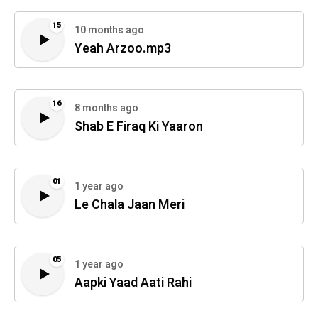
15
10 months ago
Yeah Arzoo.mp3
16
8 months ago
Shab E Firaq Ki Yaaron
01
1 year ago
Le Chala Jaan Meri
05
1 year ago
Aapki Yaad Aati Rahi