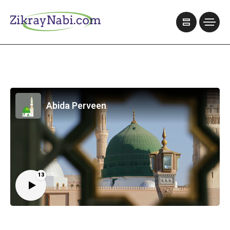
Abida Perveen
13