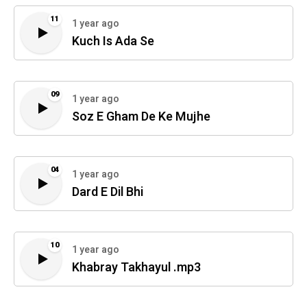
11
1 year ago
Kuch Is Ada Se
09
1 year ago
Soz E Gham De Ke Mujhe
04
1 year ago
Dard E Dil Bhi
10
1 year ago
Khabray Takhayul .mp3