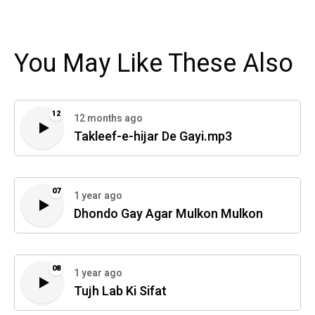
You May Like These Also
12
12 months ago
Takleef-e-hijar De Gayi.mp3
07
1 year ago
Dhondo Gay Agar Mulkon Mulkon
08
1 year ago
Tujh Lab Ki Sifat