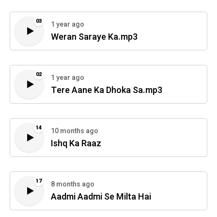
03
1 year ago
Weran Saraye Ka.mp3
02
1 year ago
Tere Aane Ka Dhoka Sa.mp3
14
10 months ago
Ishq Ka Raaz
17
8 months ago
Aadmi Aadmi Se Milta Hai