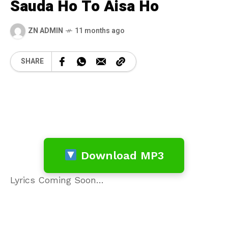
Sauda Ho To Aisa Ho
ZN ADMIN
11 months ago
SHARE
Download MP3
Lyrics Coming Soon…