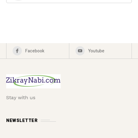
Facebook
Youtube
Stay with us
NEWSLETTER