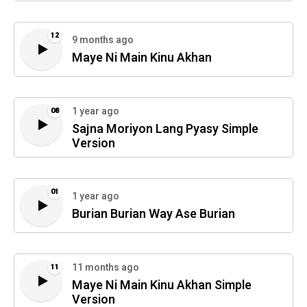
12
9 months ago
Maye Ni Main Kinu Akhan
1 year ago
08
Sajna Moriyon Lang Pyasy Simple
Version
01
1 year ago
Burian Burian Way Ase Burian
11 months ago
11
Maye Ni Main Kinu Akhan Simple
Version