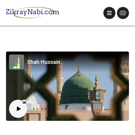
Shah Hussain
06