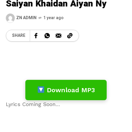
Saiyan Khaidan Aiyan Ny
ZN ADMIN
1 year ago
SHARE
Download MP3
Lyrics Coming Soon…