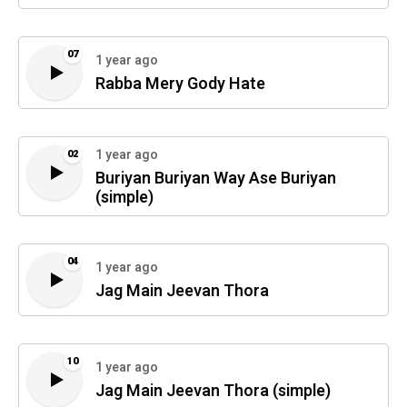
07
1 year ago
Rabba Mery Gody Hate
1 year ago
02
Buriyan Buriyan Way Ase Buriyan
(simple)
04
1 year ago
Jag Main Jeevan Thora
10
1 year ago
Jag Main Jeevan Thora (simple)