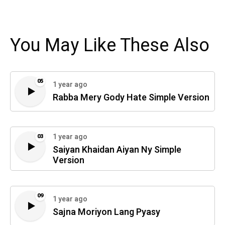
You May Like These Also
05
1 year ago
Rabba Mery Gody Hate Simple Version
1 year ago
03
Saiyan Khaidan Aiyan Ny Simple
Version
09
1 year ago
Sajna Moriyon Lang Pyasy