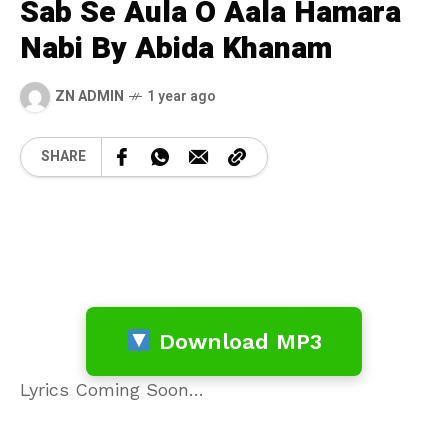
Sab Se Aula O Aala Hamara
Nabi By Abida Khanam
ZN ADMIN
1 year ago
SHARE
Download MP3
Lyrics Coming Soon…