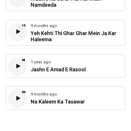
Namdeeda
9 months ago
10
Yeh Kehti Thi Ghar Ghar Mein Ja Kar
Haleema
04
1 year ago
Jashn E Amad E Rasool
09
9 months ago
Na Kaleem Ka Tasawar