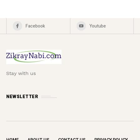
Facebook
Youtube
Stay with us
NEWSLETTER