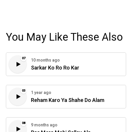
You May Like These Also
07
10 months ago
Sarkar Ko Ro Ro Kar
03
1 year ago
Reham Karo Ya Shahe Do Alam
08
9 months ago