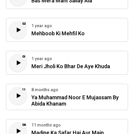
Bas Mera Mahi Sallay Ala
02
1 year ago
Mehboob Ki Mehfil Ko
01
1 year ago
Meri Jholi Ko Bhar De Aye Khuda
8 months ago
11
Ya Muhammad Noor E Mujassam By
Abida Khanam
11 months ago
06
Madine Ka Safar Hai Aur Main