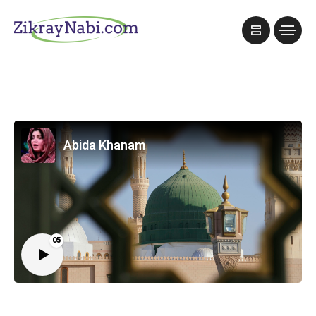
Abida Khanam
05