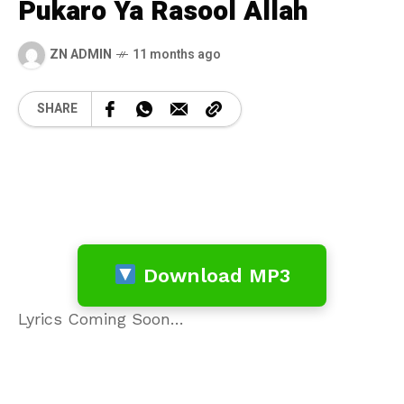
Pukaro Ya Rasool Allah
ZN ADMIN
11 months ago
SHARE
Download MP3
Lyrics Coming Soon…