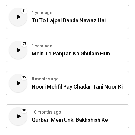
11
1 year ago
Tu To Lajpal Banda Nawaz Hai
07
1 year ago
Mein To Panjtan Ka Ghulam Hun
19
8 months ago
Noori Mehfil Pay Chadar Tani Noor Ki
18
10 months ago
Qurban Mein Unki Bakhshish Ke