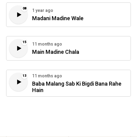
08
1 year ago
Madani Madine Wale
15
11 months ago
Main Madine Chala
11 months ago
13
Baba Malang Sab Ki Bigdi Bana Rahe
Hain