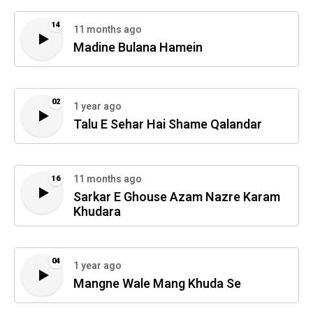
14
11 months ago
Madine Bulana Hamein
02
1 year ago
Talu E Sehar Hai Shame Qalandar
11 months ago
16
Sarkar E Ghouse Azam Nazre Karam
Khudara
04
1 year ago
Mangne Wale Mang Khuda Se