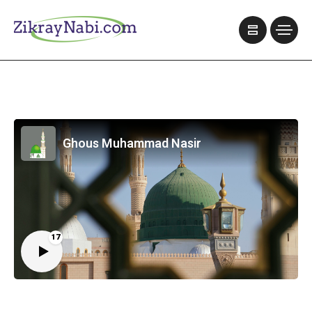
Ghous Muhammad Nasir
17