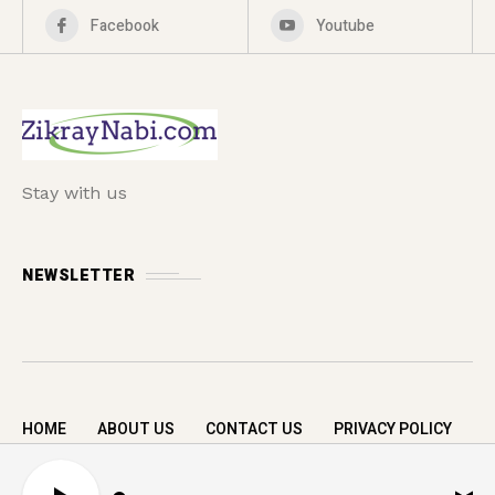
Facebook
Youtube
Stay with us
NEWSLETTER
HOME
ABOUT US
CONTACT US
PRIVACY POLICY
Copyright © 2026 zikrayNabi.com. All rights
A
reserved.