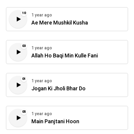
10
1 year ago
Ae Mere Mushkil Kusha
03
1 year ago
Allah Ho Baqi Min Kulle Fani
01
1 year ago
Jogan Ki Jholi Bhar Do
05
1 year ago
Main Panjtani Hoon