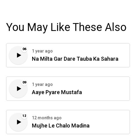
You May Like These Also
06
1 year ago
Na Milta Gar Dare Tauba Ka Sahara
09
1 year ago
Aaye Pyare Mustafa
12
12 months ago
Mujhe Le Chalo Madina